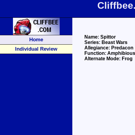
Cliffbee
Name: Spittor
Home
Series: Beast Wars
Allegiance: Predacon
Individual Review
Function: Amphibious
Alternate Mode: Frog