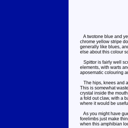
A twotone blue and yello
chrome yellow stripe do
generally like blues, a
else about this colour 
Spittor is fairly well s
elements, with warts an
aposematic colouring an
The hips, knees and ank
This is somewhat wasted
crystal inside the mout
a fold out claw, with a 
where it would be useful
As you might have guess
forelimbs just make thin
when this amphibian look