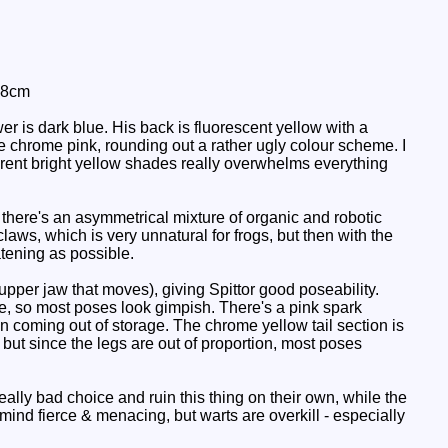
 8cm
r is dark blue. His back is fluorescent yellow with a
 chrome pink, rounding out a rather ugly colour scheme. I
ferent bright yellow shades really overwhelms everything
t there's an asymmetrical mixture of organic and robotic
ws, which is very unnatural for frogs, but then with the
tening as possible.
upper jaw that moves), giving Spittor good poseability.
be, so most poses look gimpish. There's a pink spark
n coming out of storage. The chrome yellow tail section is
, but since the legs are out of proportion, most poses
lly bad choice and ruin this thing on their own, while the
 mind fierce & menacing, but warts are overkill - especially