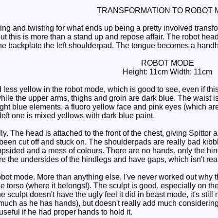
TRANSFORMATION TO ROBOT 
ing and twisting for what ends up being a pretty involved transf
but this is more than a stand up and repose affair. The robot he
he backplate the left shoulderpad. The tongue becomes a handhe
ROBOT MODE
Height: 11cm Width: 11cm
ess yellow in the robot mode, which is good to see, even if th
ile the upper arms, thighs and groin are dark blue. The waist is
light blue elements, a fluoro yellow face and pink eyes (which a
left one is mixed yellows with dark blue paint.
y. The head is attached to the front of the chest, giving Spittor 
 been cut off and stuck on. The shoulderpads are really bad ki
lopsided and a mess of colours. There are no hands, only the hin
re the undersides of the hindlegs and have gaps, which isn't reall
robot mode. More than anything else, I've never worked out why t
the torso (where it belongs!). The sculpt is good, especially on the
he sculpt doesn't have the ugly feel it did in beast mode, it's sti
 much as he has hands), but doesn't really add much considering 
eful if he had proper hands to hold it.