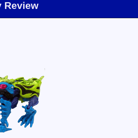
oy Review