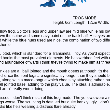
FROG MODE
Height: 6cm Length: 12cm Width:
w frog, Spittor's legs and upper jaw are mid blue while his lowe
wn the spine and some navy paint on the back half. His eyes are
nd while the blue hues used are nice, the combination of two dif
scheme.
culpted, which is standard for a Transmetal II toy. As you'd expec
d hooks the most prevalent elements. He has webbed feet with cla
d abundance of warts I think they're trying to make him as threa
les are all ball jointed and the mouth opens (although it's the 
 since the front legs are significantly longer than they should 
h, along with a mace-tongue which cheats by attaching rather tha
ball jointed base, adding to the play value. The idea is admirable
 aren't really worth doing.
ed, I don't think much of this frog mode. The yellows were a rea
gs worse. The sculpting is detailed but quite frankly ugly. I don't
s like he's wearing a distress flare already.