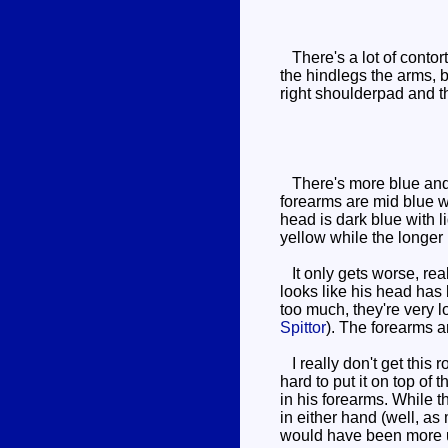
There's a lot of contort
the hindlegs the arms, 
right shoulderpad and t
There's more blue and l
forearms are mid blue wh
head is dark blue with 
yellow while the longer 
It only gets worse, reall
looks like his head has
too much, they're very 
Spittor
). The forearms a
I really don't get this 
hard to put it on top of 
in his forearms. While t
in either hand (well, as
would have been more us