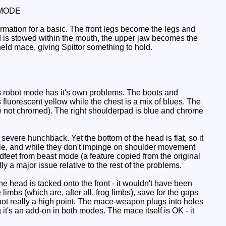
MODE
ormation for a basic. The front legs become the legs and
ad is stowed within the mouth, the upper jaw becomes the
ld mace, giving Spittor something to hold.
is robot mode has it's own problems. The boots and
 fluorescent yellow while the chest is a mix of blues. The
re not chromed). The right shoulderpad is blue and chrome
a severe hunchback. Yet the bottom of the head is flat, so it
bble, and while they don't impinge on shoulder movement
dfeet from beast mode (a feature copied from the original
y a major issue relative to the rest of the problems.
he head is tacked onto the front - it wouldn't have been
 limbs (which are, after all, frog limbs), save for the gaps
ll not really a high point. The mace-weapon plugs into holes
it's an add-on in both modes. The mace itself is OK - it