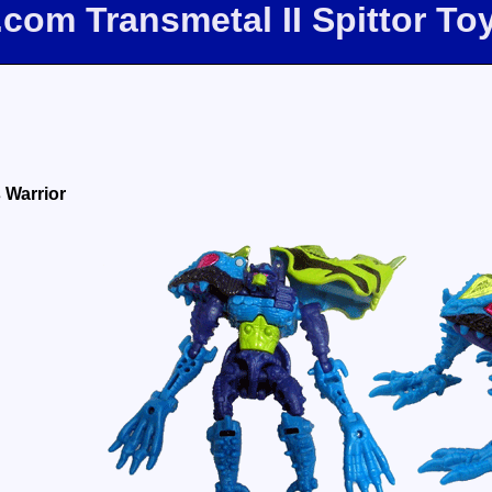
.com Transmetal II Spittor T
 Warrior