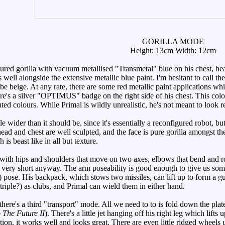
GORILLA MODE
Height: 13cm Width: 12cm
ed gorilla with vacuum metallised "Transmetal" blue on his chest, hea
well alongside the extensive metallic blue paint. I'm hesitant to call the
 be beige. At any rate, there are some red metallic paint applications whi
re's a silver "OPTIMUS" badge on the right side of his chest. This col
d colours. While Primal is wildly unrealistic, he's not meant to look re
le wider than it should be, since it's essentially a reconfigured robot, b
 head and chest are well sculpted, and the face is pure gorilla amongst t
h is beast like in all but texture.
ith hips and shoulders that move on two axes, elbows that bend and ro
e very short anyway. The arm poseability is good enough to give us so
 pose. His backpack, which stows two missiles, can lift up to form a g
triple?) as clubs, and Primal can wield them in either hand.
ere's a third "transport" mode. All we need to to is fold down the plate
 The Future II
). There's a little jet hanging off his right leg which lift
ation, it works well and looks great. There are even little ridged wheel