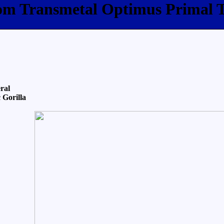
com Transmetal Optimus Primal 
ral
 Gorilla