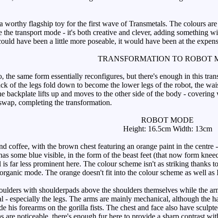
worthy flagship toy for the first wave of Transmetals. The colours are s
ke the transport mode - it's both creative and clever, adding something w
could have been a little more poseable, it would have been at the expe
TRANSFORMATION TO ROBOT 
 the same form essentially reconfigures, but there's enough in this tran
k of the legs fold down to become the lower legs of the robot, the waist
he backplate lifts up and moves to the other side of the body - covering
swap, completing the transformation.
ROBOT MODE
Height: 16.5cm Width: 13cm
offee, with the brown chest featuring an orange paint in the centre - 
has some blue visible, in the form of the beast feet (that now form knee
 is far less prominent here. The colour scheme isn't as striking thank
 organic mode. The orange doesn't fit into the colour scheme as well as I'd
ulders with shoulderpads above the shoulders themselves while the arms 
al - especially the legs. The arms are mainly mechanical, although the 
e his forearms on the gorilla fists. The chest and face also have sculpted
as are noticeable, there's enough fur here to provide a sharp contrast w