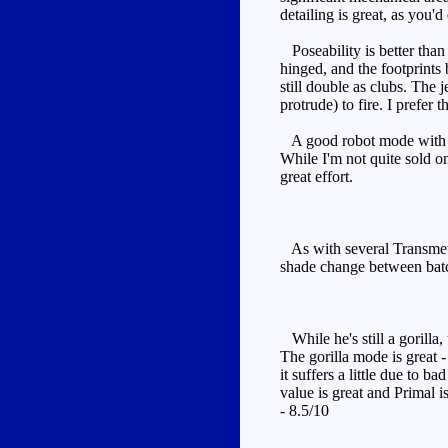
detailing is great, as you'
Poseability is better than
hinged, and the footprints 
still double as clubs. The 
protrude) to fire. I prefer 
A good robot mode with imp
While I'm not quite sold o
great effort.
As with several Transmetal
shade change between batc
While he's still a gorilla
The gorilla mode is great 
it suffers a little due to 
value is great and Primal 
- 8.5/10