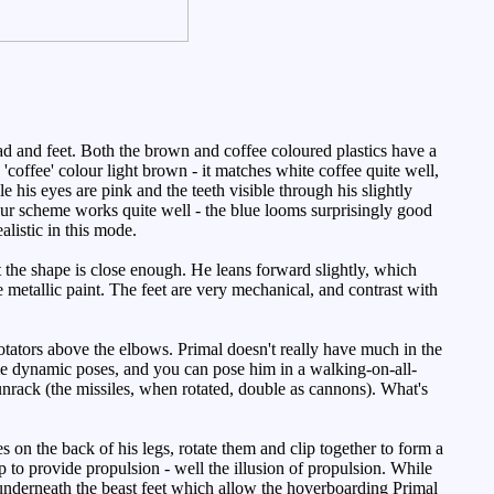
d and feet. Both the brown and coffee coloured plastics have a
 'coffee' colour light brown - it matches white coffee quite well,
le his eyes are pink and the teeth visible through his slightly
our scheme works quite well - the blue looms surprisingly good
alistic in this mode.
ut the shape is close enough. He leans forward slightly, which
he metallic paint. The feet are very mechanical, and contrast with
tators above the elbows. Primal doesn't really have much in the
me dynamic poses, and you can pose him in a walking-on-all-
unrack (the missiles, when rotated, double as cannons). What's
s on the back of his legs, rotate them and clip together to form a
s up to provide propulsion - well the illusion of propulsion. While
s underneath the beast feet which allow the hoverboarding Primal