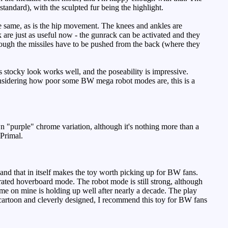
standard), with the sculpted fur being the highlight.
he same, as is the hip movement. The knees and ankles are
k are just as useful now - the gunrack can be activated and they
lthough the missiles have to be pushed from the back (where they
stocky look works well, and the poseability is impressive.
 Considering how poor some BW mega robot modes are, this is a
n "purple" chrome variation, although it's nothing more than a
 Primal.
 and that in itself makes the toy worth picking up for BW fans.
grated hoverboard mode. The robot mode is still strong, although
rome on mine is holding up well after nearly a decade. The play
 cartoon and cleverly designed, I recommend this toy for BW fans