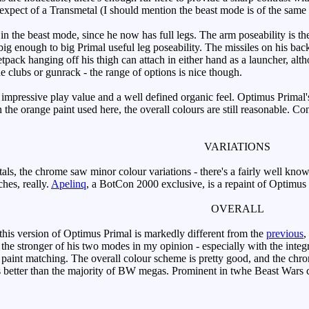
d expect of a Transmetal (I should mention the beast mode is of the same 
 in the beast mode, since he now has full legs. The arm poseability is t
big enough to big Primal useful leg poseability. The missiles on his bac
jetpack hanging off his thigh can attach in either hand as a launcher, a
the clubs or gunrack - the range of options is nice though.
ressive play value and a well defined organic feel. Optimus Primal's 
n the orange paint used here, the overall colours are still reasonable.
VARIATIONS
s, the chrome saw minor colour variations - there's a fairly well know
hes, really.
Apelinq
, a BotCon 2000 exclusive, is a repaint of Optimus
OVERALL
, this version of Optimus Primal is markedly different from the
previous
,
- the stronger of his two modes in my opinion - especially with the inte
bad paint matching. The overall colour scheme is pretty good, and the ch
is better than the majority of BW megas. Prominent in twhe Beast Wars