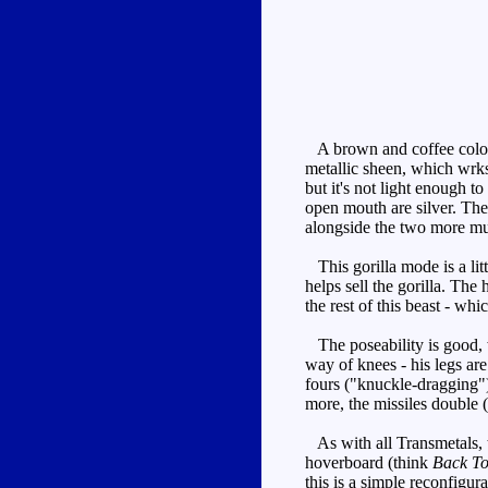
A brown and coffee colour
metallic sheen, which wrks 
but it's not light enough to
open mouth are silver. The
alongside the two more mute
This gorilla mode is a litt
helps sell the gorilla. The
the rest of this beast - whic
The poseability is good, w
way of knees - his legs ar
fours ("knuckle-dragging")
more, the missiles double (
As with all Transmetals, th
hoverboard (think
Back To
this is a simple reconfigur