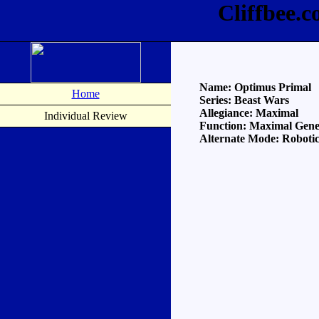
Cliffbee.
Name: Optimus Primal
Home
Series: Beast Wars
Allegiance: Maximal
Individual Review
Function: Maximal Gene
Alternate Mode: Robotic