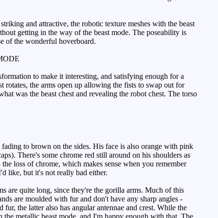
triking and attractive, the robotic texture meshes with the beast
ithout getting in the way of the beast mode. The poseability is
nse of the wonderful hoverboard.
MODE
sformation to make it interesting, and satisfying enough for a
 rotates, the arms open up allowing the fists to swap out for
 what was the beast chest and revealing the robot chest. The torso
fading to brown on the sides. His face is also orange with pink
caps). There's some chrome red still around on his shoulders as
s to the loss of chrome, which makes sense when you remember
 like, but it's not really bad either.
are quite long, since they're the gorilla arms. Much of this
hands are moulded with fur and don't have any sharp angles -
 fur, the latter also has angular antennae and crest. While the
ith the metallic beast mode, and I'm happy enough with that. The