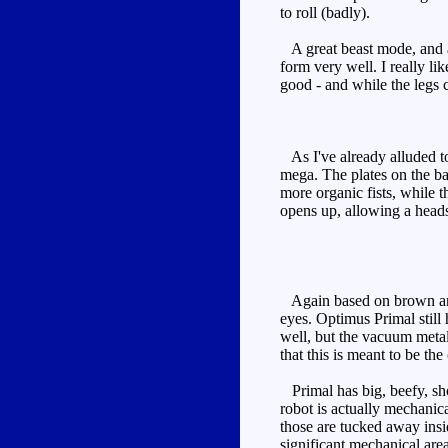
to roll (badly).
A great beast mode, and a 
form very well. I really li
good - and while the legs 
As I've already alluded to,
mega. The plates on the bac
more organic fists, while t
opens up, allowing a head
Again based on brown and c
eyes. Optimus Primal still 
well, but the vacuum metal
that this is meant to be the
Primal has big, beefy, sho
robot is actually mechanic
those are tucked away insid
significant mechanical are