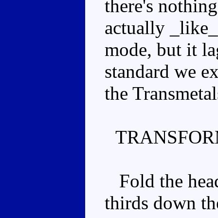
there's nothin
actually _like_.
mode, but it l
standard we ex
the Transmetal
TRANSFOR
Fold the head 
thirds down th