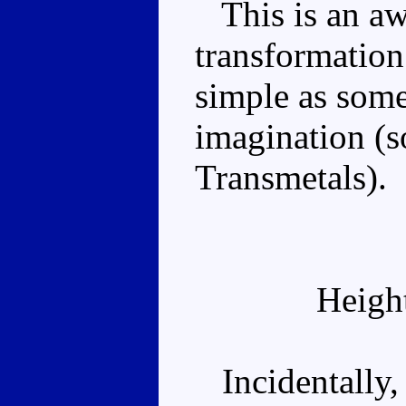
This is an aw
transformation 
simple as some
imagination (s
Transmetals).
Heigh
Incidentally, 