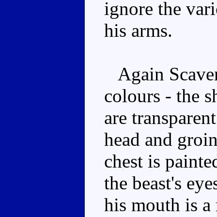
ignore the vari
his arms.
Again Scaveng
colours - the s
are transparent
head and groin
chest is paint
the beast's eye
his mouth is a 