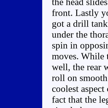
the head slides
front. Lastly y
got a drill tan
under the thora
spin in opposi
moves. While t
well, the rear 
roll on smooth
coolest aspect 
fact that the l