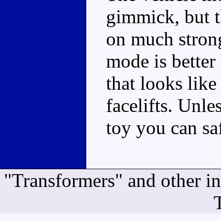
gimmick, but t
on much strong
mode is better
that looks lik
facelifts. Unles
toy you can sa
"Transformers" and other i