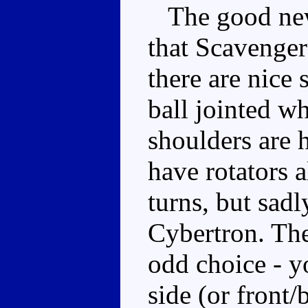
The good news
that Scavenger
there are nice 
ball jointed wh
shoulders are 
have rotators 
turns, but sadl
Cybertron. The
odd choice - yo
side (or front/