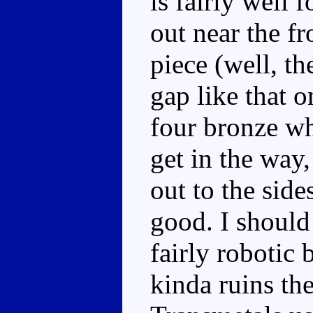
is fairly well 
out near the fr
piece (well, th
gap like that 
four bronze w
get in the way
out to the side
good. I should 
fairly robotic 
kinda ruins th