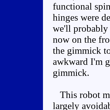
functional spi
hinges were de
we'll probably
now on the fro
the gimmick to 
awkward I'm gl
gimmick.
This robot mo
largely avoida