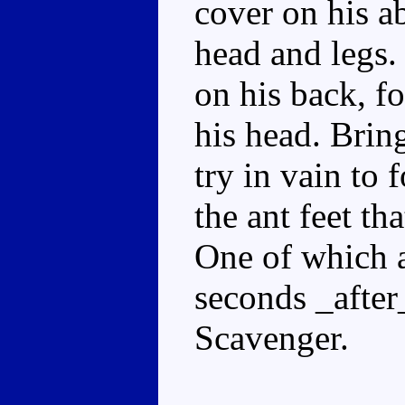
cover on his a
head and legs.
on his back, f
his head. Brin
try in vain to 
the ant feet tha
One of which a
seconds _after
Scavenger.