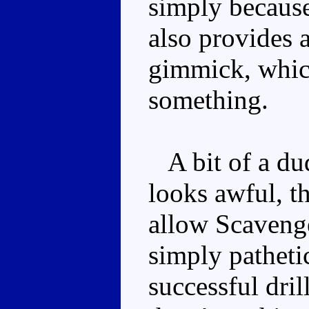
simply because
also provides 
gimmick, whic
something.
A bit of a dud
looks awful, t
allow Scavenge
simply pathetic
successful dri