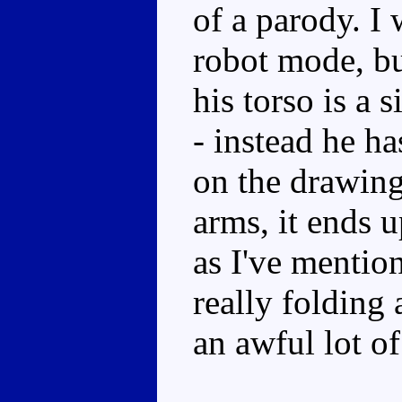
of a parody. I 
robot mode, bu
his torso is a 
- instead he ha
on the drawing
arms, it ends u
as I've mentio
really folding
an awful lot of