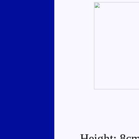
Height: 8c