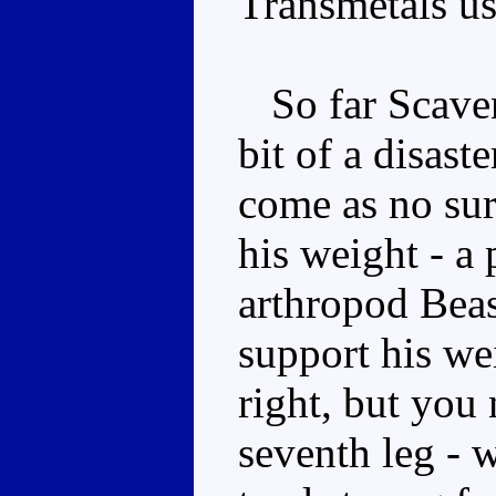
Transmetals us
So far Scaven
bit of a disast
come as no surp
his weight - a
arthropod Bea
support his we
right, but you 
seventh leg - w