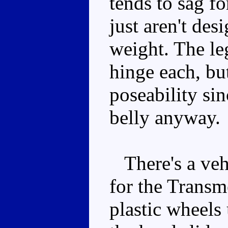
tends to sag fo
just aren't des
weight. The le
hinge each, bu
poseability sin
belly anyway.
There's a vehi
for the Transme
plastic wheels