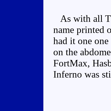
As with all Tr
name printed o
had it one one
on the abdome
FortMax, Hasb
Inferno was sti