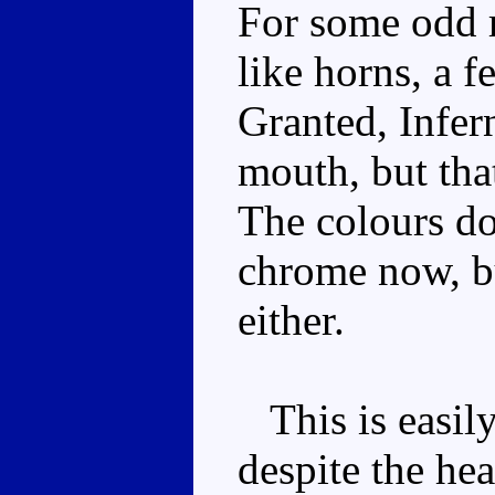
For some odd 
like horns, a f
Granted, Infern
mouth, but tha
The colours don
chrome now, bu
either.
This is easily
despite the he