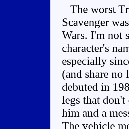
The worst Tra
Scavenger was 
Wars. I'm not s
character's na
especially sin
(and share no 
debuted in 198
legs that don'
him and a mess
The vehicle mo