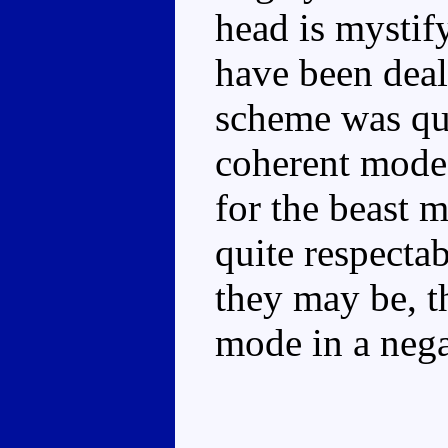
head is mystif
have been deal
scheme was quit
coherent mode
for the beast m
quite respectab
they may be, t
mode in a nega