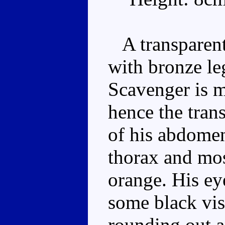
A transparent
with bronze le
Scavenger is 
hence the tran
of his abdomen
thorax and mo
orange. His ey
some black vis
rounding out a