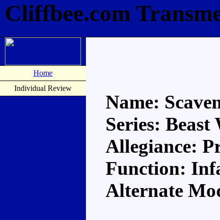
Cliffbee.com Transme
Home
Individual Review
Name: Scave
Series: Beast
Allegiance: P
Function: In
Alternate Mo