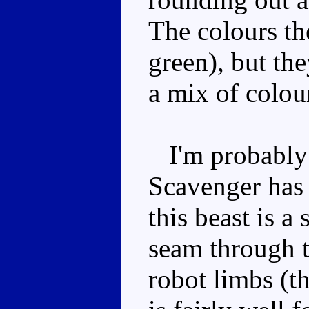
The colours th
green), but the
a mix of colou
I'm probably b
Scavenger has 
this beast is a
seam through t
robot limbs (t