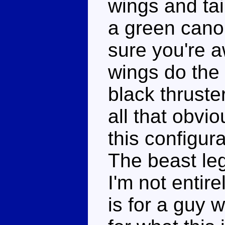
wings and tai
a green cano
sure you're aw
wings do the 
black thruste
all that obvio
this configura
The beast leg
I'm not entir
is for a guy 