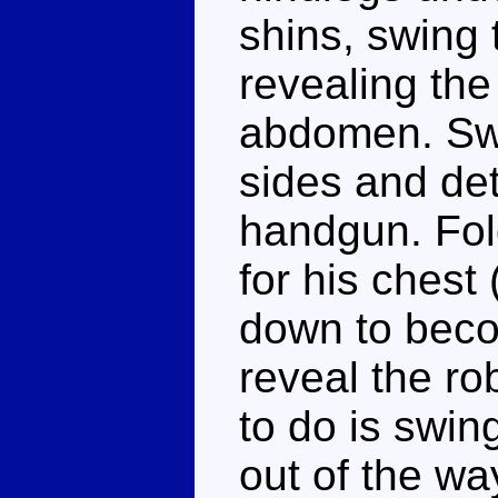
shins, swing 
revealing th
abdomen. Swi
sides and det
handgun. Fol
for his chest 
down to becom
reveal the ro
to do is swin
out of the wa