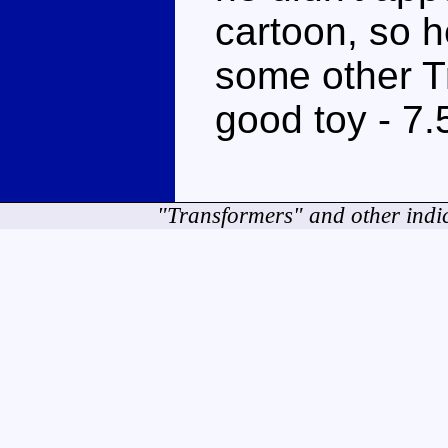
cartoon, so h
some other Tra
good toy - 7.
"Transformers" and other indi