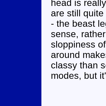
head is reall
are still quit
- the beast l
sense, rather
sloppiness of
around makes
classy than 
modes, but it'