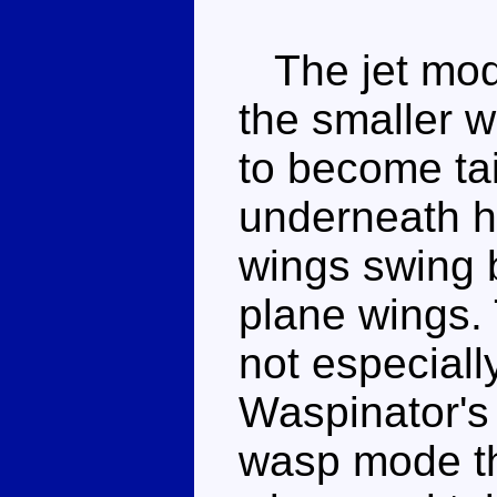
The jet mode 
the smaller w
to become tail
underneath hi
wings swing 
plane wings. 
not especiall
Waspinator's
wasp mode thi