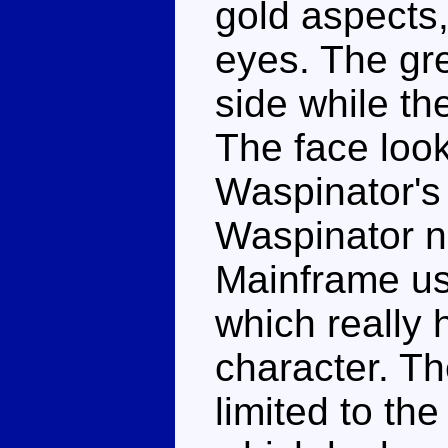
gold aspects,
eyes. The gre
side while th
The face look
Waspinator's
Waspinator n
Mainframe us
which really 
character. T
limited to th