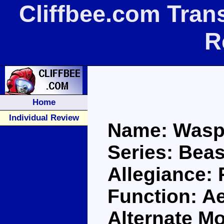
Cliffbee.com Tran
R
Home
Individual Review
Name: Wasp
Series: Bea
Allegiance:
Function: Ae
Alternate M