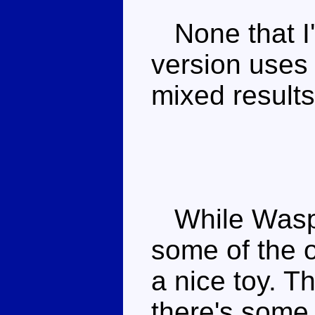
None that I
version uses 
mixed results
While Waspin
some of the o
a nice toy. T
there's some 