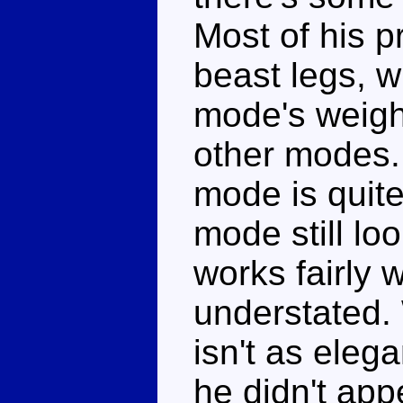
Most of his 
beast legs, w
mode's weight
other modes. 
mode is quit
mode still l
works fairly 
understated.
isn't as eleg
he didn't app