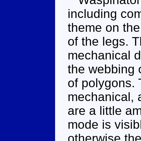
including co
theme on the
of the legs.
mechanical de
the webbing o
of polygons. 
mechanical, 
are a little 
mode is visib
otherwise the