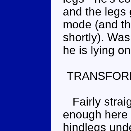
and the legs 
mode (and the
shortly). Was
he is lying on
TRANSFOR
Fairly straig
enough here 
hindlegs und