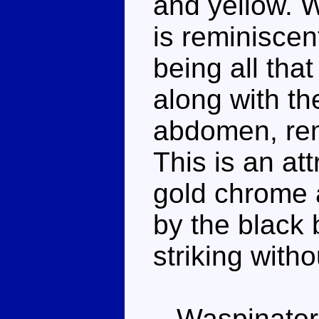
and yellow. 
is reminiscen
being all tha
along with th
abdomen, rem
This is an at
gold chrome 
by the black
striking witho
Waspinator ha