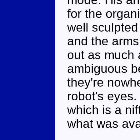
for the organ
well sculpted
and the arms 
out as much 
ambiguous be
they're nowh
robot's eyes.
which is a ni
what was ava