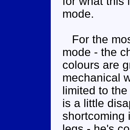
for what this 
mode.
For the most
mode - the c
colours are g
mechanical w
limited to th
is a little di
shortcoming i
legs - he's c