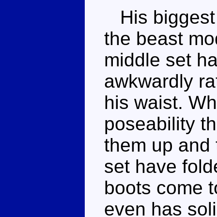
His biggest 
the beast mod
middle set ha
awkwardly rat
his waist. Wh
poseability t
them up and t
set have fol
boots come t
even has soli