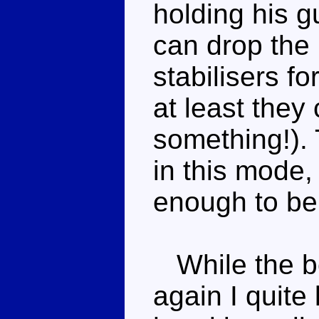
holding his g
can drop the 
stabilisers f
at least they
something!).
in this mode,
enough to be
While the be
again I quite