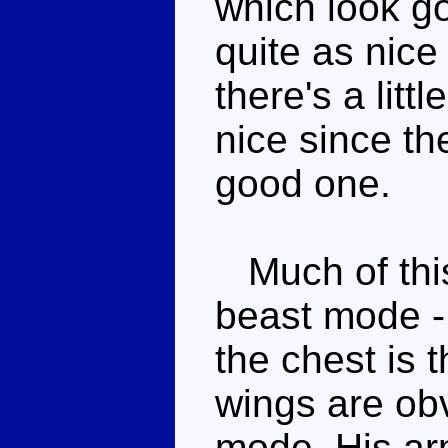
which look g
quite as nice
there's a littl
nice since th
good one.
Much of this 
beast mode - 
the chest is 
wings are obv
mode. His ar