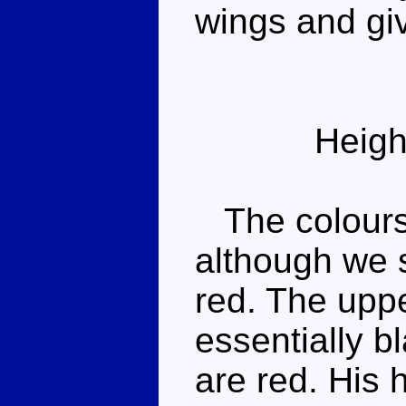
wings and gi
Heigh
The colours a
although we 
red. The uppe
essentially b
are red. His 