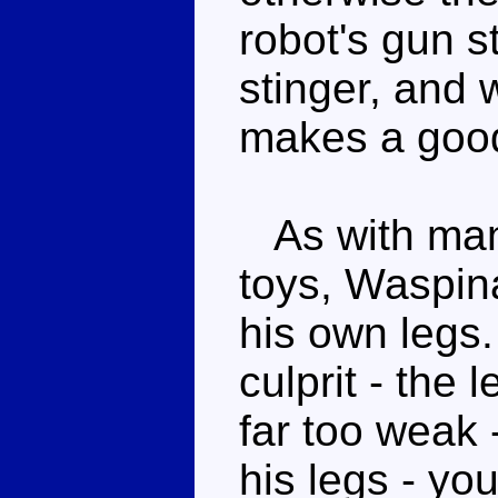
robot's gun s
stinger, and w
makes a good
As with man
toys, Waspin
his own legs.
culprit - the 
far too weak 
his legs - yo