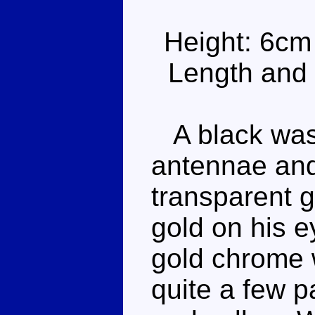
Height: 6cm
Length and 
A black wasp
antennae and
transparent 
gold on his 
gold chrome 
quite a few p