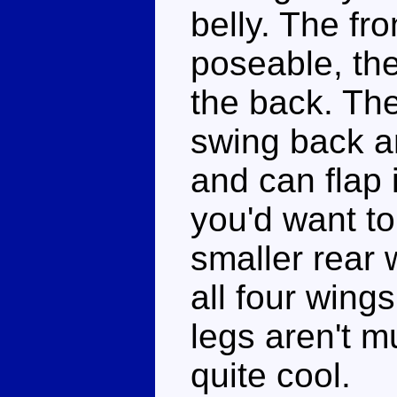
belly. The fr
poseable, the
the back. Th
swing back a
and can flap 
you'd want to 
smaller rear 
all four wing
legs aren't m
quite cool.