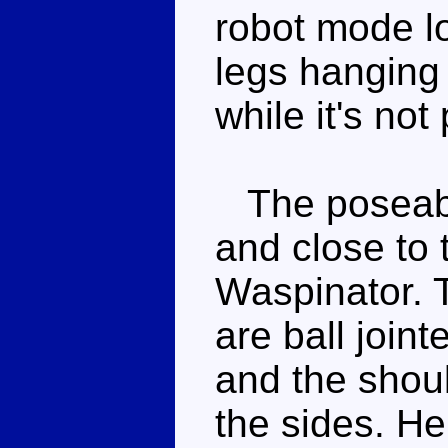
robot mode lo
legs hanging 
while it's not
The poseabili
and close to t
Waspinator. 
are ball join
and the shoul
the sides. He