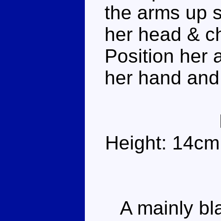
the arms up s
her head & ch
Position her 
her hand and
Height: 14cm
A mainly blac