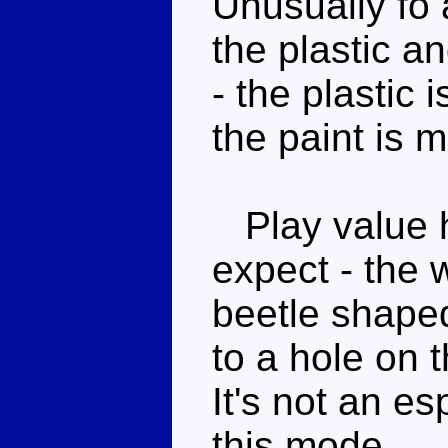
Unusually fo 
the plastic a
- the plastic
the paint is 
Play value h
expect - the 
beetle shape
to a hole on t
It's not an e
this mode.