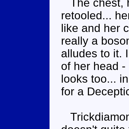
The chest, 
retooled... h
like and her c
really a bosom
alludes to it.
of her head - i
looks too... i
for a Decepti
Trickdiamond