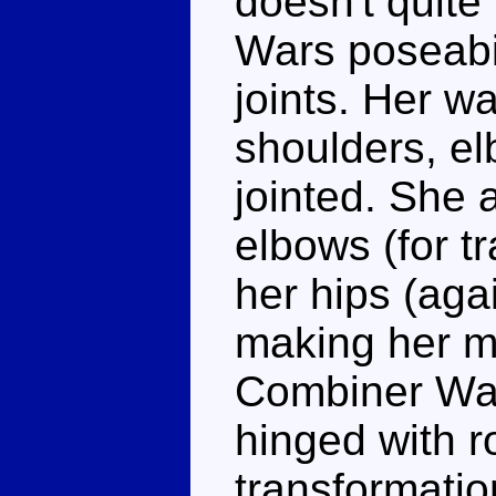
doesn't quite
Wars poseabil
joints. Her wa
shoulders, el
jointed. She 
elbows (for t
her hips (agai
making her m
Combiner War
hinged with r
transformatio