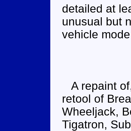
detailed at le
unusual but no
vehicle mode
A repaint of
retool of Bre
Wheeljack, 
Tigatron, Sub