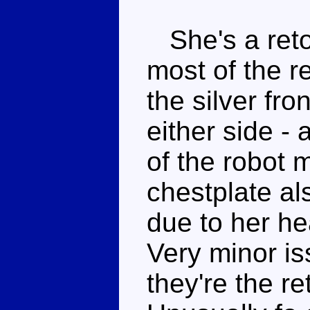
She's a reto
most of the r
the silver fr
either side - 
of the robot
chestplate al
due to her h
Very minor is
they're the re