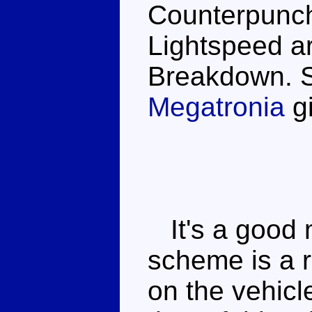
Counterpunch
Lightspeed ar
Breakdown. S
Megatronia
gi
It's a good 
scheme is a r
on the vehicl