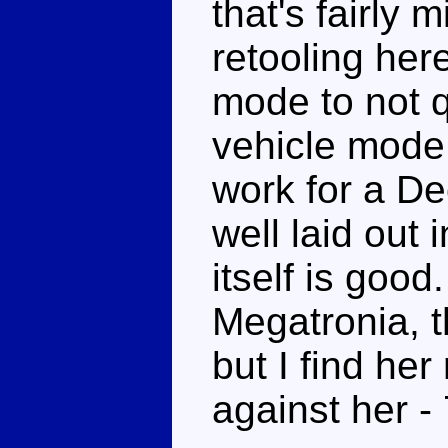
that's fairly m
retooling here
mode to not qu
vehicle mode 
work for a De
well laid out
itself is good.
Megatronia, t
but I find he
against her -