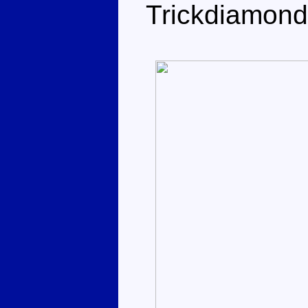
Trickdiamond 