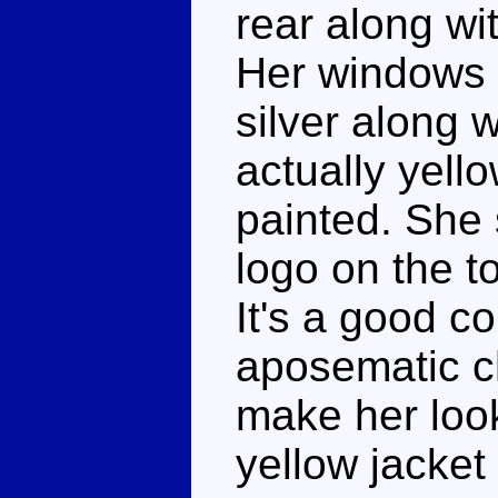
rear along wit
Her windows 
silver along w
actually yello
painted. She 
logo on the t
It's a good c
aposematic c
make her look
yellow jacket