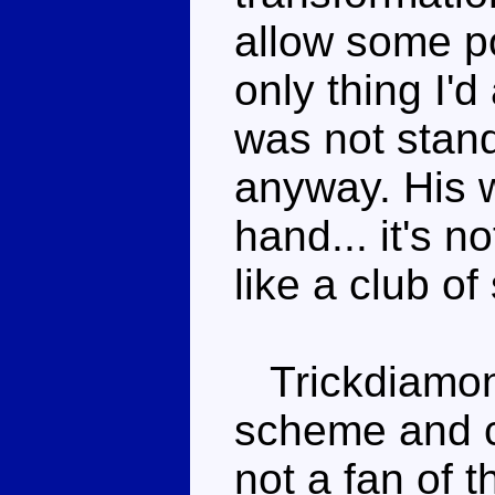
allow some po
only thing I'd 
was not stan
anyway. His w
hand... it's n
like a club of 
Trickdiamon
scheme and c
not a fan of t