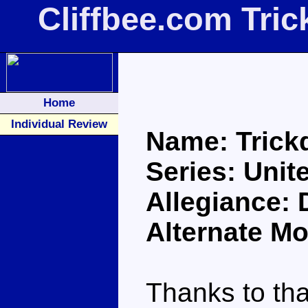
Cliffbee.com Tri
Home
Individual Review
Name: Tric
Series: Unit
Allegiance: 
Alternate Mo
Thanks to th