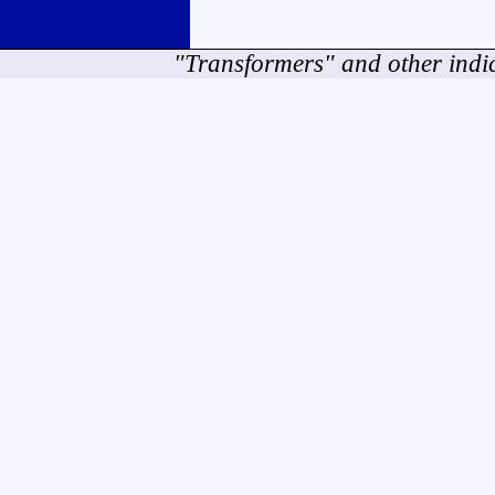
"Transformers" and other indi