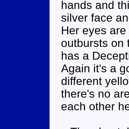
hands and th
silver face an
Her eyes are 
outbursts on 
has a Decepti
Again it's a 
different yel
there's no ar
each other he