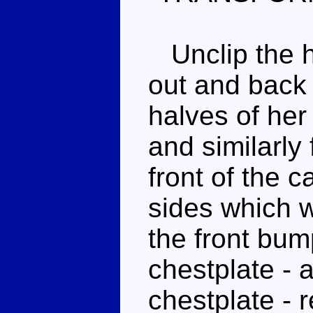
Unclip the ha
out and back 
halves of her
and similarly
front of the c
sides which w
the front bum
chestplate - 
chestplate - 