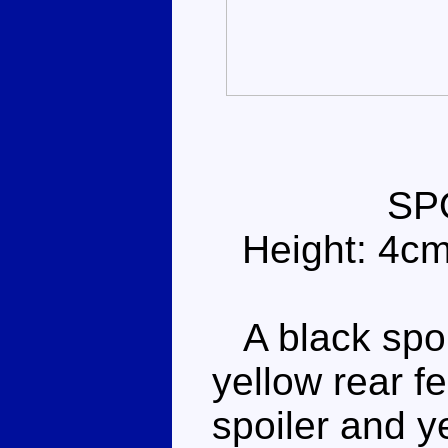
SP
Height: 4c
A black sport
yellow rear f
spoiler and y