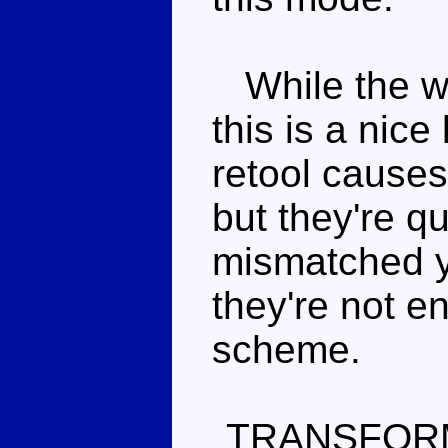
While the we
this is a nic
retool cause
but they're qu
mismatched y
they're not e
scheme.
TRANSFOR