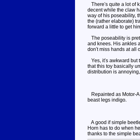
There's quite a lot of k
decent while the claw han
way of his poseability, 
the (rather elaborate) 
forward a little to get hi
The poseability is prett
and knees. His ankles a
don't miss hands at all
Yes, it's awkward but t
that this toy basically
distribution is annoying,
Repainted as Motor-Arm
beast legs indigo.
A good if simple beetl
Horn has to do when he 
thanks to the simple be