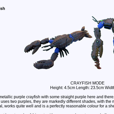
ish
CRAYFISH MODE
Height: 4.5cm Length: 23.5cm Widt
metallic purple crayfish with some straight purple here and th
ses two purples, they are markedly different shades, with the m
al, works quite well and is a perfectly reasonable colour for a she