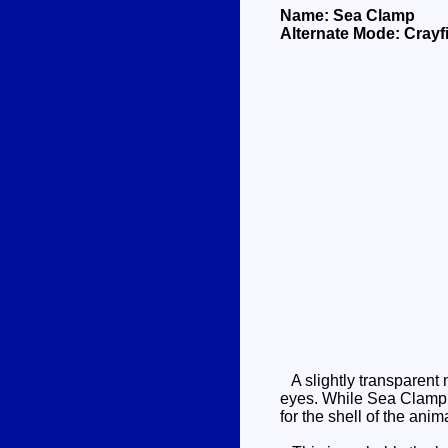
Name: Sea Clamp
Alternate Mode: Crayf
A slightly transparent 
eyes. While Sea Clamp u
for the shell of the anim