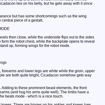
icadacon lies on his belly, but he gets away with it since
earance but has some shortcomings such as the wing
 central piece of a gestalt.
MODE
nels then close, while the underside flips out to the sides
o form the robot chest, while the backplate opens to reveal
stand up, forming wings for the robot mode.
ings
forearms and lower legs are white while the groin, upper
rple are both quite bright, Cicadacon somehow gets way
. Adding to these prominent beast elements, the front
forearms (and hug his arms quite well). The limbs have a
 the beats mode - which is a nice touch.
d knees. There are hinges on his ankles and knees (yes,