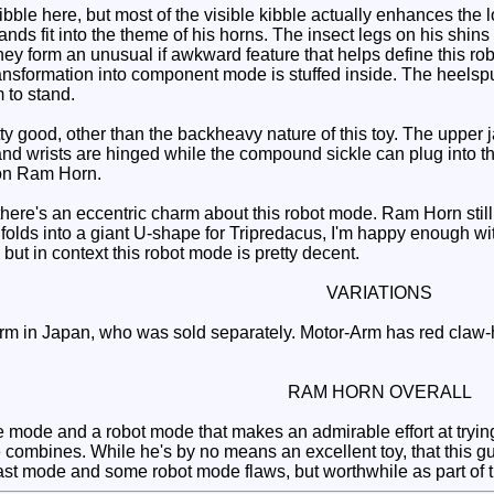
ibble here, but most of the visible kibble actually enhances the
ds fit into the theme of his horns. The insect legs on his shins do
they form an unusual if awkward feature that helps define this r
transformation into component mode is stuffed inside. The heelsp
m to stand.
y good, other than the backheavy nature of this toy. The upper j
nd wrists are hinged while the compound sickle can plug into th
 on Ram Horn.
here's an eccentric charm about this robot mode. Ram Horn still
 unfolds into a giant U-shape for Tripredacus, I'm happy enough 
 but in context this robot mode is pretty decent.
VARIATIONS
 in Japan, who was sold separately. Motor-Arm has red claw-ha
RAM HORN OVERALL
e mode and a robot mode that makes an admirable effort at tryi
combines. While he's by no means an excellent toy, that this gu
ast mode and some robot mode flaws, but worthwhile as part of t