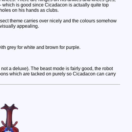
o - which is good since Cicadacon is actually quite top
 holes on his hands as clubs.
nsect theme carries over nicely and the colours somehow
visually appealing.
h grey for white and brown for purple.
 not a deluxe). The beast mode is fairly good, the robot
apons which are tacked on purely so Cicadacon can carry