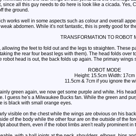
since all this guy needs to do here is look like a cicada. Yes, C
off the ground.
h works well in some aspects such as colour and overall app
weak abdomen. While it's not fantastic, this is pretty good for the
TRANSFORMATION TO ROBOT 
lowing the feet to fold out and the legs to straighten. These pa
taking the rear four beast legs with them). The head folds over t
e robot head is out, the back folds up again. The primary wings 
ROBOT MODE
Height: 15.5cm Width: 17cm
11.5cm & 7cm if you ignore the w
nly green again, we now get some purple and white. His head, 
e. I guess he's a Milwaukee Bucks fan. While the green and pu
ce is black with small orange eyes.
ly visible on the chest while the wings are obvious on his back
r side of the body while the other four are on the outside of the 
ulpt about them, even if the robot limbs aren't really prominent in
ble, with a ball joints at the neck, shoulders, elbows, hips an