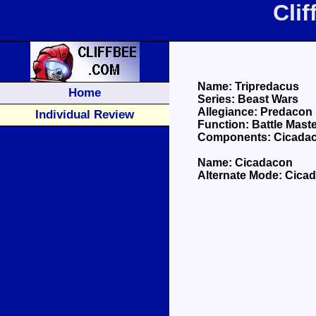
Cli
Name: Tripredacus
Home
Series: Beast Wars
Allegiance: Predacon
Individual Review
Function: Battle Mast
Components: Cicadac
Name: Cicadacon
Alternate Mode: Cica