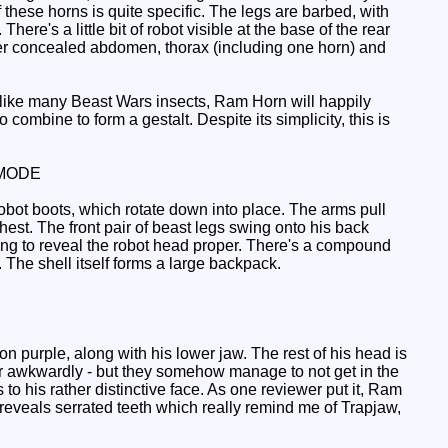
 these horns is quite specific. The legs are barbed, with
here's a little bit of robot visible at the base of the rear
cover concealed abdomen, thorax (including one horn) and
 unlike many Beast Wars insects, Ram Horn will happily
o combine to form a gestalt. Despite its simplicity, this is
MODE
obot boots, which rotate down into place. The arms pull
hest. The front pair of beast legs swing onto his back
ting to reveal the robot head proper. There's a compound
 The shell itself forms a large backpack.
purple, along with his lower jaw. The rest of his head is
her awkwardly - but they somehow manage to not get in the
 to his rather distinctive face. As one reviewer put it, Ram
reveals serrated teeth which really remind me of Trapjaw,