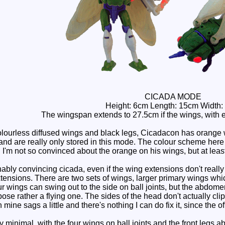
CICADA MODE
Height: 6cm Length: 15cm Width:
The wingspan extends to 27.5cm if the wings, with 
lourless diffused wings and black legs, Cicadacon has orange 
and are really only stored in this mode. The colour scheme here i
 I'm not so convinced about the orange on his wings, but at leas
ly convincing cicada, even if the wing extensions don't really b
ensions. There are two sets of wings, larger primary wings whic
ur wings can swing out to the side on ball joints, but the abdome
se rather a flying one. The sides of the head don't actually clip 
 mine sags a little and there's nothing I can do fix it, since the of
y minimal, with the four wings on ball joints and the front legs ab