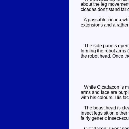
about the leg movement, 
cicadas don't stand far 
A passable cicada whic
extensions and a rather 
The side panels open, al
forming the robot arms (
the robot head. Once th
While Cicadacon is mai
arms and face are purpl
with his colours. His fa
The beast head is clear
insect legs sit on eithe
fairly generic insect-sc
Cicadacon is very posea