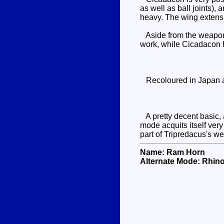
as well as ball joints),
heavy. The wing extensio
Aside from the weapons 
work, while Cicadacon ha
Recoloured in Japan as 
A pretty decent basic, a
mode acquits itself ver
part of Tripredacus's w
Name: Ram Horn
Alternate Mode: Rhin