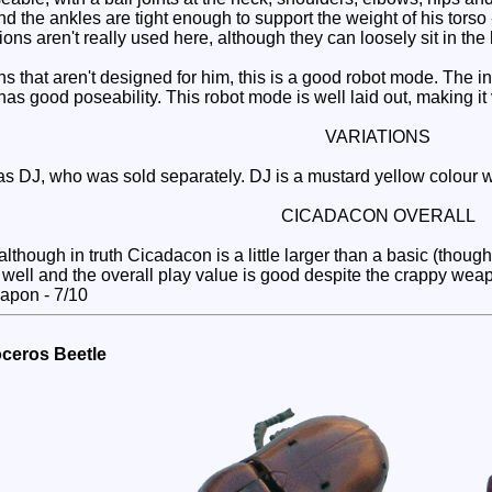
 and the ankles are tight enough to support the weight of his tors
ns aren't really used here, although they can loosely sit in the
that aren't designed for him, this is a good robot mode. The i
s good poseability. This robot mode is well laid out, making it 
VARIATIONS
DJ, who was sold separately. DJ is a mustard yellow colour wit
CICADACON OVERALL
lthough in truth Cicadacon is a little larger than a basic (though
y well and the overall play value is good despite the crappy we
eapon - 7/10
oceros Beetle