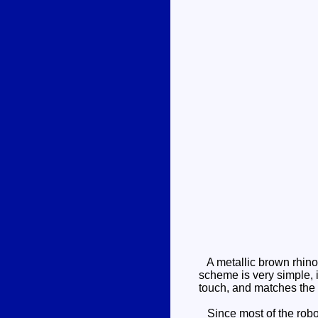
A metallic brown rhino
scheme is very simple, i
touch, and matches the 
Since most of the robo