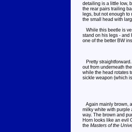
detailing is a little lo
the rear pairs trailing b
legs, but not enough to
the small head with larg
While this beetle is ver
stand on his legs - and I
one of the better BW in
Pretty straightforward.
out from underneath the 
while the head rotates t
sickle weapon (which is
Again mainly brown, alt
milky white with purple
way. The brown and purpl
Horn looks like an evil
the
Masters of the Univ