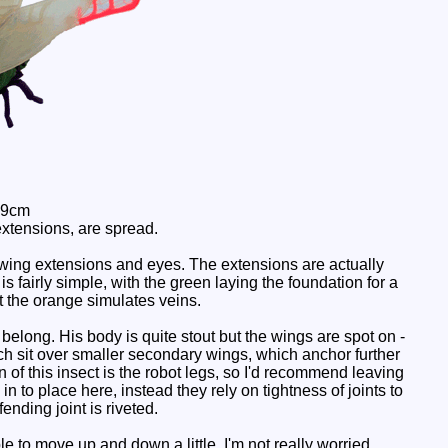
 9cm
extensions, are spread.
wing extensions and eyes. The extensions are actually
s fairly simple, with the green laying the foundation for a
t the orange simulates veins.
elong. His body is quite stout but the wings are spot on -
h sit over smaller secondary wings, which anchor further
n of this insect is the robot legs, so I'd recommend leaving
in to place here, instead they rely on tightness of joints to
fending joint is riveted.
le to move up and down a little. I'm not really worried