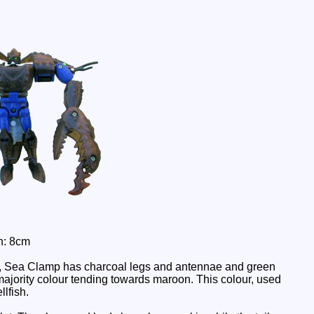
h: 8cm
ere, Sea Clamp has charcoal legs and antennae and green
ajority colour tending towards maroon. This colour, used
llfish.