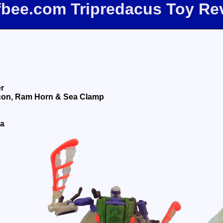
ffbee.com Tripredacus Toy Re
er
on, Ram Horn & Sea Clamp
da