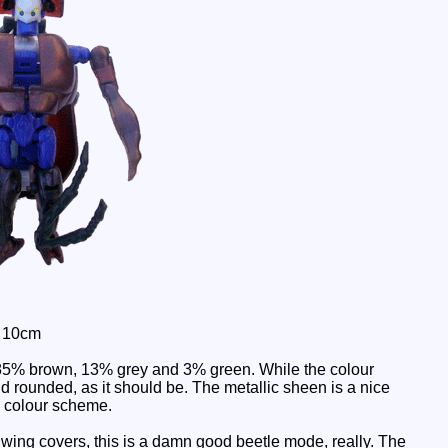
: 10cm
 85% brown, 13% grey and 3% green. While the colour
nd rounded, as it should be. The metallic sheen is a nice
e colour scheme.
ing covers, this is a damn good beetle mode, really. The