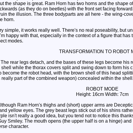
w, but the shape is great. Ram Horn has two horns and the shape of
ackwards (as they do on beetles) with the front set facing forward. T
 ruin the illusion. The three bodyparts are all here - the wing-
e horn.
y simple, it works really well. There's no real poseability, but
'm happy with that, especially in the context of a figure that has t
sect modes.
TRANSFORMATION TO ROBOT 
 The rear legs detach, and the bases of these legs become his r
shell while the thorax covers split and swing down to form his c
o become the robot head, with the brown shell of this head split
 really part of the combined weapon) concealed within the shell.
ROBOT MODE
Height: 16cm Width: 7cm
hough Ram Horn's thighs and (short) upper arms are Decepticon 
 and yellow eyes. The grey beast legs stick out of his shins rat
e isn't really a good idea, but you tend not to notice this thanks
 Guy Smiley. The mouth opens (the upper half is on a hinge) and 
erse
character.