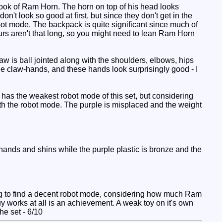
 look of Ram Horn. The horn on top of his head looks
n't look so good at first, but since they don't get in the
obot mode. The backpack is quite significant since much of
urs aren't that long, so you might need to lean Ram Horn
aw is ball jointed along with the shoulders, elbows, hips
e claw-hands, and these hands look surprisingly good - I
 has the weakest robot mode of this set, but considering
with the robot mode. The purple is misplaced and the weight
nds and shins while the purple plastic is bronze and the
ng to find a decent robot mode, considering how much Ram
y works at all is an achievement. A weak toy on it's own
he set - 6/10