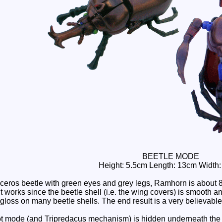
BEETLE MODE
Height: 5.5cm Length: 13cm Width
ceros beetle with green eyes and grey legs, Ramhorn is about
t works since the beetle shell (i.e. the wing covers) is smooth a
gloss on many beetle shells. The end result is a very believabl
t mode (and Tripredacus mechanism) is hidden underneath the w