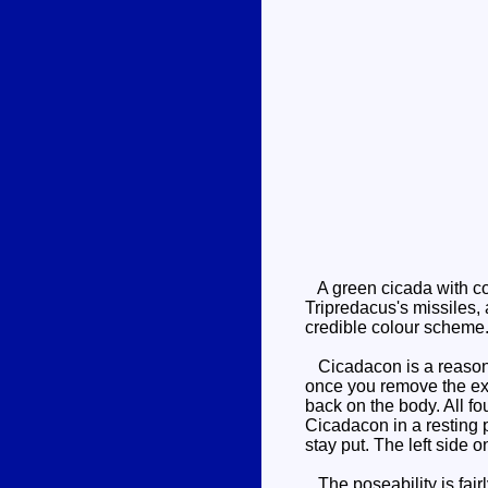
A green cicada with co
Tripredacus's missiles, 
credible colour scheme.
Cicadacon is a reasonab
once you remove the ext
back on the body. All fo
Cicadacon in a resting po
stay put. The left side on
The poseability is fairl