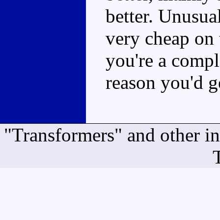
better. Unusual
very cheap on 
you're a comple
reason you'd g
"Transformers" and other i