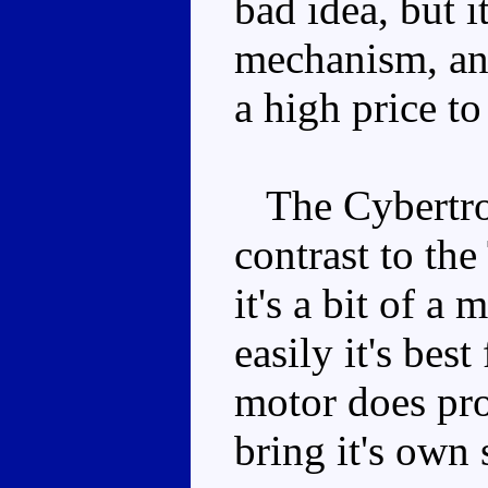
bad idea, but i
mechanism, and
a high price to
The Cybertron
contrast to the
it's a bit of a
easily it's best
motor does pr
bring it's own 