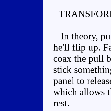
TRANSFOR
In theory, pul
he'll flip up. F
coax the pull
stick somethin
panel to releas
which allows th
rest.