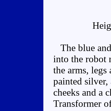
Heig
The blue and 
into the robot
the arms, legs 
painted silver,
cheeks and a ch
Transformer of