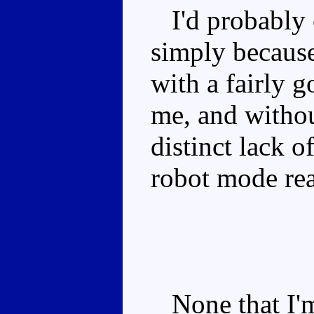
I'd probably c
simply because
with a fairly 
me, and without
distinct lack of
robot mode real
None that I'm