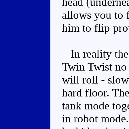
head (underneat
allows you to 
him to flip pro
In reality the
Twin Twist no 
will roll - slo
hard floor. Ther
tank mode toget
in robot mode.