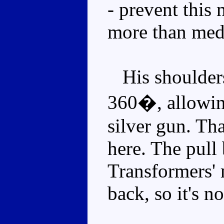
- prevent this
more than med
His shoulders 
360�, allowin
silver gun. Tha
here. The pul
Transformers' 
back, so it's no