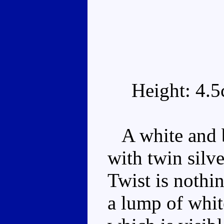
Height: 4.
A white and b
with twin silve
Twist is nothin
a lump of whit