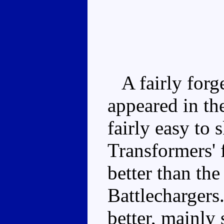
A fairly forge
appeared in the
fairly easy to 
Transformers' f
better than the
Battlechargers
better, mainly 