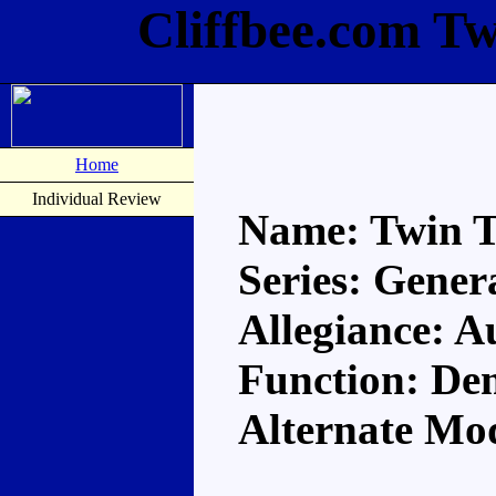
Cliffbee.com Tw
Home
Individual Review
Name: Twin T
Series: Gener
Allegiance: A
Function: Dem
Alternate Mod