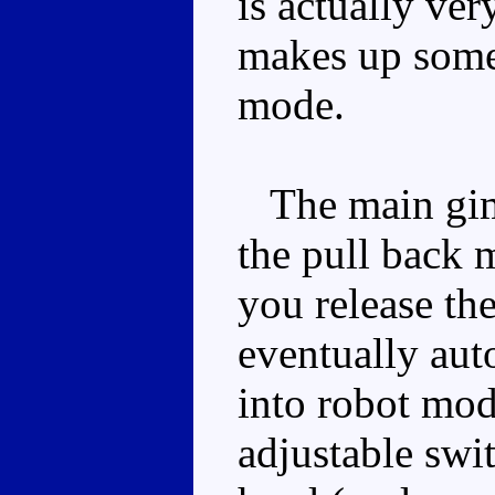
is actually ve
makes up somew
mode.
The main gimm
the pull back 
you release the
eventually aut
into robot mod
adjustable swi