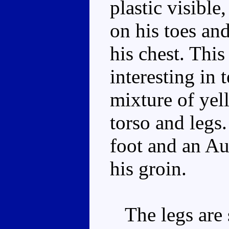
plastic visible
on his toes and
his chest. This
interesting in 
mixture of yel
torso and legs.
foot and an Au
his groin.
The legs are s