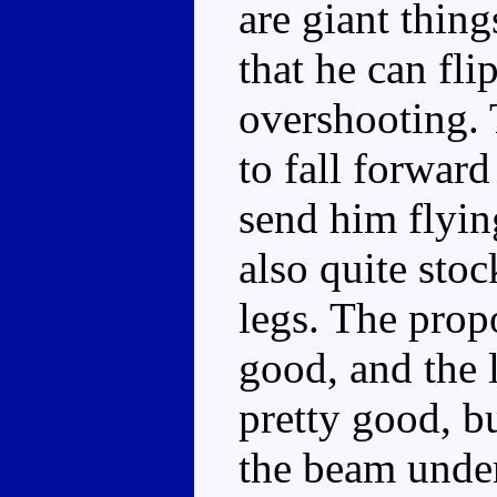
are giant thing
that he can fli
overshooting. 
to fall forward
send him flyin
also quite sto
legs. The propo
good, and the l
pretty good, bu
the beam under