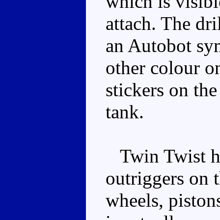
which is visibl
attach. The dri
an Autobot sy
other colour on
stickers on the
tank.
Twin Twist ha
outriggers on 
wheels, piston