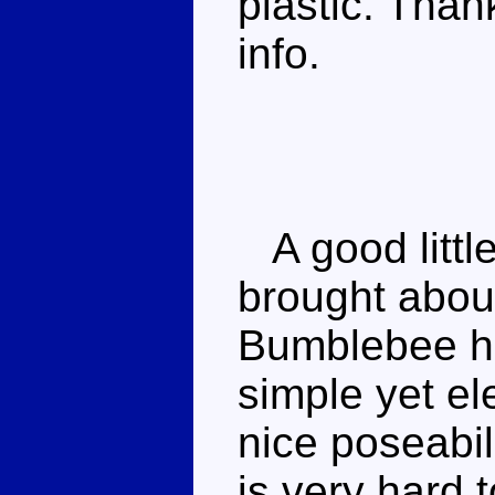
plastic. Than
info.
A good little
brought about
Bumblebee ha
simple yet el
nice poseabil
is very hard 