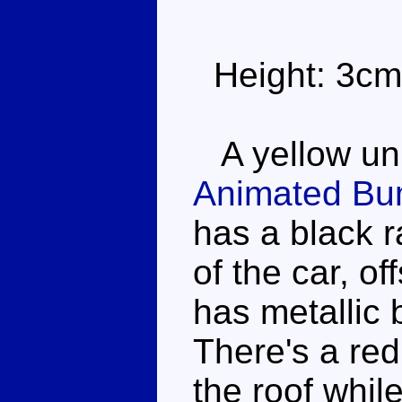
Height: 3cm
A yellow unm
Animated Bu
has a black r
of the car, of
has metallic 
There's a red 
the roof whil