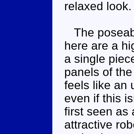
relaxed look.
The poseabil
here are a hi
a single piec
panels of the
feels like an
even if this 
first seen as 
attractive ro