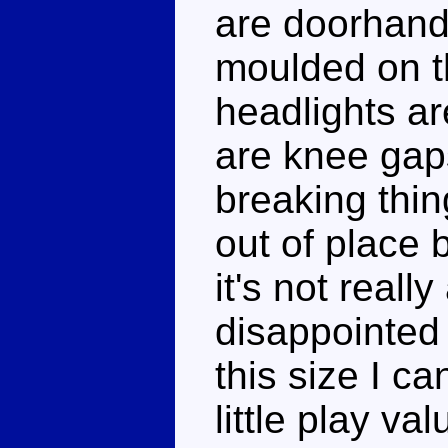
are doorhand
moulded on t
headlights ar
are knee gaps
breaking thin
out of place b
it's not reall
disappointed 
this size I c
little play va