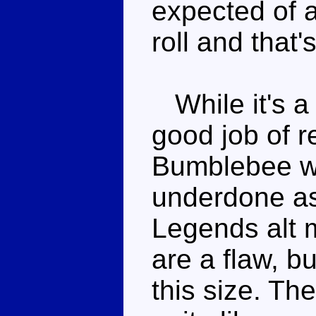
expected of 
roll and that's 
While it's a
good job of 
Bumblebee wi
underdone as 
Legends alt 
are a flaw, bu
this size. The