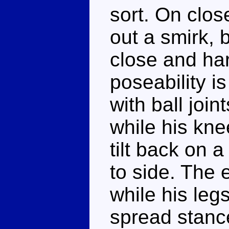
sort. On clos
out a smirk, b
close and har
poseability is
with ball joi
while his kn
tilt back on 
to side. The 
while his legs 
spread stanc