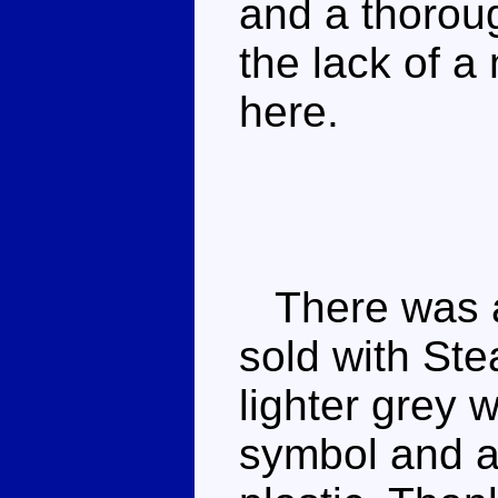
and a thoroug
the lack of a
here.
There was a s
sold with St
lighter grey 
symbol and a 