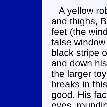
A yellow robo
and thighs, 
feet (the win
false window 
black stripe o
and down his 
the larger to
breaks in this
good. His fac
eyes, roundin