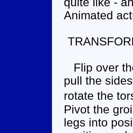
quite like - a
Animated actu
TRANSFOR
Flip over the
pull the side
rotate the t
Pivot the gro
legs into pos