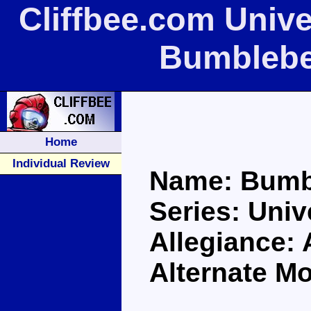
Cliffbee.com Univ
Bumblebe
Home
Individual Review
Name: Bumb
Series: Univ
Allegiance:
Alternate M