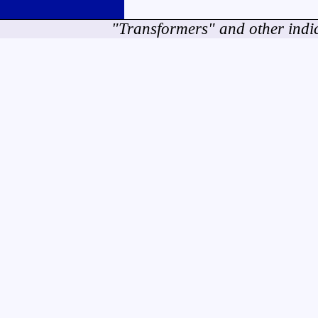
"Transformers" and other indi