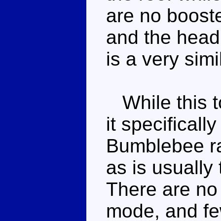
are no booste
and the headl
is a very sim
While this to
it specifical
Bumblebee ra
as is usually
There are no 
mode, and few