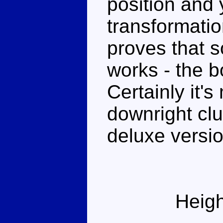
position and y
transformatio
proves that s
works - the 
Certainly it'
downright clu
deluxe versio
Heigh