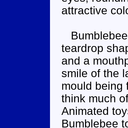
attractive co
Bumblebee's
teardrop shap
and a mouthp
smile of the l
mould being f
think much o
Animated toys
Bumblebee t