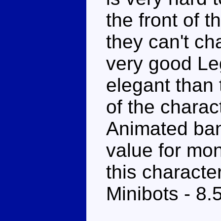
the front of 
they can't cha
very good Le
elegant than
of the charac
Animated bann
value for mo
this character
Minibots - 8.