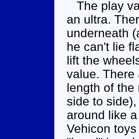
The play val
an ultra. The
underneath (a
he can't lie f
lift the whee
value. There 
length of th
side to side)
around like a
Vehicon toys