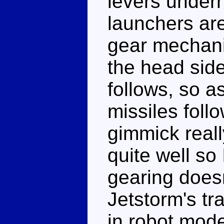
levers undern
launchers are
gear mechani
the head side 
follows, so a
missiles follo
gimmick reall
quite well so
gearing doesn
Jetstorm's tr
in robot mod