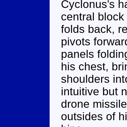
Cyclonus's h
central block 
folds back, r
pivots forwar
panels foldin
his chest, bri
shoulders into 
intuitive but
drone missile
outsides of h