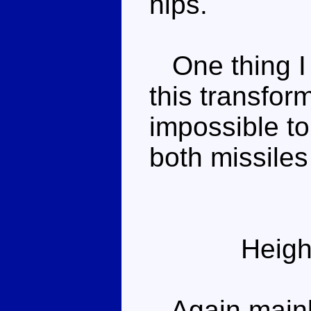
hips.
One thing I f
this transform
impossible to
both missiles 
Heigh
Again mainly