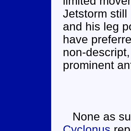
limited move
Jetstorm sti
and his leg p
have preferred
non-descript,
prominent an
None as suc
Cyclonus
repa