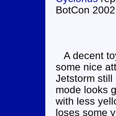
BotCon 2002
A decent toy
some nice att
Jetstorm still
mode looks g
with less yel
loses some ye