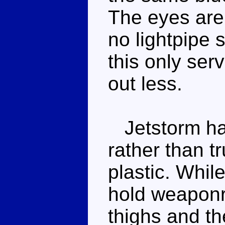
The eyes are 
no lightpipe 
this only ser
out less.
Jetstorm ha
rather than t
plastic. Whil
hold weaponry
thighs and th