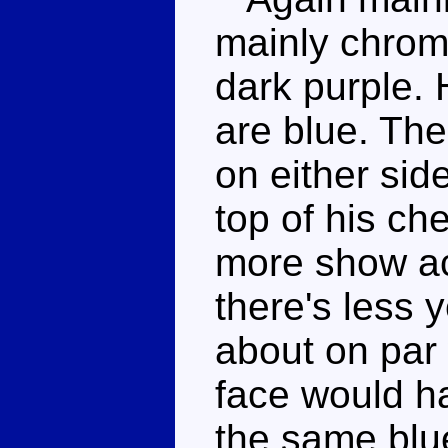
mainly chrome
dark purple.
are blue. The
on either sid
top of his ch
more show ac
there's less 
about on par 
face would ha
the same blue