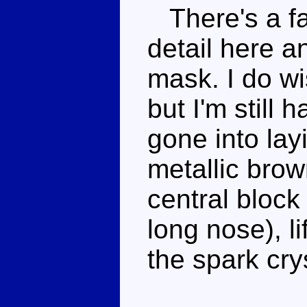
There's a fa
detail here an
mask. I do wi
but I'm still 
gone into layi
metallic brow
central block
long nose), li
the spark cry