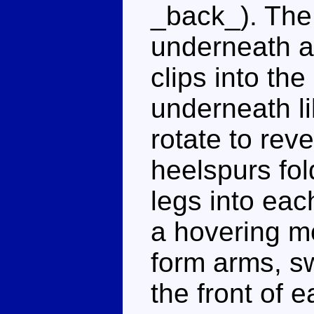
_back_). The 
underneath a
clips into th
underneath li
rotate to rev
heelspurs fol
legs into each
a hovering mo
form arms, s
the front of 