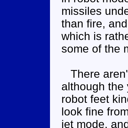
missiles und
than fire, an
which is rath
some of the 
There aren't 
although the y
robot feet ki
look fine fro
jet mode, and