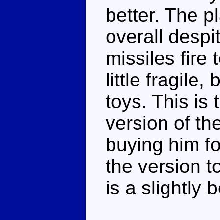
better. The p
overall despi
missiles fire
little fragil
toys. This is
version of the
buying him fo
the version t
is a slightly 