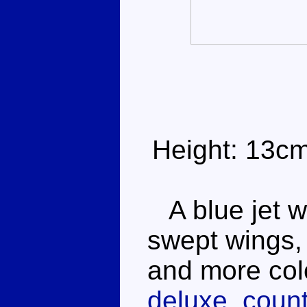
Height: 13c
A blue jet w
swept wings, 
and more col
deluxe, count