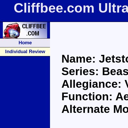
Cliffbee.com Ultr
Home
Individual Review
Name: Jets
Series: Bea
Allegiance:
Function: A
Alternate Mo