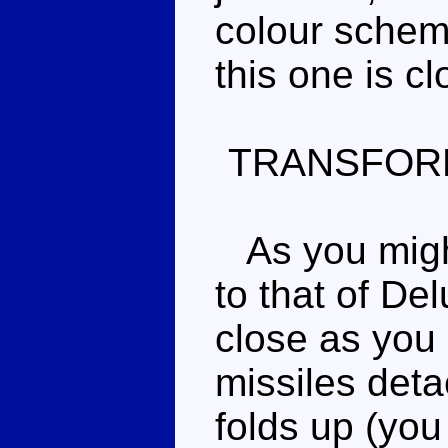
colour scheme
this one is c
TRANSFOR
As you might 
to that of De
close as you
missiles deta
folds up (you