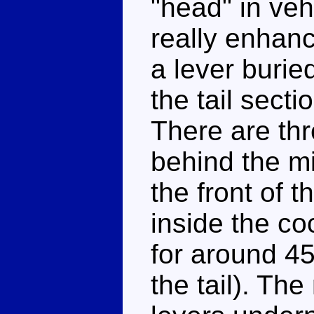
"head" in ve
really enhanc
a lever buri
the tail secti
There are thr
behind the mi
the front of t
inside the coc
for around 45
the tail). The