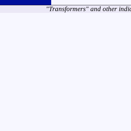
"Transformers" and other indi