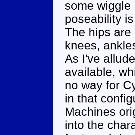
some wiggle i
poseability is
The hips are b
knees, ankle
As I've allud
available, wh
no way for C
in that config
Machines ori
into the chara