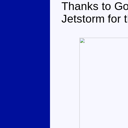
Thanks to Go
Jetstorm for 