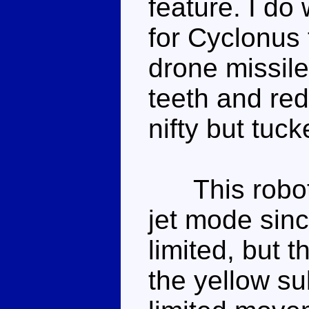
feature. I d
for Cyclonus t
drone missil
teeth and red
nifty but tuc
This robot m
jet mode sinc
limited, but t
the yellow s