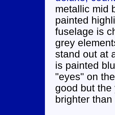
metallic mid 
painted highl
fuselage is 
grey element
stand out at 
is painted bl
"eyes" on th
good but the 
brighter than I