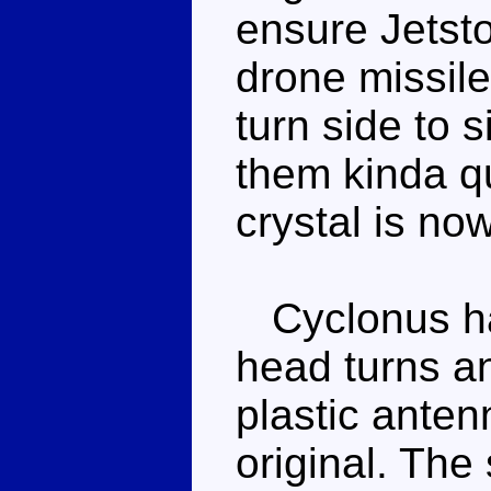
ensure Jetsto
drone missile
turn side to 
them kinda qu
crystal is no
Cyclonus has
head turns an
plastic anten
original. The