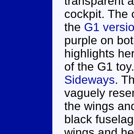
transparent 
cockpit. The 
the
G1 versi
purple on bo
highlights he
of the G1 toy
Sideways
. T
vaguely resem
the wings an
black fuselag
wings and he