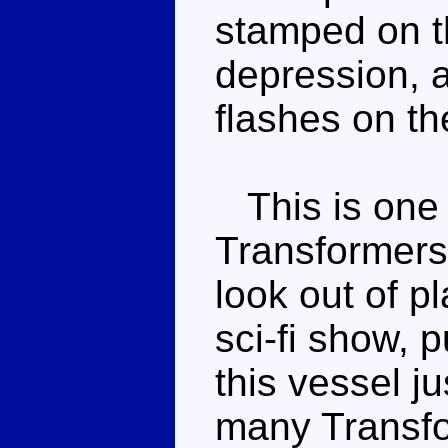
stamped on th
depression, 
flashes on th
This is one 
Transformers 
look out of p
sci-fi show, 
this vessel j
many Transfo