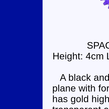
SPA
Height: 4cm 
A black and
plane with f
has gold high