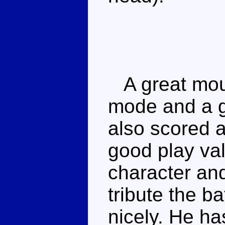
A great moul
mode and a g
also scored a
good play val
character and
tribute the ba
nicely. He ha