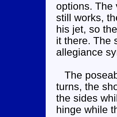
options. The 
still works, t
his jet, so t
it there. The
allegiance s
The poseabil
turns, the sho
the sides whi
hinge while t