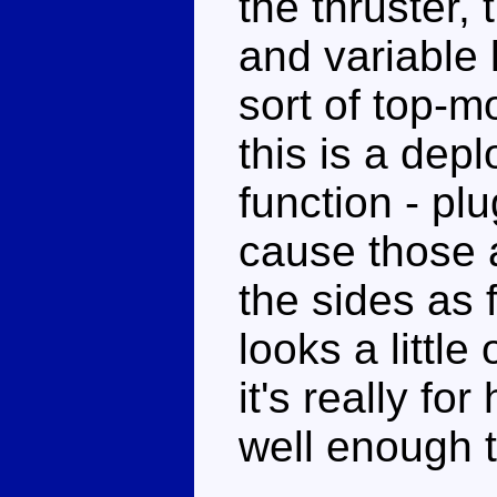
the thruster,
and variable l
sort of top-
this is a dep
function - pl
cause those 
the sides as 
looks a little
it's really fo
well enough t