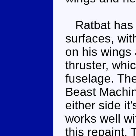
Ratbat has 
surfaces, wit
on his wings 
thruster, whic
fuselage. Th
Beast Machin
either side it
works well w
this repaint.