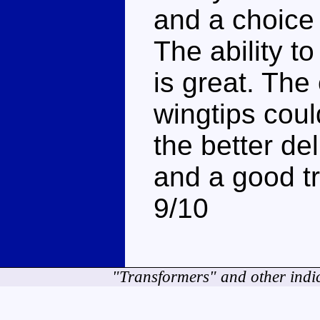
and a choice
The ability t
is great. The
wingtips could
the better de
and a good tr
9/10
"Transformers" and other indi