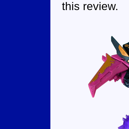
this review.