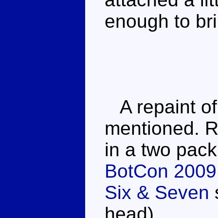
enough to bri
A repaint of
mentioned. R
in a two pac
BotCon 2009
Six & Seven
head).