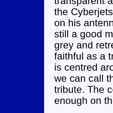
transparent 
the Cyberjets
on his antenn
still a good 
grey and retr
faithful as a 
is centred ar
we can call t
tribute. The 
enough on the