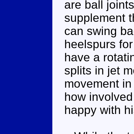
are ball joint
supplement t
can swing ba
heelspurs for
have a rotati
splits in jet 
movement in 
how involved 
happy with his