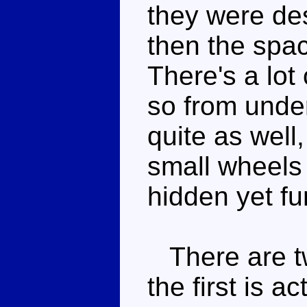
they were des
then the spa
There's a lot
so from unde
quite as well
small wheels
hidden yet fu
There are tw
the first is a