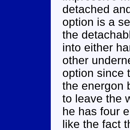
detached and
option is a s
the detachab
into either h
other undernea
option since 
the energon b
to leave the 
he has four e
like the fact