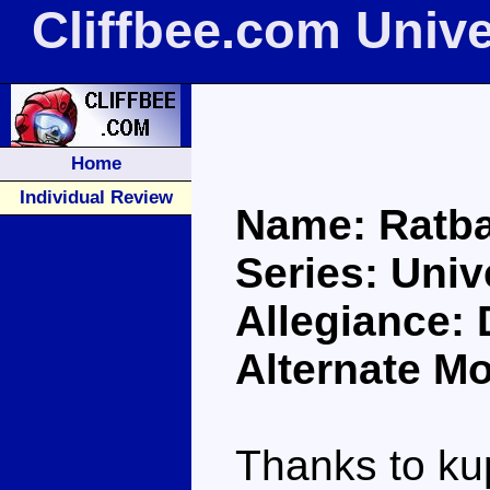
Cliffbee.com Univ
Home
Individual Review
Name: Ratba
Series: Univ
Allegiance:
Alternate M
Thanks to kup