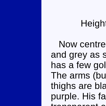
Heigh
Now centred 
and grey as s
has a few gol
The arms (but
thighs are bl
purple. His f