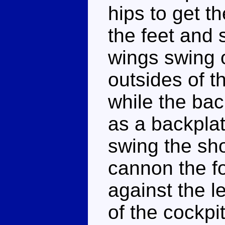
hips to get t
the feet and 
wings swing o
outsides of t
while the bac
as a backplat
swing the sho
cannon the fol
against the l
of the cockpit