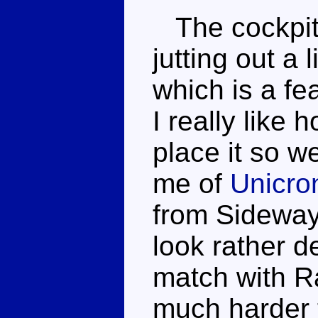
The cockpit 
jutting out a 
which is a fe
I really like
place it so w
me of
Unicro
from Sideway
look rather d
match with Ra
much harder t