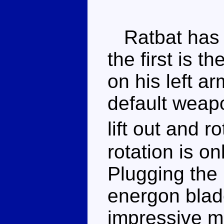
Ratbat has t
the first is 
on his left ar
default weapo
lift out and 
rotation is o
Plugging the 
energon blad
impressive m