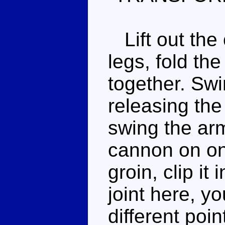
Lift out the 
legs, fold th
together. Swi
releasing the
swing the arm
cannon on on
groin, clip it
joint here, y
different poi