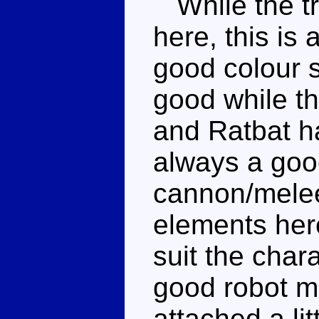
While the tri
here, this is
good colour 
good while t
and Ratbat h
always a good
cannon/melee
elements her
suit the char
good robot m
attached a lit