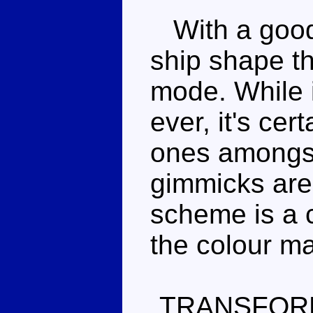
With a good 
ship shape th
mode. While i
ever, it's cer
ones amongst
gimmicks are 
scheme is a c
the colour m
TRANSFOR