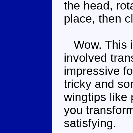
the head, rot
place, then c
Wow. This is
involved tran
impressive for
tricky and so
wingtips like
you transform
satisfying.