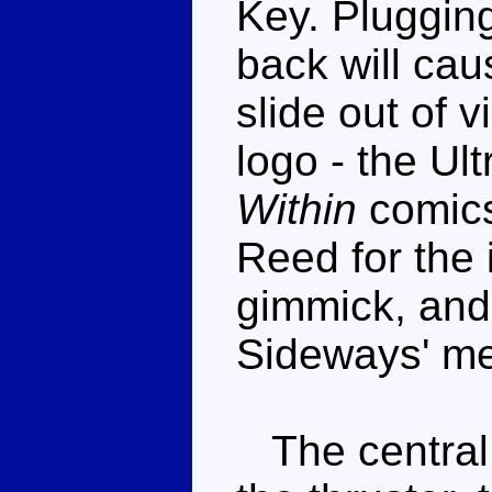
Key. Plugging 
back will cau
slide out of 
logo - the Ul
Within
comics
Reed for the i
gimmick, and
Sideways' m
The central s