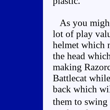
plastic.
As you might e
lot of play val
helmet which n
the head which
making Razorcl
Battlecat while
back which wil
them to swing