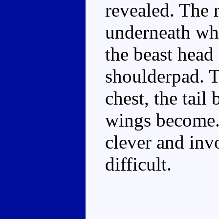
revealed. The 
underneath whil
the beast head 
shoulderpad. T
chest, the tail
wings become..
clever and inv
difficult.