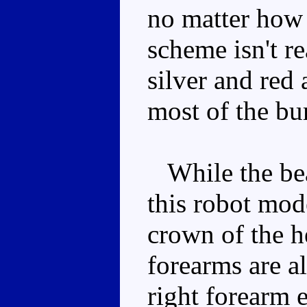
no matter how 
scheme isn't re
silver and red
most of the bu
While the bea
this robot mode
crown of the h
forearms are a
right forearm 