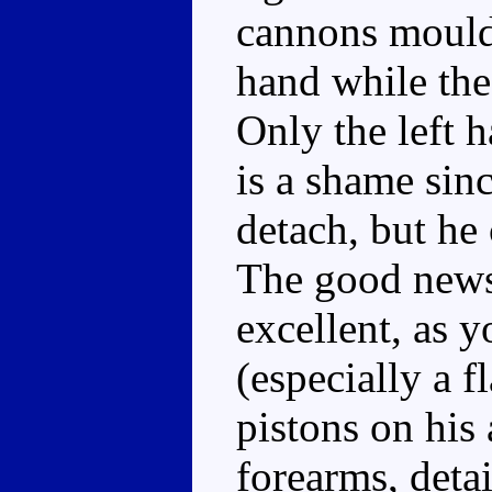
cannons moulde
hand while the 
Only the left 
is a shame sinc
detach, but he 
The good news i
excellent, as y
(especially a f
pistons on his 
forearms, detai