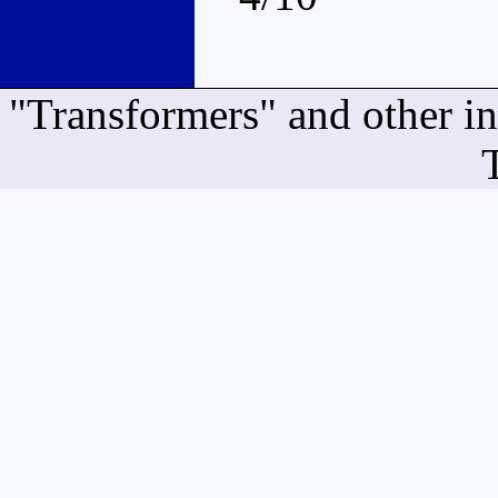
"Transformers" and other i