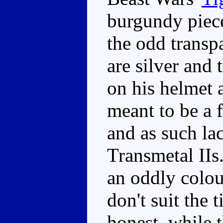
burgundy piece
the odd transp
are silver and 
on his helmet 
meant to be a 
and as such la
Transmetal IIs
an oddly colou
don't suit the 
honest, while 