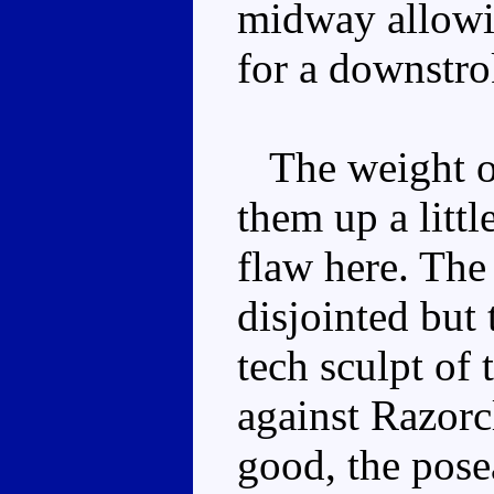
midway allowin
for a downstro
The weight of
them up a little
flaw here. The
disjointed but 
tech sculpt of t
against Razorc
good, the pose