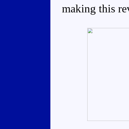
making this re