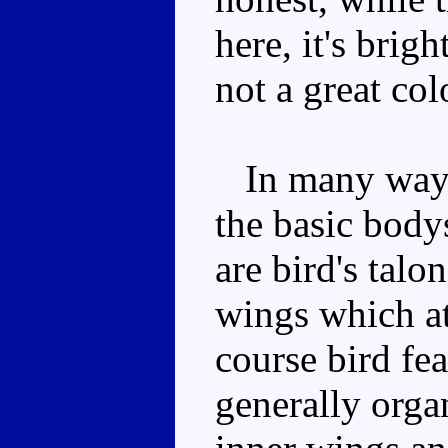
here, it's brig
not a great co
In many ways t
the basic bodys
are bird's talon
wings which at
course bird fea
generally orga