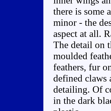
inner wings an
there is some a
minor - the de
aspect at all. 
The detail on t
moulded feathe
feathers, fur o
defined claws 
detailing. Of c
in the dark bla