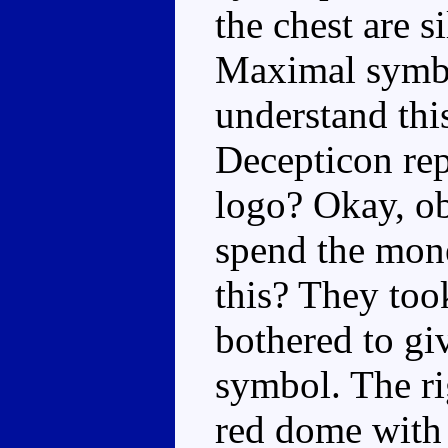
the chest are s
Maximal symbol
understand this
Decepticon rep
logo? Okay, ob
spend the mone
this? They to
bothered to gi
symbol. The ri
red dome with 