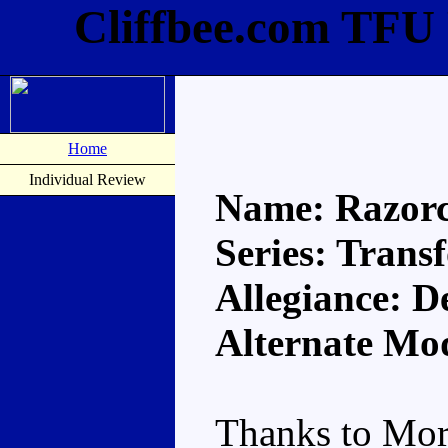
Cliffbee.com TFU
Home
Individual Review
Name: Razor
Series: Trans
Allegiance: D
Alternate Mod
Thanks to Mor