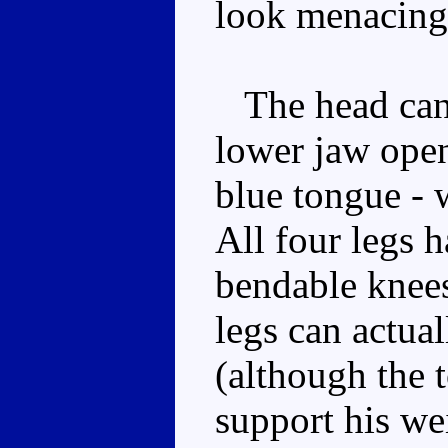
look menacing
The head can 
lower jaw open
blue tongue -
All four legs 
bendable knees
legs can actual
(although the 
support his we