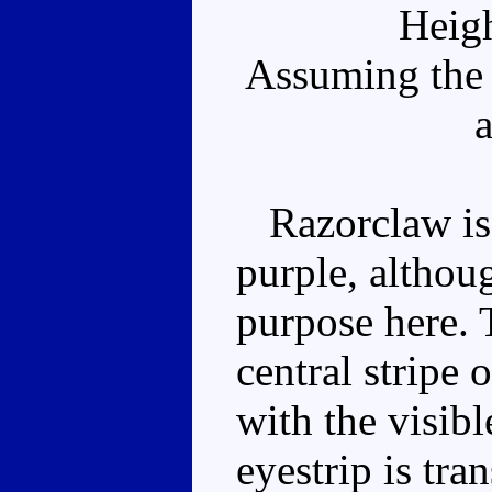
Heig
Assuming the 
a
Razorclaw is 
purple, althou
purpose here. 
central stripe 
with the visibl
eyestrip is tra