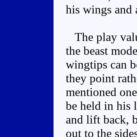
his wings and 
The play valu
the beast mode
wingtips can 
they point rath
mentioned one 
be held in his 
and lift back, 
out to the side