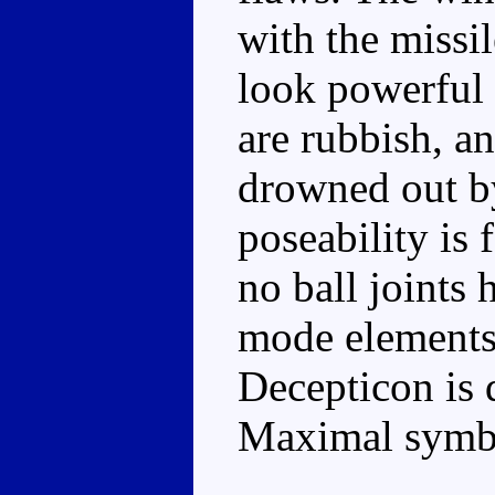
with the missi
look powerful 
are rubbish, an
drowned out b
poseability is 
no ball joints 
mode elements a
Decepticon is 
Maximal symb