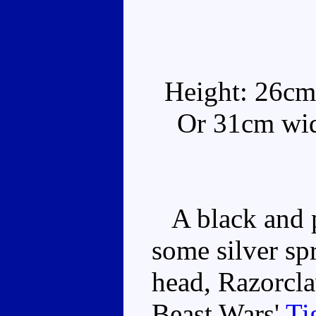
Height: 26cm
Or 31cm wide
A black and pu
some silver sp
head, Razorcla
Beast Wars'
Ti