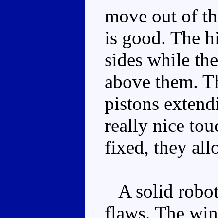
move out of th
is good. The hi
sides while th
above them. Th
pistons extend
really nice tou
fixed, they all
A solid robot
flaws. The win