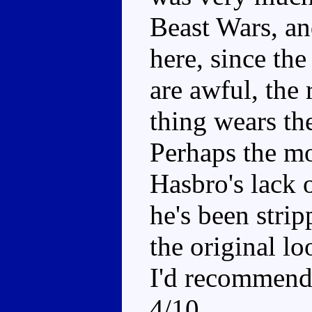
Beast Wars, an
here, since th
are awful, the 
thing wears th
Perhaps the mo
Hasbro's lack o
he's been stri
the original l
I'd recommend 
4/10