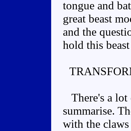
tongue and batt
great beast mo
and the questi
hold this beas
TRANSFOR
There's a lot o
summarise. The
with the claws