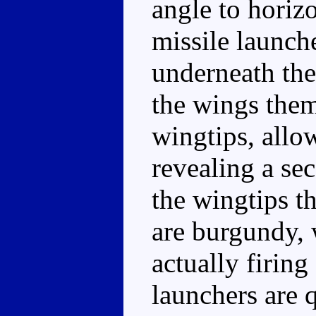
angle to horiz
missile launch
underneath the
the wings them
wingtips, allo
revealing a se
the wingtips t
are burgundy, 
actually firing
launchers are 