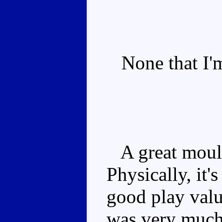
None that I'm
A great mould 
Physically, it'
good play valu
was very much 