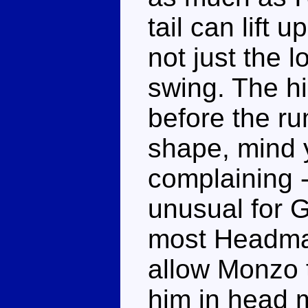
tail can lift
not just the l
swing. The h
before the r
shape, mind yo
complaining -
unusual for G
most Headmas
allow Monzo t
him in head 