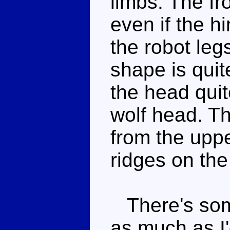
limbs. The fr
even if the hi
the robot leg
shape is quit
the head quit
wolf head. Th
from the upp
ridges on the
There's some
as much as I'