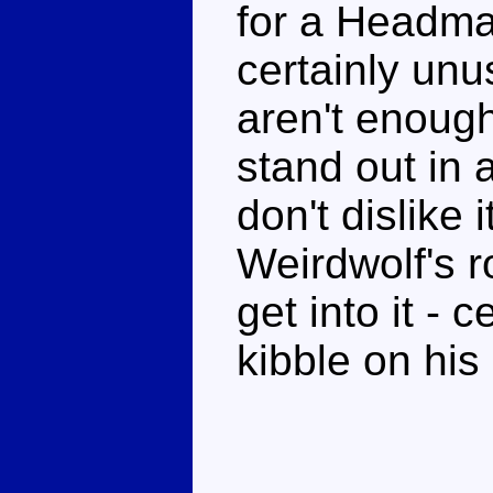
for a Headmas
certainly unu
aren't enoug
stand out in 
don't dislike 
Weirdwolf's r
get into it - c
kibble on his