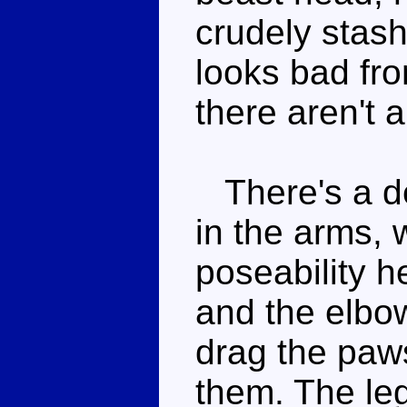
crudely stas
looks bad fro
there aren't 
There's a de
in the arms, 
poseability h
and the elbow
drag the paws
them. The leg