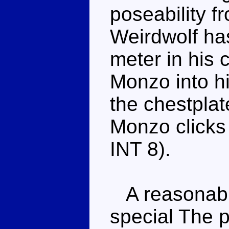
poseability f
Weirdwolf has
meter in his 
Monzo into hi
the chestplat
Monzo clicks
INT 8).
A reasonable
special The p