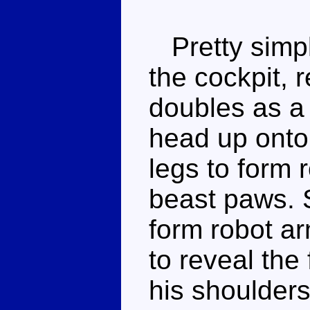
Pretty simpl
the cockpit, 
doubles as a 
head up onto 
legs to form r
beast paws. 
form robot ar
to reveal the 
his shoulder