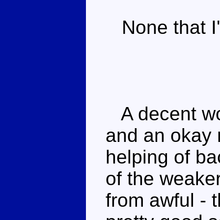
None that I'
A decent wol
and an okay 
helping of b
of the weake
from awful -