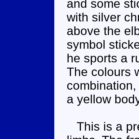
and some sti
with silver c
above the el
symbol sticke
he sports a r
The colours w
combination,
a yellow body 
This is a pre