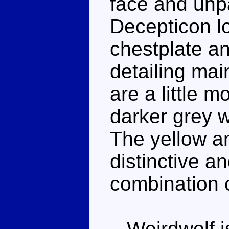
face and unp
Decepticon l
chestplate a
detailing mai
are a little 
darker grey w
The yellow an
distinctive an
combination of
Weirdwolf is