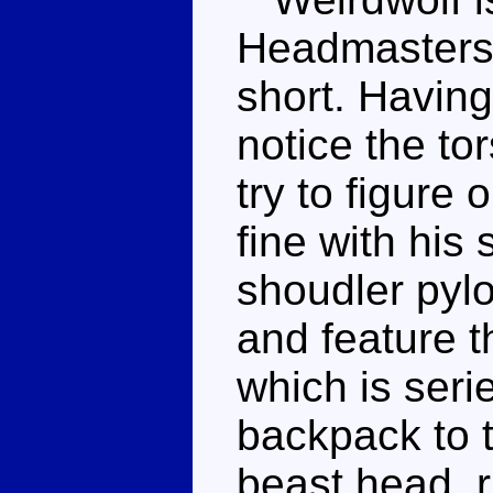
Headmasters, 
short. Having 
notice the to
try to figure 
fine with hi
shoudler pyl
and feature t
which is serie
backpack to t
beast head, 