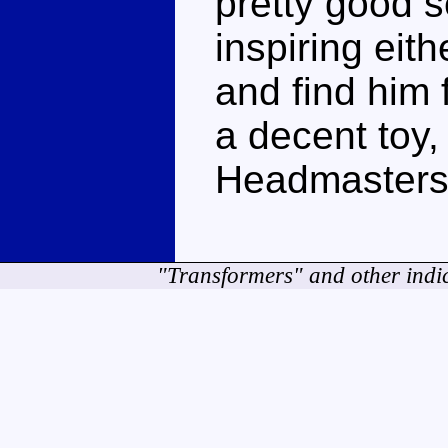
pretty good se
inspiring eit
and find him f
a decent toy,
Headmasters 
"Transformers" and other indi