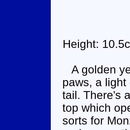
Height: 10.5
A golden yel
paws, a light
tail. There's
top which ope
sorts for Mo