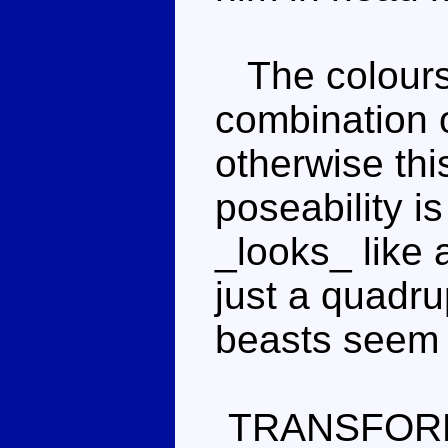
The colours a
combination o
otherwise thi
poseability is
_looks_ like a
just a quadr
beasts seem 
TRANSFOR