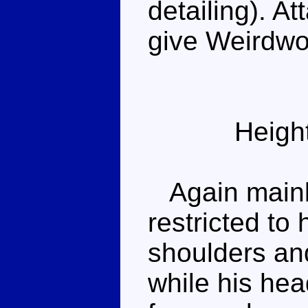
detailing). A
give Weirdwo
Heigh
Again mainly
restricted to 
shoulders an
while his hea