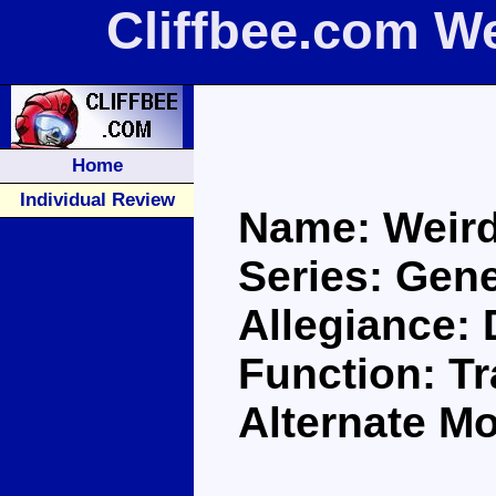
Cliffbee.com W
Home
Individual Review
Name: Weird
Series: Gene
Allegiance:
Function: Tr
Alternate M