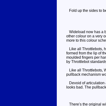
Fold up the sides to bec
Wideload now has a blue
other colour on a very o
more to this colour schem
Like all Throttlebots, h
formed from the lip of t
moulded fingers per han
by Throttlebot standards
Like all Throttlebots, W
pullback mechanism work
Devoid of articulation 
looks bad. The pullback 
There's the original wit