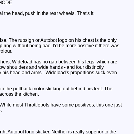
MODE
l the head, push in the rear wheels. That's it.
e. The rubsign or Autobot logo on his chest is the only
piring without being bad. I'd be more positive if there was
colour.
e others, Wideload has no gap between his legs, which are
rrow shoulders and wide hands - and four distinctly
by his head and arms - Wideload's proportions suck even
in the pullback motor sticking out behind his feet. The
cross the kitchen.
While most Throttlebots have some positives, this one just
.
t Autobot logo sticker. Neither is really superior to the