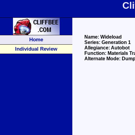
Cl
Name: Wideload
Home
Series: Generation 1
Allegiance: Autobot
Individual Review
Function: Materials T
Alternate Mode: Dump