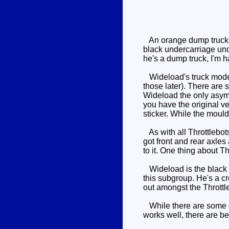
An orange dump truck wi
black undercarriage under
he's a dump truck, I'm
Wideload's truck mode ha
those later). There are 
Wideload the only asymme
you have the original ver
sticker. While the mould
As with all Throttlebots
got front and rear axles 
to it. One thing about Th
Wideload is the black 
this subgroup. He's a c
out amongst the Throttleb
While there are some goo
works well, there are be