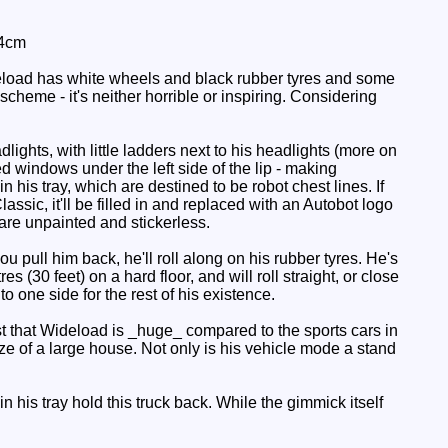
 4cm
deload has white wheels and black rubber tyres and some
 scheme - it's neither horrible or inspiring. Considering
lights, with little ladders next to his headlights (more on
d windows under the left side of the lip - making
his tray, which are destined to be robot chest lines. If
lassic, it'll be filled in and replaced with an Autobot logo
 are unpainted and stickerless.
u pull him back, he'll roll along on his rubber tyres. He's
s (30 feet) on a hard floor, and will roll straight, or close
to one side for the rest of his existence.
 that Wideload is _huge_ compared to the sports cars in
e of a large house. Not only is his vehicle mode a stand
his tray hold this truck back. While the gimmick itself