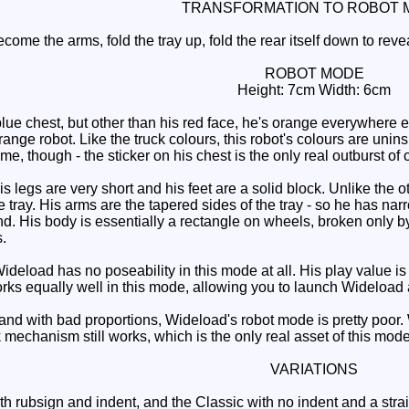
TRANSFORMATION TO ROBOT 
ome the arms, fold the tray up, fold the rear itself down to revea
ROBOT MODE
Height: 7cm Width: 6cm
 chest, but other than his red face, he's orange everywhere els
range robot. Like the truck colours, this robot's colours are unins
e, though - the sticker on his chest is the only real outburst of 
is legs are very short and his feet are a solid block. Unlike th
he tray. His arms are the tapered sides of the tray - so he has na
d. His body is essentially a rectangle on wheels, broken only 
.
ideload has no poseability in this mode at all. His play value is 
s equally well in this mode, allowing you to launch Wideload a
and with bad proportions, Wideload's robot mode is pretty poor. 
mechanism still works, which is the only real asset of this mode
VARIATIONS
h rubsign and indent, and the Classic with no indent and a straigh