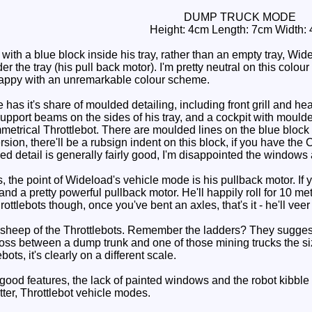
DUMP TRUCK MODE
Height: 4cm Length: 7cm Width:
th a blue block inside his tray, rather than an empty tray, Wi
 the tray (his pull back motor). I'm pretty neutral on this colour
 happy with an unremarkable colour scheme.
s it's share of moulded detailing, including front grill and head
support beams on the sides of his tray, and a cockpit with moulde
trical Throttlebot. There are moulded lines on the blue block in 
sion, there'll be a rubsign indent on this block, if you have the C
ed detail is generally fairly good, I'm disappointed the windows
, the point of Wideload's vehicle mode is his pullback motor. If yo
and a pretty powerful pullback motor. He'll happily roll for 10 metre
rottlebots though, once you've bent an axles, that's it - he'll veer 
sheep of the Throttlebots. Remember the ladders? They suggest
ross between a dump trunk and one of those mining trucks the siz
ots, it's clearly on a different scale.
d features, the lack of painted windows and the robot kibble in 
tter, Throttlebot vehicle modes.