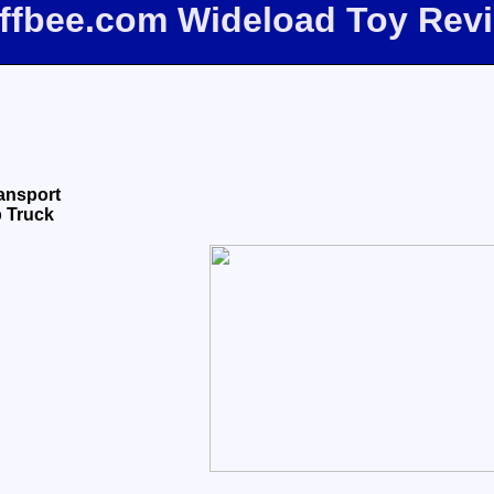
iffbee.com Wideload Toy Rev
ransport
 Truck