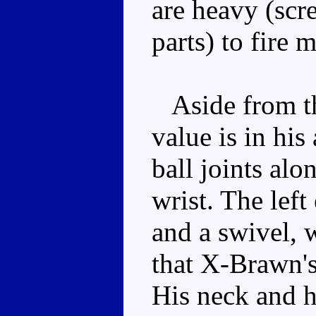
are heavy (scr
parts) to fire 
Aside from the
value is in his
ball joints alo
wrist. The lef
and a swivel, 
that X-Brawn's
His neck and hi