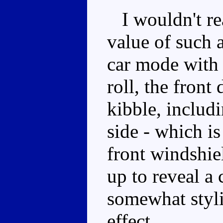
I wouldn't re
value of such a 
car mode with
roll, the front
kibble, includi
side - which is
front windshie
up to reveal a
somewhat stylis
effect.