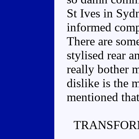
St Ives in Sydn
informed compa
There are some
stylised rear a
really bother 
dislike is the 
mentioned that
TRANSFOR