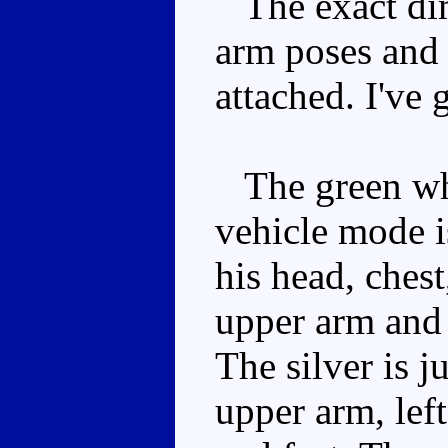
The exact dim
arm poses and 
attached. I've
The green whi
vehicle mode i
his head, chest
upper arm and 
The silver is j
upper arm, left