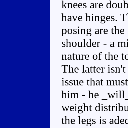
knees are doub
have hinges. 
posing are the 
shoulder - a mi
nature of the t
The latter isn
issue that mus
him - he _will_
weight distrib
the legs is ad