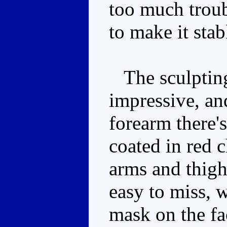
too much trou
to make it stab
The sculpting 
impressive, and
forearm there'
coated in red 
arms and thigh
easy to miss, 
mask on the fa