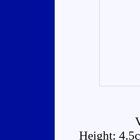
Height: 4.5