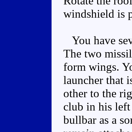
Rotate the roof
windshield is p
You have seve
The two missile
form wings. Yo
launcher that is
other to the ri
club in his lef
bullbar as a so