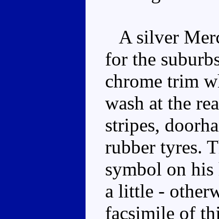
A silver Mer
for the suburb
chrome trim wh
wash at the re
stripes, doorh
rubber tyres. 
symbol on his 
a little - other
facsimile of 