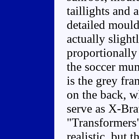
taillights and a
detailed mould
actually sligh
proportionally
the soccer mum
is the grey fr
on the back, wh
serve as X-Bra
"Transformers"
realistic, but 