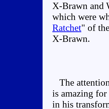
X-Brawn and W
which were whi
Ratchet
" of th
X-Brawn.
The attention 
is amazing for
in his transfo