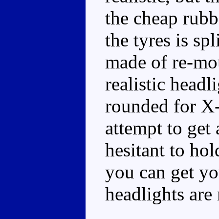
the cheap rubb
the tyres is s
made of re-mou
realistic head
rounded for X-
attempt to get
hesitant to hol
you can get yo
headlights are 