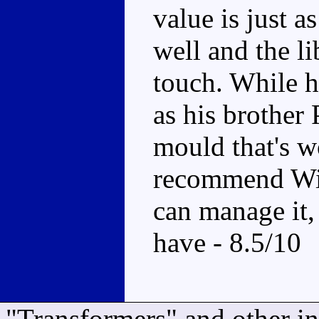
value is just 
well and the li
touch. While h
as his brother P
mould that's w
recommend Wil
can manage it, 
have - 8.5/10
"Transformers" and other i