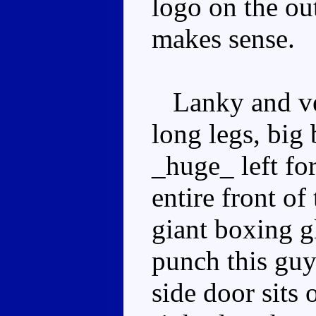
logo on the ou
makes sense.
Lanky and ve
long legs, big 
_huge_ left fo
entire front of
giant boxing g
punch this guy
side door sits 