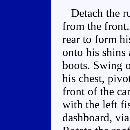
Detach the run
from the front
rear to form hi
onto his shins 
boots. Swing o
his chest, pivo
front of the ca
with the left f
dashboard, via