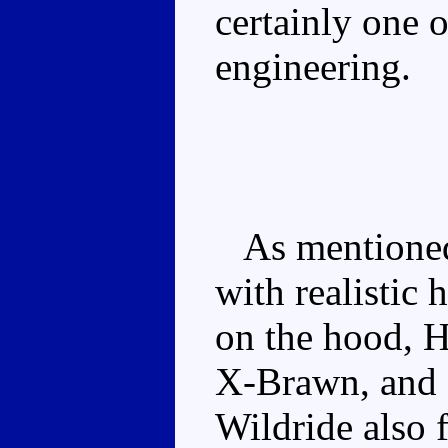
certainly one o
engineering.
As mentioned,
with realistic
on the hood, H
X-Brawn, and 
Wildride also f