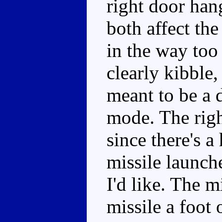
right door han
both affect the 
in the way too
clearly kibble, 
meant to be a d
mode. The right
since there's a 
missile launche
I'd like. The m
missile a foot 