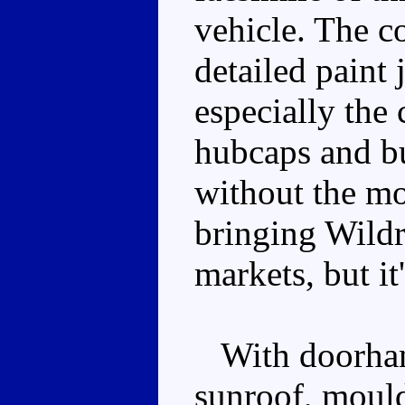
vehicle. The c
detailed paint 
especially the
hubcaps and bu
without the m
bringing Wild
markets, but it'
With doorhand
sunroof, mould