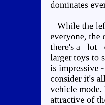
dominates eve
While the lef
everyone, the 
there's a _lot_
larger toys to
is impressive
consider it's a
vehicle mode. 
attractive of t