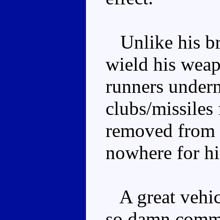
Unlike his b
wield his wea
runners undern
clubs/missiles
removed from s
nowhere for hi
A great vehicl
so damn commo