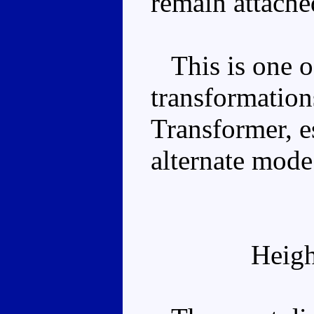
remain attached
This is one o
transformation
Transformer, e
alternate mode
Heigh