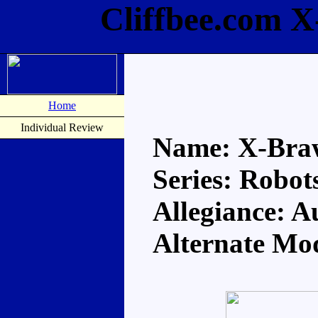
Cliffbee.com 
Home
Individual Review
Name: X-Bra
Series: Robots
Allegiance: A
Alternate Mo