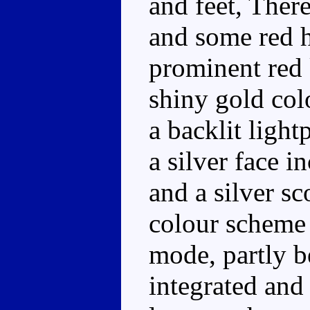
and feet, There
and some red h
prominent red 
shiny gold colo
a backlit light
a silver face i
and a silver s
colour scheme 
mode, partly b
integrated and