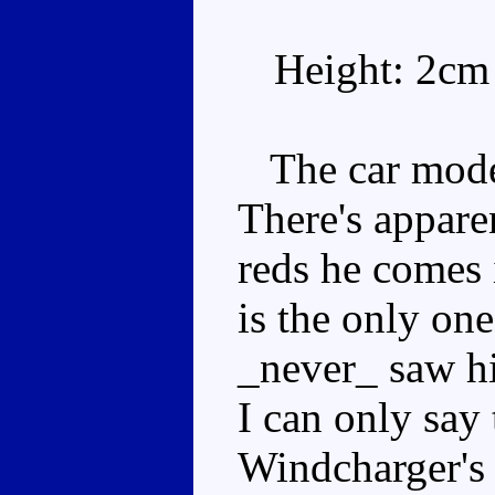
Height: 2cm
The car mode i
There's apparen
reds he comes 
is the only one
_never_ saw hi
I can only say 
Windcharger's 