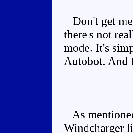
Don't get me 
there's not rea
mode. It's simpl
Autobot. And f
As mentioned 
Windcharger li