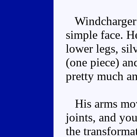
Windcharger f
simple face. H
lower legs, sil
(one piece) and
pretty much a
His arms mov
joints, and yo
the transformat