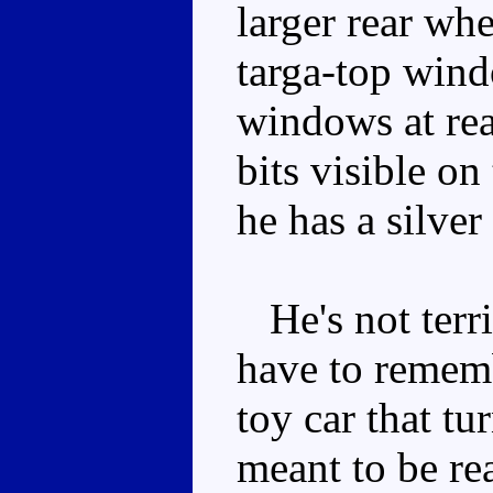
larger rear wh
targa-top wind
windows at rea
bits visible on
he has a silver 
He's not terrib
have to remem
toy car that tu
meant to be re