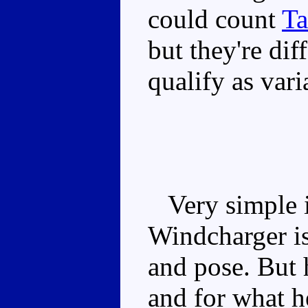
could count
Ta
but they're dif
qualify as var
Very simple i
Windcharger is
and pose. But 
and for what he