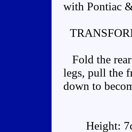
with Pontiac &
TRANSFOR
Fold the rear
legs, pull the 
down to becom
Height: 7