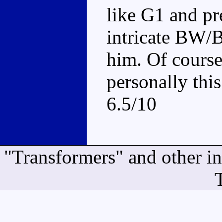
like G1 and pr
intricate BW/
him. Of course
personally this
6.5/10
"Transformers" and other i