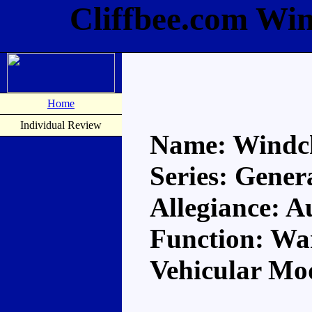
Cliffbee.com Wi
Home
Individual Review
Name: Windc
Series: Gener
Allegiance: A
Function: Wa
Vehicular Mod