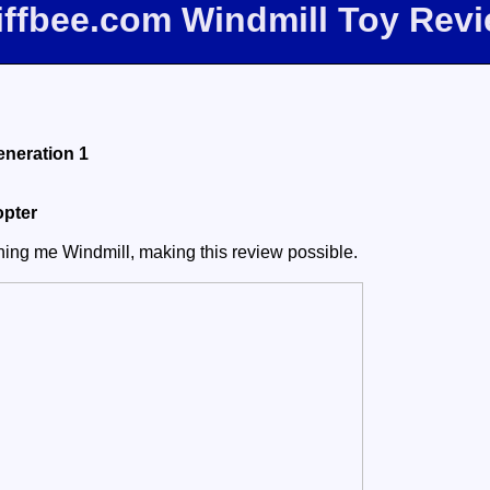
iffbee.com Windmill Toy Rev
eneration 1
opter
aning me Windmill, making this review possible.