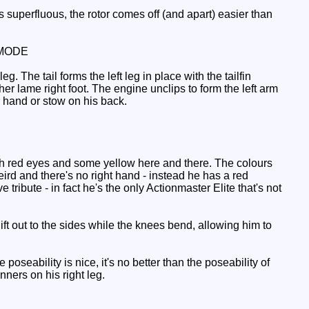
uperfluous, the rotor comes off (and apart) easier than
MODE
. The tail forms the left leg in place with the tailfin
her lame right foot. The engine unclips to form the left arm
r hand or stow on his back.
ith red eyes and some yellow here and there. The colours
 weird and there's no right hand - instead he has a red
tribute - in fact he's the only Actionmaster Elite that's not
ift out to the sides while the knees bend, allowing him to
eability is nice, it's no better than the poseability of
nners on his right leg.