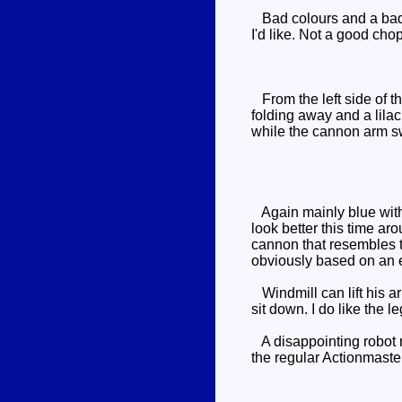
Bad colours and a bad s
I'd like. Not a good ch
From the left side of the
folding away and a lilac
while the cannon arm sw
Again mainly blue with 
look better this time aro
cannon that resembles 
obviously based on an e
Windmill can lift his ar
sit down. I do like the l
A disappointing robot mo
the regular Actionmaster