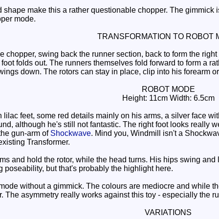
hape make this a rather questionable chopper. The gimmick is s
opper mode.
TRANSFORMATION TO ROBOT 
 chopper, swing back the runner section, back to form the right leg
 foot folds out. The runners themselves fold forward to form a rat
ings down. The rotors can stay in place, clip into his forearm o
ROBOT MODE
Height: 11cm Width: 6.5cm
lilac feet, some red details mainly on his arms, a silver face w
und, although he's still not fantastic. The right foot looks really
the gun-arm of
Shockwave
. Mind you, Windmill isn't a Shockwave 
xisting Transformer.
ms and hold the rotor, while the head turns. His hips swing and l
eg poseability, but that's probably the highlight here.
de without a gimmick. The colours are mediocre and while the pos
. The asymmetry really works against this toy - especially the ru
VARIATIONS