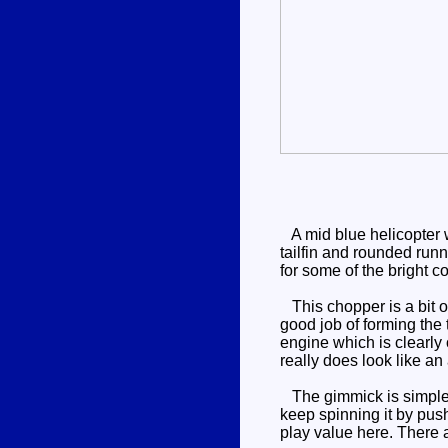
A mid blue helicopter wi
tailfin and rounded runn
for some of the bright c
This chopper is a bit of
good job of forming the 
engine which is clearly 
really does look like a
The gimmick is simple an
keep spinning it by push
play value here. There 