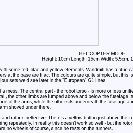
HELICOPTER MODE
Height: 10cm Length: 15cm Width: 5.5cm, 
th some red, lilac and yellow elements. Windmill has a blue cano
ers at the base are lilac. The colours are quite simple, but this 
olour sets we'd see later in the "European" G1 lines.
 a mess. The central part - the robot torso - is more or less unifi
tail, the other limbs are lumped above and below the fuselage itse
one of the arms, while the other sits underneath the fuselage and
n arm shoved under there.
d rather ineffective. There's a yellow button just above the coc
ing repeatedly. In reality this doesn't work so well - but the roto
are no wheels of course, since he rests on the runners.