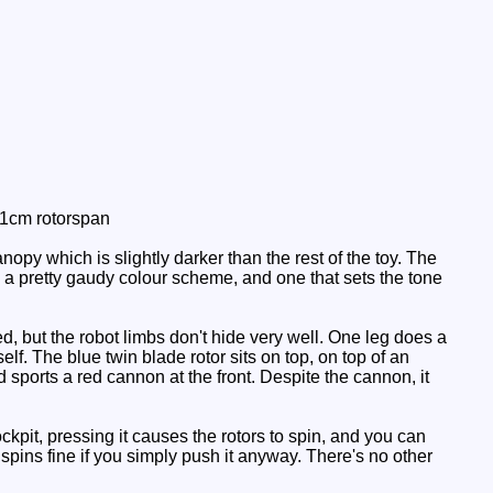
11cm rotorspan
py which is slightly darker than the rest of the toy. The
is a pretty gaudy colour scheme, and one that sets the tone
ed, but the robot limbs don't hide very well. One leg does a
lf. The blue twin blade rotor sits on top, on top of an
 sports a red cannon at the front. Despite the cannon, it
kpit, pressing it causes the rotors to spin, and you can
r spins fine if you simply push it anyway. There's no other