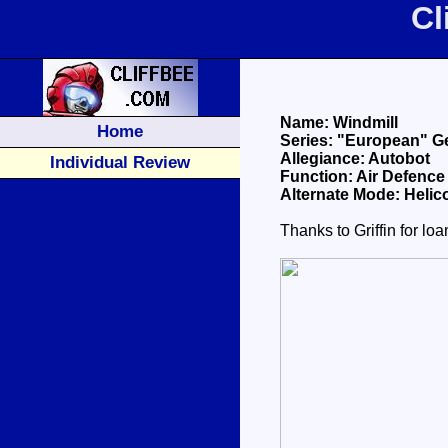
Cl
Name: Windmill
Home
Series: "European" G
Allegiance: Autobot
Individual Review
Function: Air Defence
Alternate Mode: Helic
Thanks to Griffin for lo