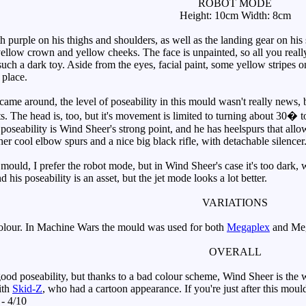
ROBOT MODE
Height: 10cm Width: 8cm
purple on his thighs and shoulders, as well as the landing gear on his 
llow crown and yellow cheeks. The face is unpainted, so all you really s
 such a dark toy. Aside from the eyes, facial paint, some yellow stripes o
 place.
 around, the level of poseability in this mould wasn't really news, but 
ts. The head is, too, but it's movement is limited to turning about 30� to
poseability is Wind Sheer's strong point, and he has heelspurs that allow
her cool elbow spurs and a nice big black rifle, with detachable silencer
ould, I prefer the robot mode, but in Wind Sheer's case it's too dark, w
 his poseability is an asset, but the jet mode looks a lot better.
VARIATIONS
olour. In Machine Wars the mould was used for both
Megaplex
and Me
OVERALL
od poseability, but thanks to a bad colour scheme, Wind Sheer is the w
ith
Skid-Z
, who had a cartoon appearance. If you're just after this mo
 - 4/10