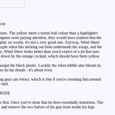
8cm
nose. The yellow more a tennis ball colour than a highlighter
designers were paying attention, they would have realised that the
s a play on words, it's not a very good one. Anyway, Wind Sheer
ple robot bits sticking out from underneath the wings, and the
e, Wind Sheer looks better than you'd expect of a jet that uses
ht down by the orange cockpit, which should have been yellow.
ngst the black plastic. Luckily the robot kibble also blends in,
o do his details - it's about even.
ing gear can retract, which is fine if you're zooming him around
 dull.
MODE
r first. Once you've done that he does essentially transform. The
s, and remove the two halves of his gun from inside his legs.