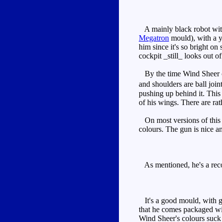
A mainly black robot with 
Megatron
mould), with a ye
him since it's so bright on
cockpit _still_ looks out of
By the time Wind Sheer came
and shoulders are ball join
pushing up behind it. This 
of his wings. There are rat
On most versions of this m
colours. The gun is nice and
As mentioned, he's a rec
It's a good mould, with go
that he comes packaged w
Wind Sheer's colours suck