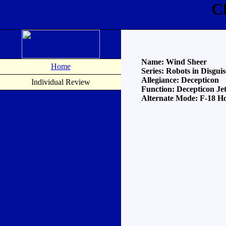
C
Name: Wind Sheer
Home
Series: Robots in Disguis
Allegiance: Decepticon
Individual Review
Function: Decepticon Je
Alternate Mode: F-18 H