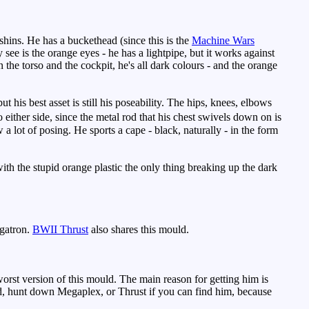
shins. He has a buckethead (since this is the
Machine Wars
ee is the orange eyes - he has a lightpipe, but it works against
n the torso and the cockpit, he's all dark colours - and the orange
his best asset is still his poseability. The hips, knees, elbows
 either side, since the metal rod that his chest swivels down on is
 a lot of posing. He sports a cape - black, naturally - in the form
.
ith the stupid orange plastic the only thing breaking up the dark
gatron.
BWII Thrust
also shares this mould.
orst version of this mould. The main reason for getting him is
uld, hunt down Megaplex, or Thrust if you can find him, because