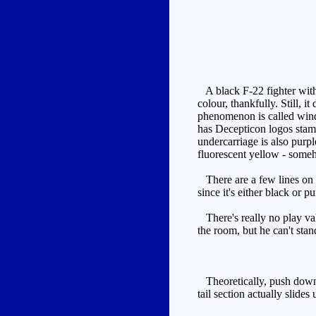
A black F-22 fighter with 
colour, thankfully. Still, 
phenomenon is called wind s
has Decepticon logos stamp
undercarriage is also purpl
fluorescent yellow - some
There are a few lines on th
since it's either black or p
There's really no play val
the room, but he can't stan
Theoretically, push down on
tail section actually slide