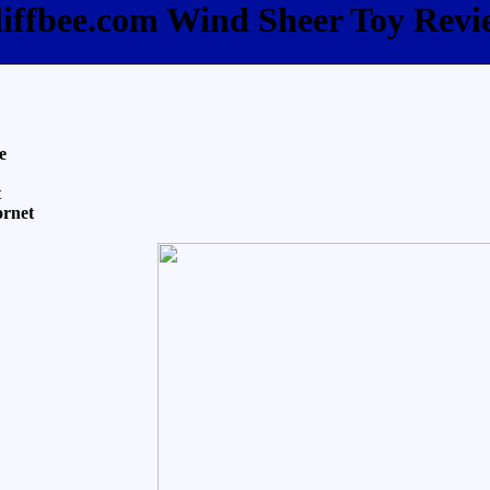
liffbee.com Wind Sheer Toy Revi
e
t
ornet