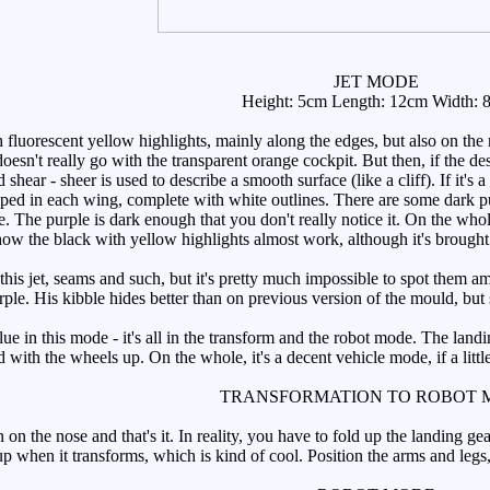
JET MODE
Height: 5cm Length: 12cm Width: 
fluorescent yellow highlights, mainly along the edges, but also on the 
it doesn't really go with the transparent orange cockpit. But then, if the 
hear - sheer is used to describe a smooth surface (like a cliff). If it'
ed in each wing, complete with white outlines. There are some dark pur
e. The purple is dark enough that you don't really notice it. On the whol
how the black with yellow highlights almost work, although it's broug
is jet, seams and such, but it's pretty much impossible to spot them amo
urple. His kibble hides better than on previous version of the mould, but s
ue in this mode - it's all in the transform and the robot mode. The land
d with the wheels up. On the whole, it's a decent vehicle mode, if a little
TRANSFORMATION TO ROBOT 
 the nose and that's it. In reality, you have to fold up the landing gea
s up when it transforms, which is kind of cool. Position the arms and leg