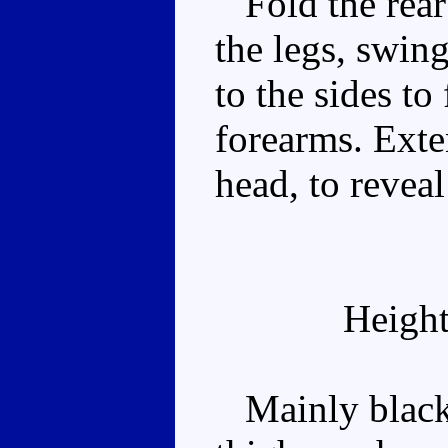
Fold the rear
the legs, swin
to the sides t
forearms. Exten
head, to reveal
Height
Mainly black 