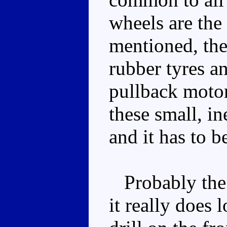
wheels are the 
mentioned, the
rubber tyres a
pullback motor 
these small, i
and it has to b
Probably the w
it really does 