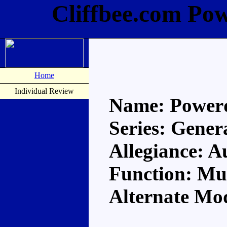
Cliffbee.com Po
Home
Individual Review
Name: Power
Series: Gener
Allegiance: A
Function: Mul
Alternate Mod