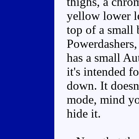
thighs, a chro
yellow lower le
top of a small 
Powerdashers, h
has a small Au
it's intended f
down. It doesn'
mode, mind you
hide it.