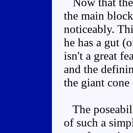
Now that there
the main block,
noticeably. Thi
he has a gut (o
isn't a great fe
and the defini
the giant cone
The poseabilit
of such a simpl