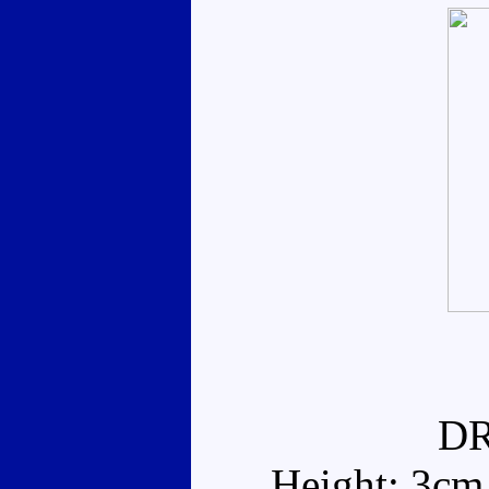
D
Height: 3cm