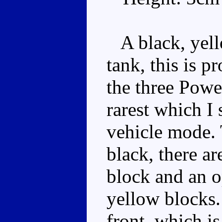
A black, yello
tank, this is p
the three Power
rarest which I
vehicle mode. 
black, there ar
block and an o
yellow blocks. 
front, which i