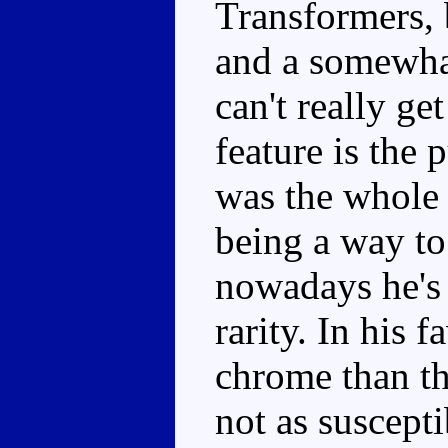
Transformers, 
and a somewha
can't really ge
feature is the
was the whole 
being a way to
nowadays he's 
rarity. In his f
chrome than th
not as suscept