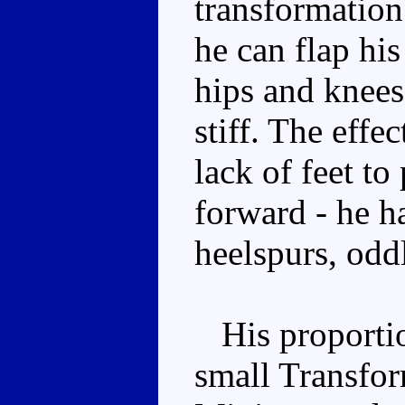
transformation
he can flap hi
hips and knees
stiff. The effe
lack of feet to
forward - he ha
heelspurs, odd
His proportion
small Transform