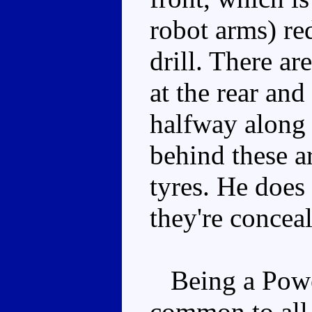
robot arms) re
drill. There ar
at the rear an
halfway along t
behind these a
tyres. He does 
they're concea
Being a Powerd
common to all t