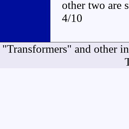
other two are s
4/10
"Transformers" and other i