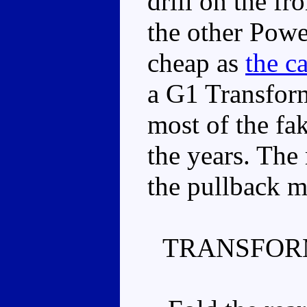
drill on the fr
the other Powe
cheap as
the ca
a G1 Transforme
most of the f
the years. The 
the pullback m
TRANSFOR