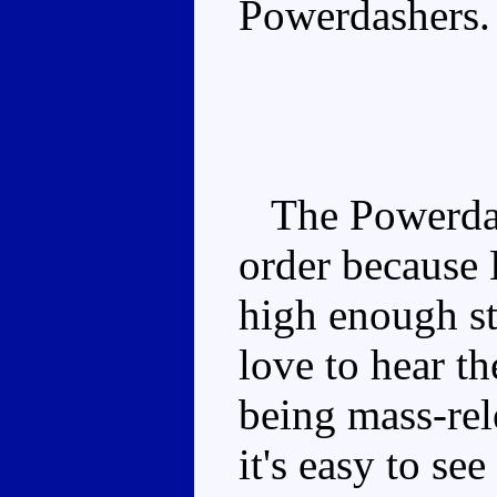
Powerdashers.
The Powerdash
order because 
high enough st
love to hear th
being mass-rele
it's easy to s