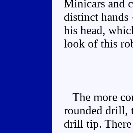
Minicars and c
distinct hands 
his head, whic
look of this r
The more comm
rounded drill, 
drill tip. The