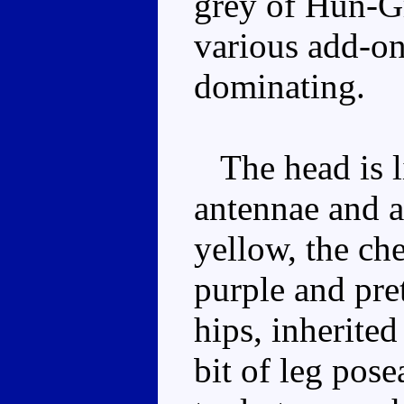
grey of Hun-Gr
various add-on
dominating.
The head is li
antennae and a
yellow, the che
purple and pre
hips, inherited
bit of leg pose