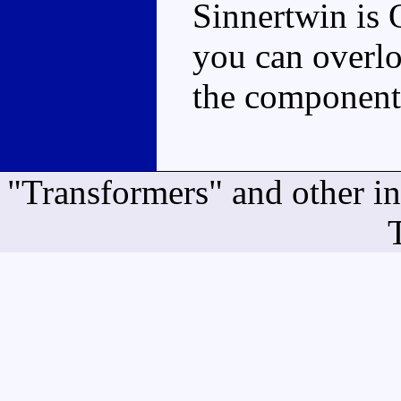
Sinnertwin is O
you can overlo
the components
"Transformers" and other i