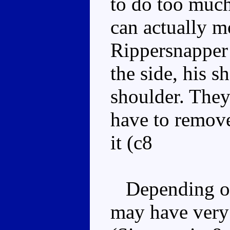
to do too much
can actually m
Rippersnapper 
the side, his 
shoulder. They
have to remov
it (c8
Depending on
may have very 