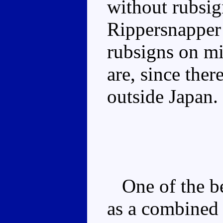
without rubsig
Rippersnapper
rubsigns on mi
are, since the
outside Japan.
One of the bet
as a combined f