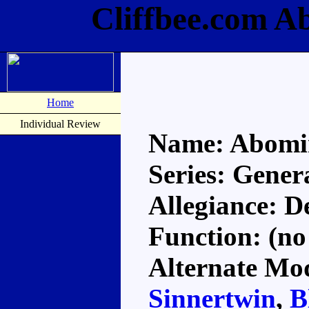
Cliffbee.com A
Home
Individual Review
Name: Abomi
Series: Gener
Allegiance: D
Function: (no
Alternate Mod
Sinnertwin
,
B