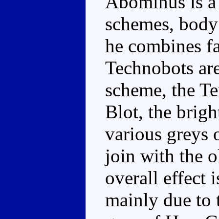
Abominus is a 
schemes, body 
he combines fa
Technobots are
scheme, the Te
Blot, the brig
various greys
join with the 
overall effect i
mainly due to t