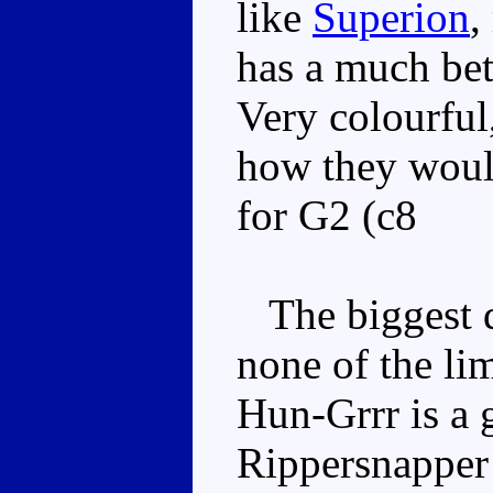
like
Superion
,
has a much be
Very colourful
how they woul
for G2 (c8
The biggest d
none of the lim
Hun-Grrr is a 
Rippersnapper 