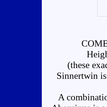
COMB
Heig
(these exa
Sinnertwin is
A combination