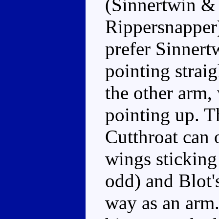
(Sinnertwin & 
Rippersnapper)
prefer Sinnert
pointing strai
the other arm,
pointing up. Th
Cutthroat can 
wings sticking
odd) and Blot's
way as an arm.