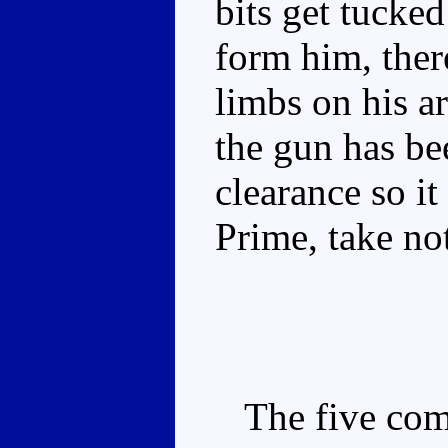
bits get tucke
form him, there
limbs on his a
the gun has be
clearance so i
Prime, take not
The five comp