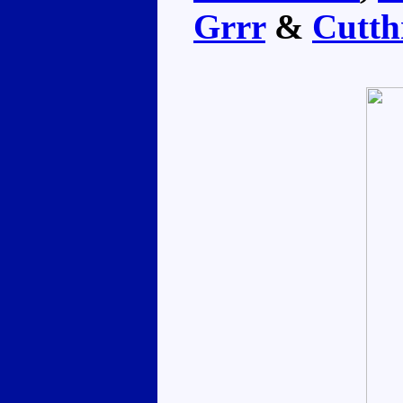
Grrr
&
Cutth