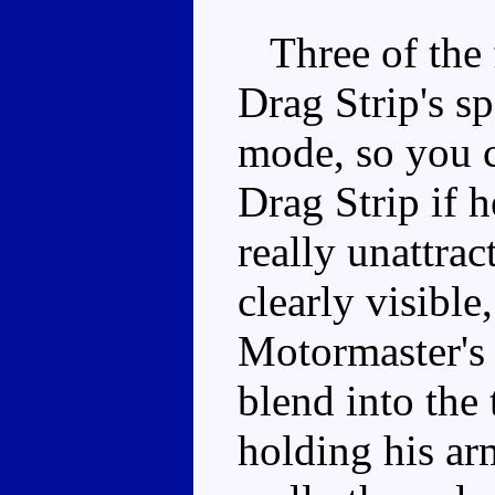
Three of the f
Drag Strip's sp
mode, so you c
Drag Strip if he
really unattrac
clearly visible
Motormaster's 
blend into the
holding his ar