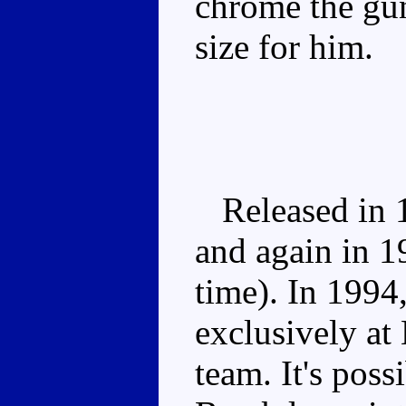
chrome the gun
size for him.
Released in 19
and again in 19
time). In 199
exclusively at
team. It's poss