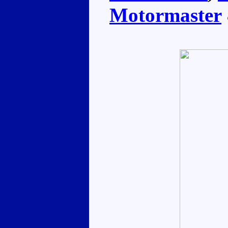
Motormaster