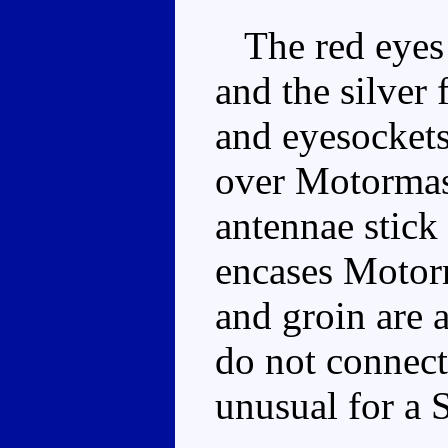
The red eyes 
and the silver 
and eyesockets.
over Motormast
antennae stick
encases Motorm
and groin are 
do not connect
unusual for a 