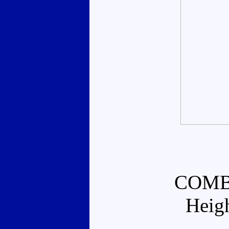
COMB
Heig