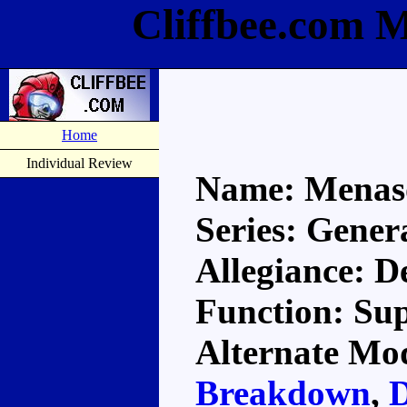
Cliffbee.com 
Home
Individual Review
Name: Menas
Series: Gener
Allegiance: D
Function: Su
Alternate Mod
Breakdown
,