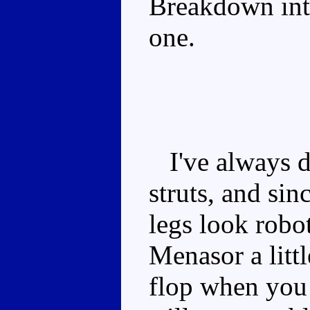
Breakdown into
one.
I've always di
struts, and sin
legs look robot
Menasor a littl
flop when you 