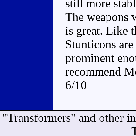
still more stab
The weapons wo
is great. Like t
Stunticons are
prominent enou
recommend Mena
6/10
"Transformers" and other i