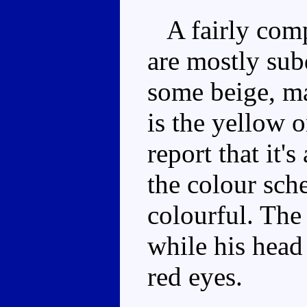
A fairly compa
are mostly sub
some beige, m
is the yellow 
report that it'
the colour sch
colourful. The
while his head 
red eyes.