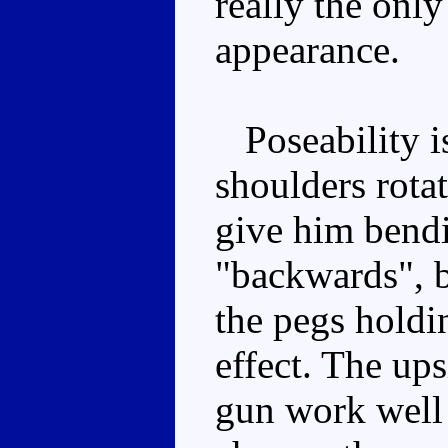
really the onl
appearance.
Poseability is
shoulders rotate
give him bendi
"backwards", 
the pegs holdin
effect. The ups
gun work well