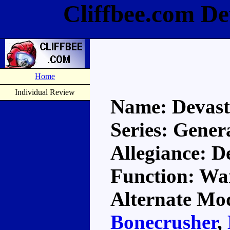
Cliffbee.com De
Home
Individual Review
Name: Devast
Series: Gener
Allegiance: D
Function: Wa
Alternate Mod
Bonecrusher
,