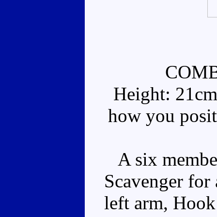
COMB
Height: 21cm
how you posit
A six member 
Scavenger for 
left arm, Hook