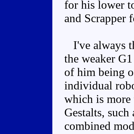
for his lower t
and Scrapper fo
I've always th
the weaker G1 
of him being o
individual robo
which is more 
Gestalts, such
combined mode