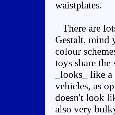
waistplates.
There are lots
Gestalt, mind 
colour schemes 
toys share the
_looks_ like a 
vehicles, as o
doesn't look l
also very bulk