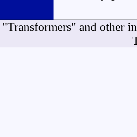
"Transformers" and other i