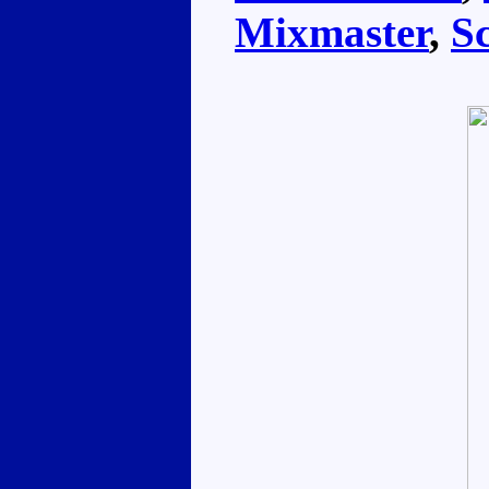
Mixmaster
,
S