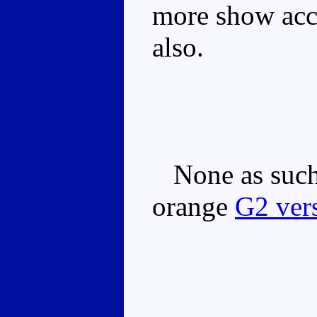
more show accu
also.
None as such,
orange
G2 ver