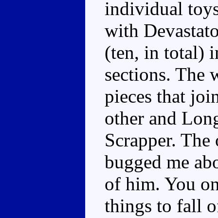
individual toy
with Devastato
(ten, in total)
sections. The w
pieces that jo
other and Lon
Scrapper. The 
bugged me about
of him. You on
things to fall 