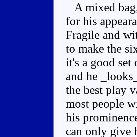
A mixed bag, 
for his appear
Fragile and wi
to make the si
it's a good set
and he _looks_
the best play 
most people wi
his prominence
can only give 