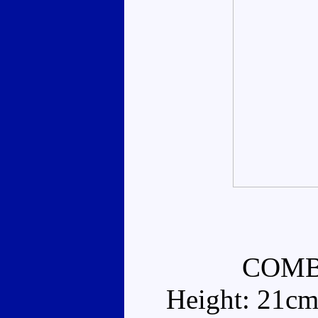
COMB
Height: 21cm