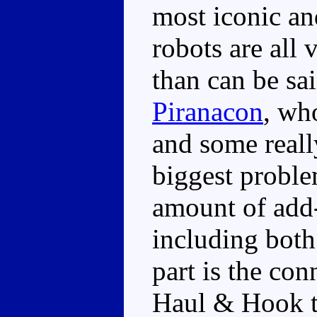
most iconic an
robots are all
than can be sai
Piranacon
, wh
and some reall
biggest proble
amount of add-o
including both
part is the con
Haul & Hook t