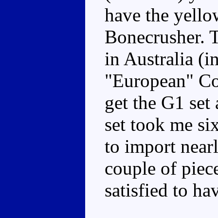
have the yello
Bonecrusher. T
in Australia (
"European" Co
get the G1 set 
set took me six
to import nearl
couple of piece
satisfied to ha