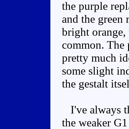
the purple rep
and the green 
bright orange,
common. The pa
pretty much id
some slight in
the gestalt its
I've always th
the weaker G1 