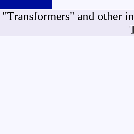
"Transformers" and other i