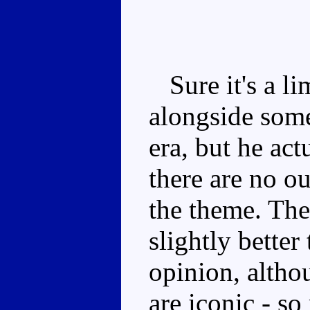
Sure it's a li
alongside som
era, but he act
there are no ou
the theme. The
slightly better
opinion, altho
are iconic - s