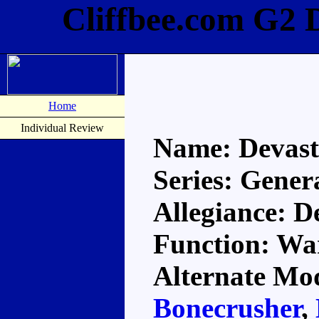
Cliffbee.com G2 
Home
Individual Review
Name: Devast
Series: Gener
Allegiance: D
Function: Wa
Alternate Mod
Bonecrusher
,