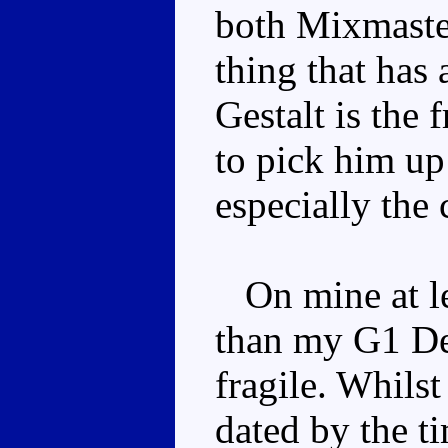
both Mixmaste
thing that has
Gestalt is the 
to pick him up 
especially the 
On mine at lea
than my G1 Deva
fragile. Whils
dated by the t