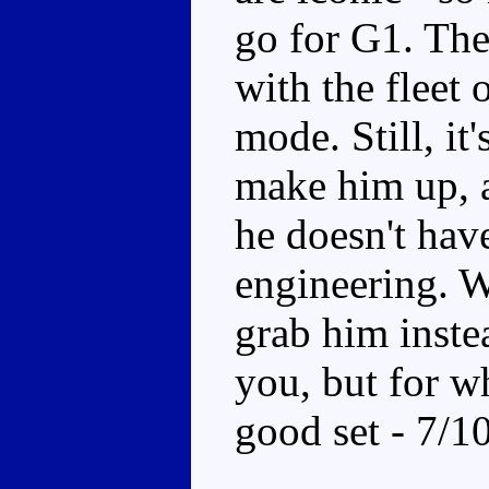
go for G1. The 
with the fleet
mode. Still, it'
make him up, a
he doesn't have
engineering. W
grab him instea
you, but for wh
good set - 7/1