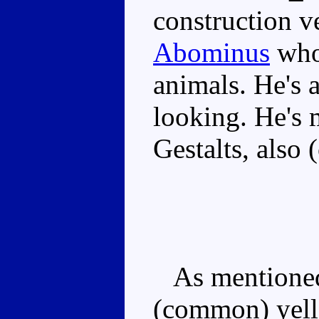
construction v
Abominus
who 
animals. He's 
looking. He's 
Gestalts, also 
As mentioned,
(common) yello