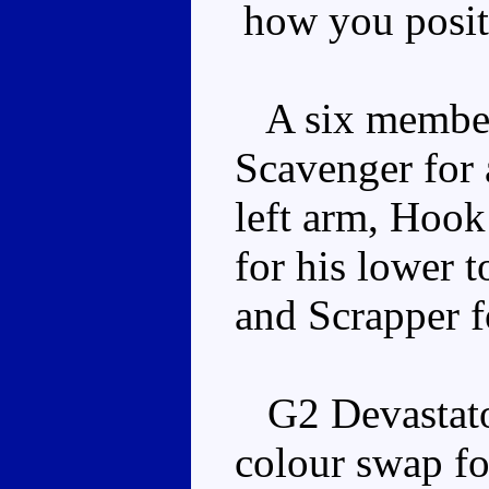
how you posit
A six member 
Scavenger for 
left arm, Hook
for his lower t
and Scrapper fo
G2 Devastator 
colour swap fo