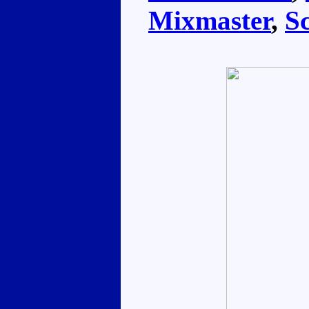
Mixmaster
,
S