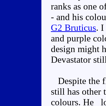
ranks as one of
- and his colou
G2 Bruticus
. 
and purple col
design might 
Devastator stil
Despite the fl
still has other
colours. He _lo