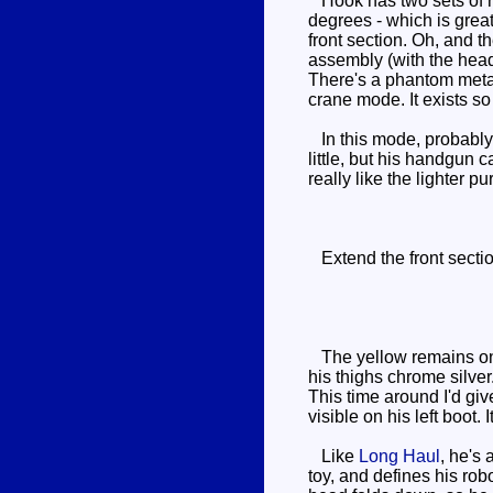
Hook has two sets of rea
degrees - which is great
front section. Oh, and 
assembly (with the head 
There's a phantom metal 
crane mode. It exists s
In this mode, probably 
little, but his handgun c
really like the lighter 
Extend the front section
The yellow remains on hi
his thighs chrome silver
This time around I'd giv
visible on his left boot.
Like
Long Haul
, he's 
toy, and defines his ro