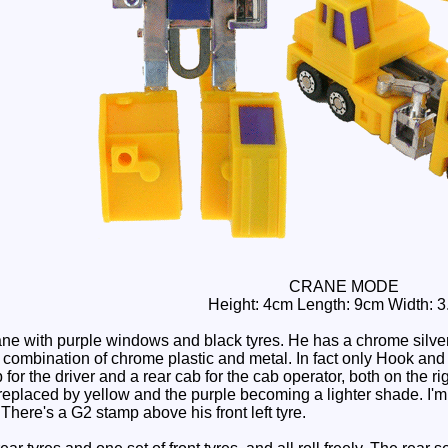
CRANE MODE
Height: 4cm Length: 9cm Width: 
ne with purple windows and black tyres. He has a chrome silver 
a combination of chrome plastic and metal. In fact only Hook an
b for the driver and a rear cab for the cab operator, both on the 
 replaced by yellow and the purple becoming a lighter shade. I'm f
There's a G2 stamp above his front left tyre.