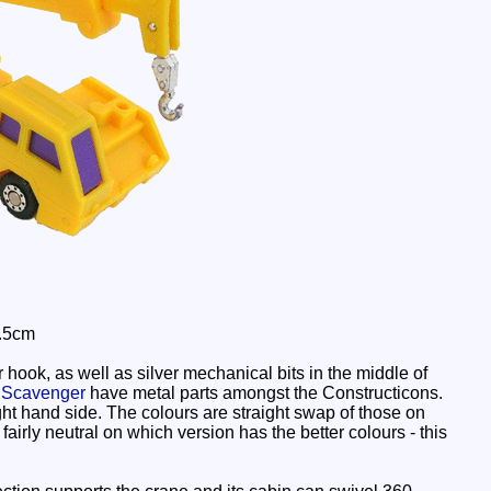
3.5cm
hook, as well as silver mechanical bits in the middle of
d
Scavenger
have metal parts amongst the Constructicons.
right hand side. The colours are straight swap of those on
airly neutral on which version has the better colours - this