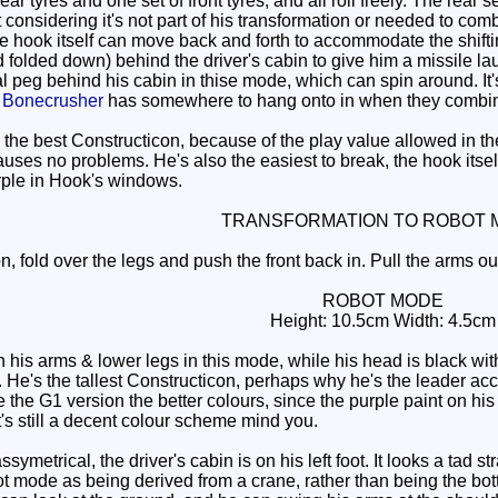
r tyres and one set of front tyres, and all roll freely. The rear 
 considering it's not part of his transformation or needed to co
the hook itself can move back and forth to accommodate the shift
folded down) behind the driver's cabin to give him a missile laun
peg behind his cabin in thise mode, which can spin around. It's 
o
Bonecrusher
has somewhere to hang onto in when they combi
the best Constructicon, because of the play value allowed in t
auses no problems. He's also the easiest to break, the hook itself 
purple in Hook's windows.
TRANSFORMATION TO ROBOT 
, fold over the legs and push the front back in. Pull the arms ou
ROBOT MODE
Height: 10.5cm Width: 4.5cm
s arms & lower legs in this mode, while his head is black with a
. He's the tallest Constructicon, perhaps why he's the leader acc
e the G1 version the better colours, since the purple paint on h
 It's still a decent colour scheme mind you.
assymetrical, the driver's cabin is on his left foot. It looks a tad 
bot mode as being derived from a crane, rather than being the bo