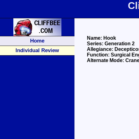
Cl
Name: Hook
Home
Series: Generation 2
Allegiance: Deceptico
Individual Review
Function: Surgical En
Alternate Mode: Cran