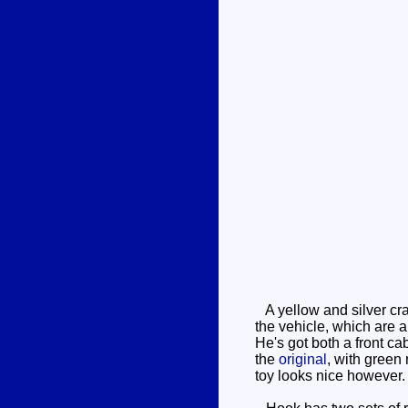
A yellow and silver cra
the vehicle, which are 
He's got both a front ca
the
original
, with green
toy looks nice however. 