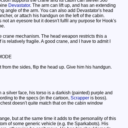
section supports the crane and its cabin can swivel 360
mbine
Devastator
. The arm can lift up, and has an extending
ing angle of the arm. You can also add Devastator's head
cher, or attach his handgun on the left of the cabin.
not an eyesore but it doesn't fulfil any purpose for Hook's
ne.
he crane mechanism. The head weapon restricts this a
is relatively fragile. A good crane, and I have to admit I
MODE
t from the sides, flip the head up. Give him his handgun.
 silver face, his torso is a darkish (painted) purple and
ording to the specs (in the cartoon,
Scrapper
is boss).
is chest doesn't quite match that on the cabin window
strange, but at the same time it adds to the personality of this
ttom of some generic vehicle (e.g. the Sparkabots). His