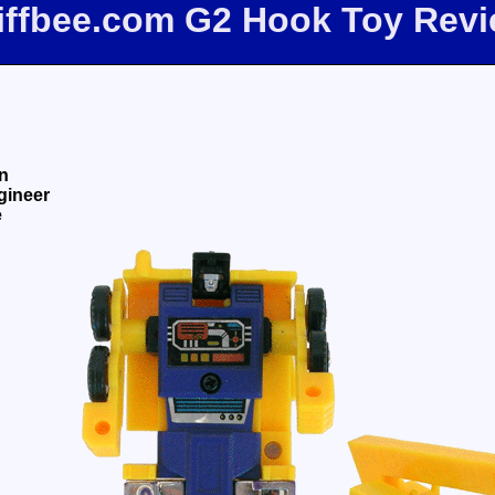
iffbee.com G2 Hook Toy Rev
n
gineer
e