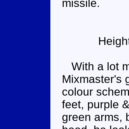
missile.
Heigh
With a lot m
Mixmaster's g
colour schem
feet, purple &
green arms, 