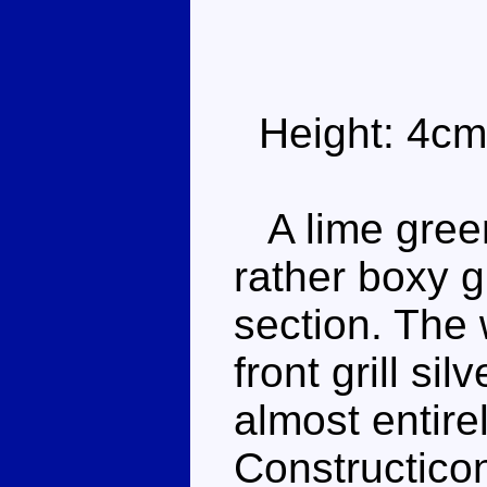
Height: 4cm
A lime green
rather boxy 
section. The 
front grill si
almost entire
Constructicon