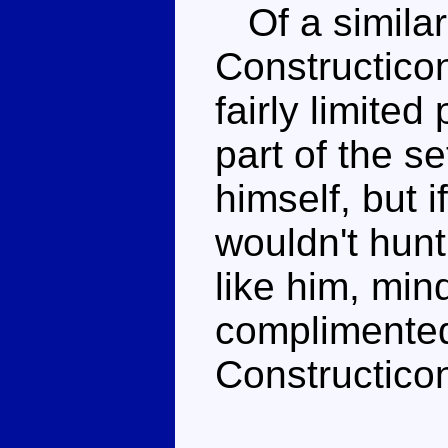
Of a similar 
Constructicon
fairly limite
part of the se
himself, but i
wouldn't hunt
like him, min
complimented
Constructicon