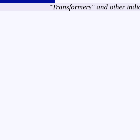
"Transformers" and other indi