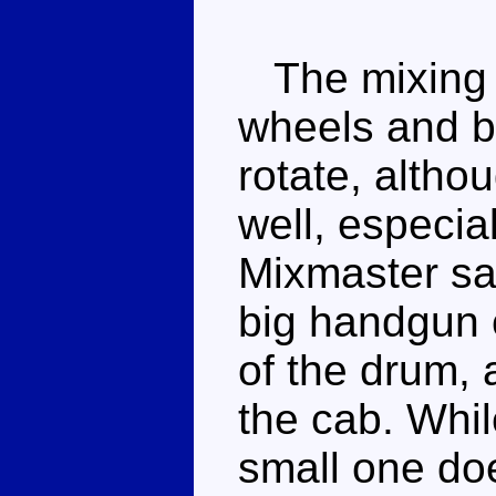
The mixing d
wheels and b
rotate, althou
well, especial
Mixmaster sag
big handgun ca
of the drum, 
the cab. Whil
small one does