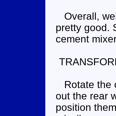
Overall, well
pretty good. 
cement mixer f
TRANSFOR
Rotate the c
out the rear 
position them