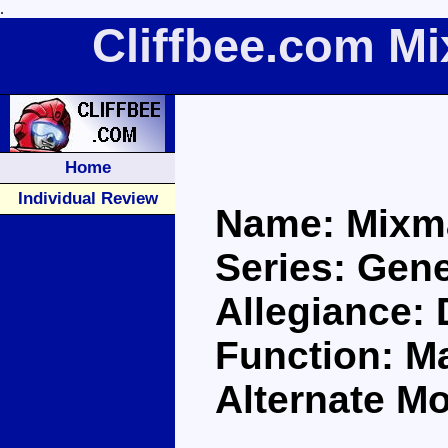
.
Cliffbee.com M
Home
Individual Review
Name: Mixm
Series: Gene
Allegiance:
Function: Ma
Alternate M