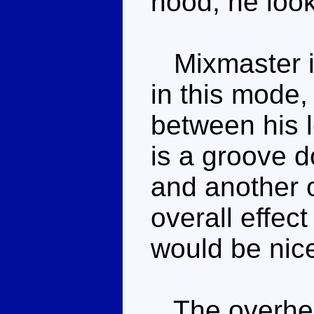
hood, he look
Mixmaster is
in this mode,
between his l
is a groove d
and another 
overall effect
would be nice
The overhead