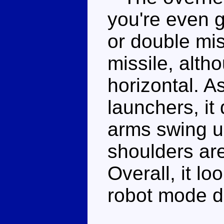
you're even g
or double mis
missile, alth
horizontal. As
launchers, it 
arms swing u
shoulders are
Overall, it l
robot mode do