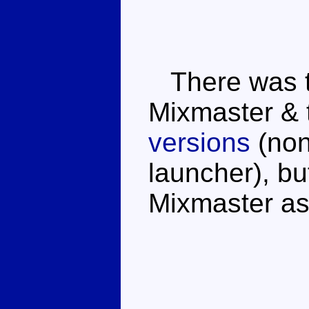
There was th
Mixmaster & 
versions
(non
launcher), bu
Mixmaster as