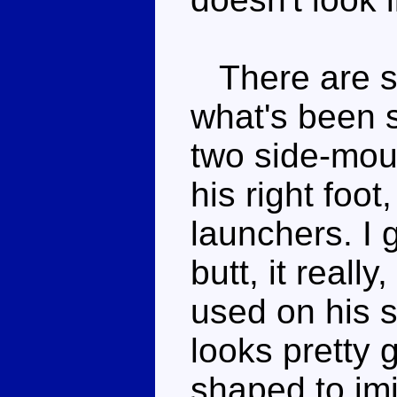
There are so
what's been s
two side-mou
his right foot
launchers. I
butt, it really
used on his s
looks pretty 
shaped to im