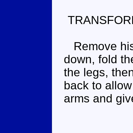
TRANSFOR
Remove his g
down, fold th
the legs, then
back to allow
arms and giv