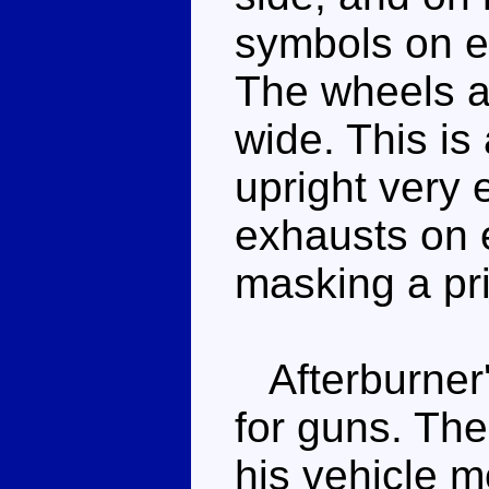
symbols on ei
The wheels ar
wide. This is
upright very 
exhausts on e
masking a pr
Afterburner's
for guns. Th
his vehicle 