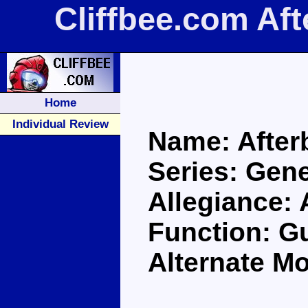
Cliffbee.com Af
Home
Individual Review
Name: After
Series: Gene
Allegiance:
Function: G
Alternate Mo