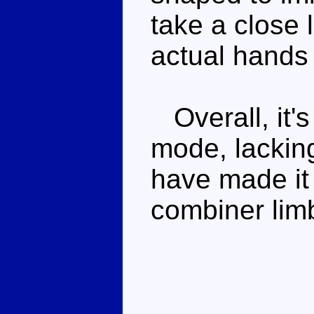
take a close 
actual hands 
Overall, it's
mode, lackin
have made it 
combiner lim