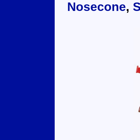
Nosecone
,
S