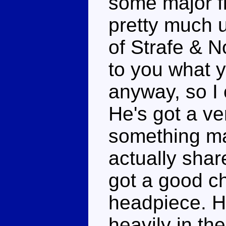
some major f
pretty much u
of Strafe & N
to you what y
anyway, so I c
He's got a ve
something mad
actually shar
got a good ch
headpiece. He
heavily in th