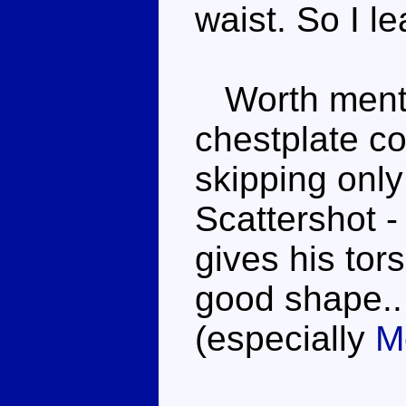
waist. So I 
Worth mentio
chestplate co
skipping only
Scattershot -
gives his tor
good shape..
(especially
M