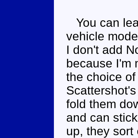
You can leav
vehicle mode
I don't add N
because I'm 
the choice of
Scattershot's
fold them dow
and can stick 
up, they sort 