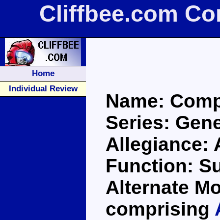
Cliffbee.com C
Home
Individual Review
Name: Comp
Series: Gene
Allegiance:
Function: S
Alternate Mo
comprising