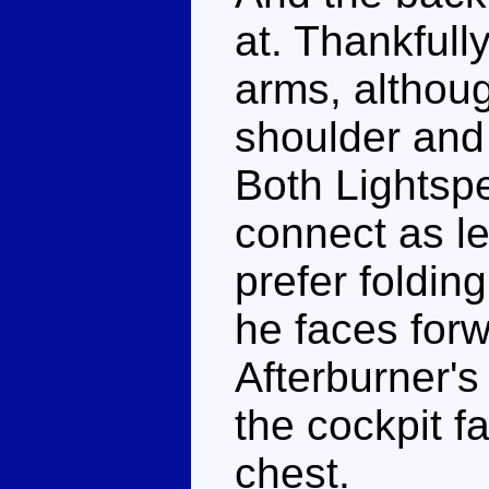
at. Thankfull
arms, althoug
shoulder and
Both Lightsp
connect as le
prefer foldin
he faces forw
Afterburner's
the cockpit f
chest.