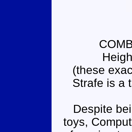
COMB
Heigh
(these exac
Strafe is a 
Despite bein
toys, Comput