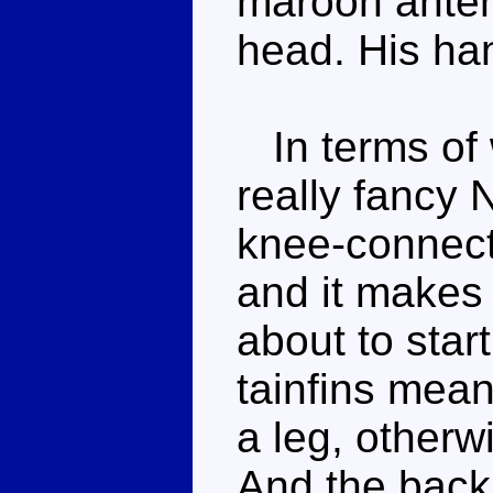
maroon anten
head. His han
In terms of 
really fancy 
knee-connecto
and it makes
about to start
tainfins mea
a leg, otherw
And the back 