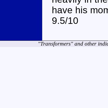
have his mome
9.5/10
"Transformers" and other indi