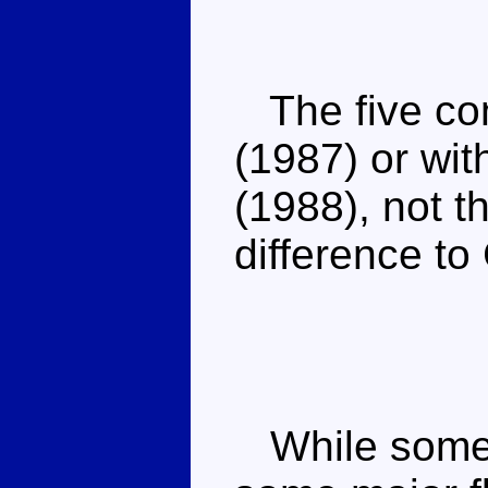
The five com
(1987) or wit
(1988), not t
difference t
While some 