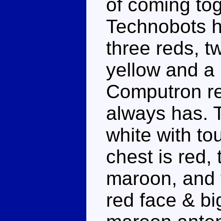
of coming tog
Technobots h
three reds, 
yellow and a 
Computron re
always has. T
white with to
chest is red,
maroon, and 
red face & bi