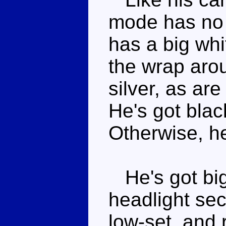
mode has no 
has a big whit
the wrap arou
silver, as are
He's got blac
Otherwise, he
He's got big 
headlight sec
low-set, and 