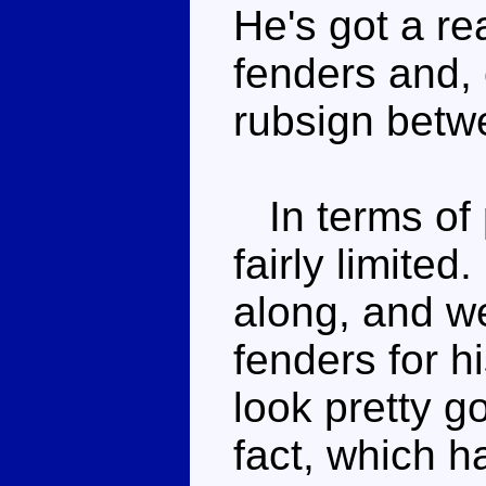
He's got a rea
fenders and, 
rubsign betw
In terms of 
fairly limite
along, and we
fenders for h
look pretty g
fact, which h