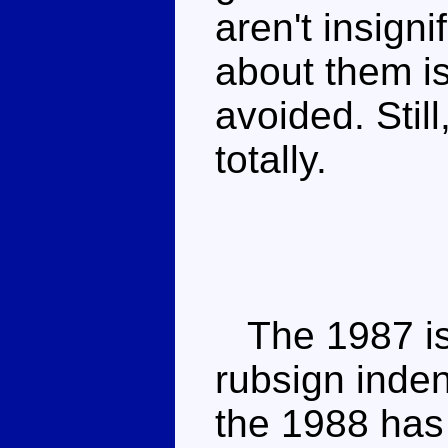
aren't insign
about them i
avoided. Still
totally.
The 1987 iss
rubsign inden
the 1988 has