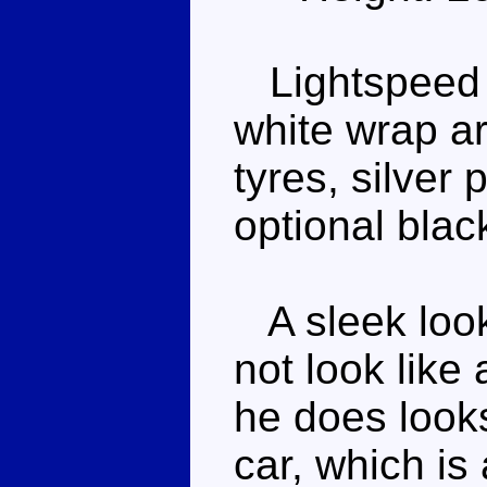
Lightspeed is
white wrap a
tyres, silver
optional blac
A sleek look
not look like 
he does looks 
car, which is 