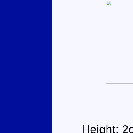
Height: 2