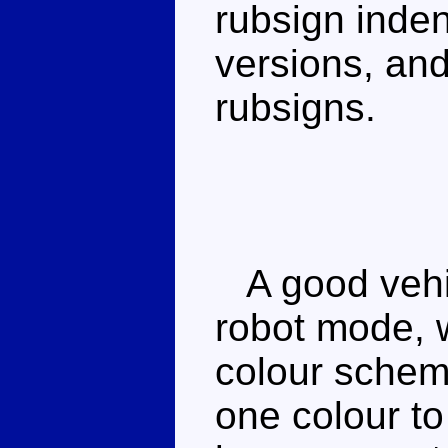
rubsign indent
versions, an
rubsigns.
A good vehi
robot mode, 
colour scheme 
one colour to 