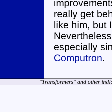
improvements
really get beh
like him, but 
Nevertheless
especially si
Computron
.
"Transformers" and other indi