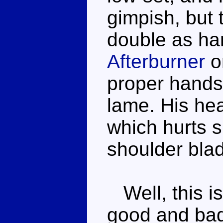
gimpish, but 
double as han
Afterburner
o
proper hands,
lame. His he
which hurts s
shoulder bla
Well, this is
good and bad