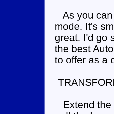
As you can pr
mode. It's sm
great. I'd go 
the best Aut
to offer as a 
TRANSFOR
Extend the fr