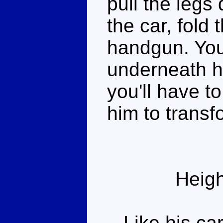
pull the leg
the car, fold
handgun. You
underneath hi
you'll have t
him to transf
Heigh
Like his car