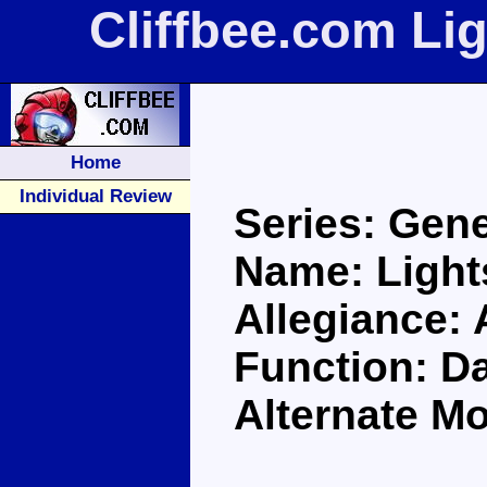
Cliffbee.com Li
Home
Individual Review
Series: Gene
Name: Ligh
Allegiance:
Function: D
Alternate Mo