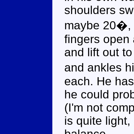
shoulders swi
maybe 20�, 
fingers open
and lift out t
and ankles 
each. He has
he could pro
(I'm not comp
is quite light,
balance.