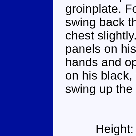
groinplate. 
swing back t
chest slightl
panels on his
hands and open
on his black, 
swing up the 
Height: