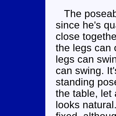
The poseabili
since he's qu
close togethe
the legs can 
legs can swin
can swing. It'
standing pose
the table, le
looks natural