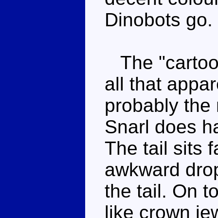
Dinobots go.
The "cartoony
all that appar
probably the
Snarl does h
The tail sits 
awkward drop 
the tail. On 
like crown jew