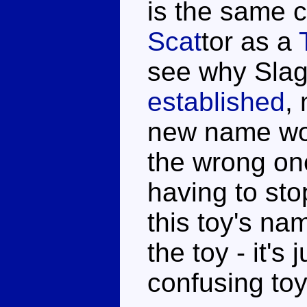
is the same 
Scat
tor as a
see why Slag
established
,
new name wou
the wrong one
having to sto
this toy's na
the toy - it's
confusing toy