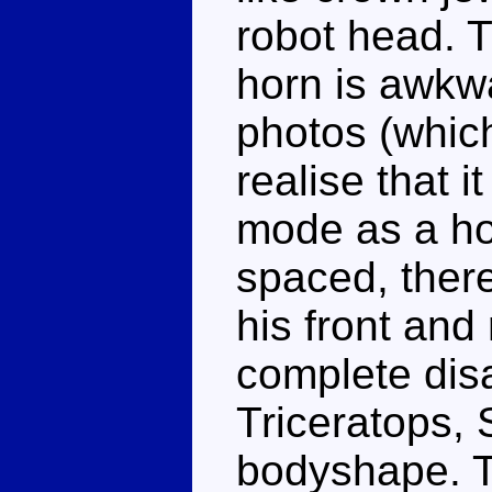
robot head. 
horn is awkw
photos (which
realise that i
mode as a hor
spaced, ther
his front and 
complete disa
Triceratops,
bodyshape. T