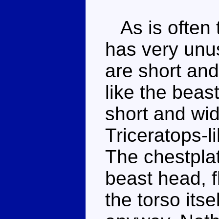
As is often 
has very unu
are short and
like the beas
short and wide
Triceratops-l
The chestplat
beast head, 
the torso itse