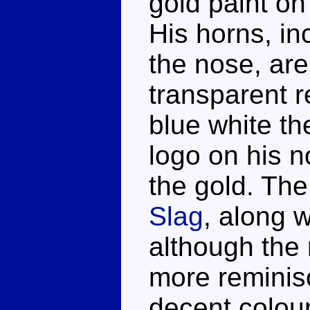
gold paint on 
His horns, in
the nose, ar
transparent r
blue white th
logo on his n
the gold. The
Slag
, along w
although the 
more reminis
decent colour