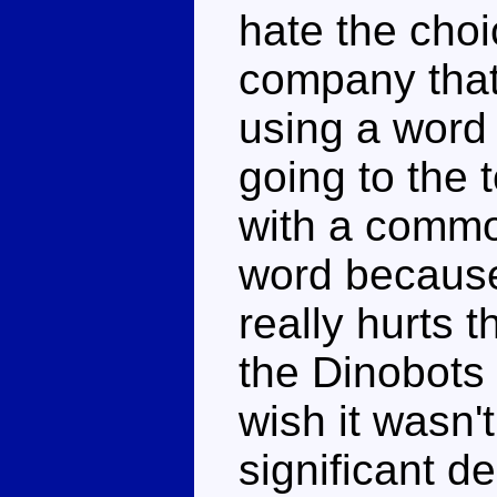
hate the choi
company tha
using a word 
going to the 
with a commo
word because
really hurts th
the Dinobots 
wish it wasn'
significant d