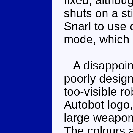
fixed, althou
shuts on a st
Snarl to use 
mode, which i
A disappoin
poorly design
too-visible r
Autobot logo,
large weapon 
The colours a