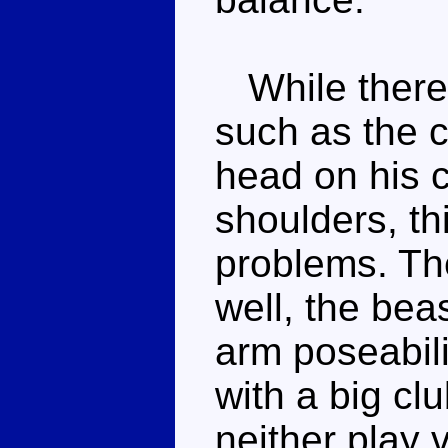
While there 
such as the c
head on his c
shoulders, th
problems. The
well, the bea
arm poseabilit
with a big cl
neither play 