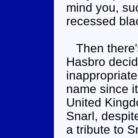
mind you, suc
recessed blac
Then there's
Hasbro decid
inappropriate
name since i
United Kingd
Snarl, despite
a tribute to S