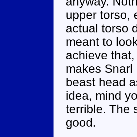
anyway. Nothi
upper torso, 
actual torso d
meant to look
achieve that,
makes Snarl 
beast head a
idea, mind yo
terrible. The 
good.