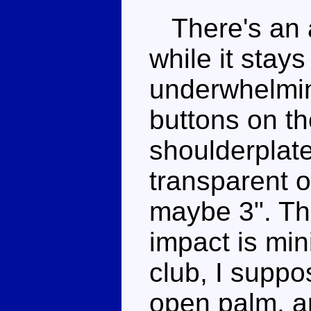
There's an a
while it stays
underwhelming
buttons on th
shoulderplat
transparent o
maybe 3". Th
impact is min
club, I suppo
open palm, an