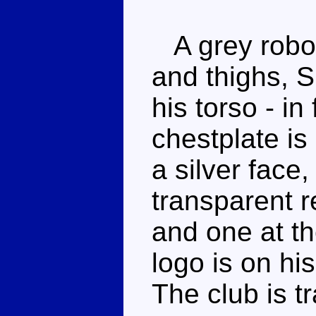
A grey robot
and thighs, S
his torso - in
chestplate is
a silver face
transparent r
and one at th
logo is on his
The club is t