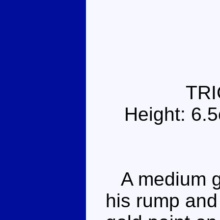
TR
Height: 6.
A medium gre
his rump and 