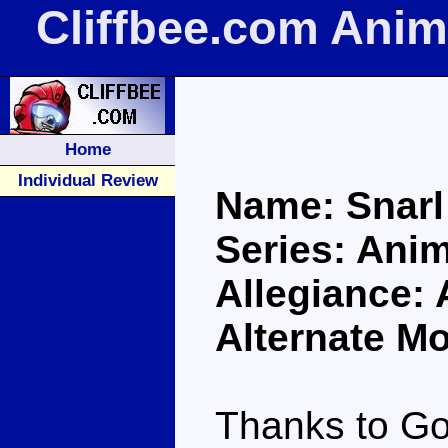
Cliffbee.com Anim
Home
Individual Review
Name: Snarl
Series: Ani
Allegiance:
Alternate Mo
Thanks to Go