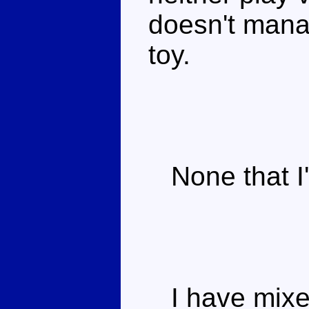
doesn't manag
toy.
None that I'
I have mixed 