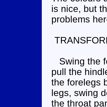
is nice, but 
problems her
TRANSFOR
Swing the fo
pull the hind
the forelegs
legs, swing 
the throat pan