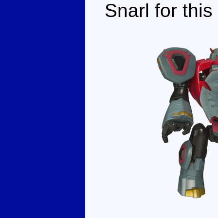
Snarl for this