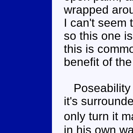
wrapped arou
I can't seem t
so this one i
this is common
benefit of th
Poseability 
it's surround
only turn it
in his own wa