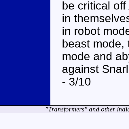
be critical o
in themselves
in robot mode
beast mode, t
mode and aby
against Snarl
- 3/10
"Transformers" and other indi