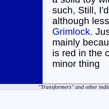
such, Still, 
although les
Grimlock
. Ju
mainly becaus
is red in the 
minor thing
"Transformers" and other indi