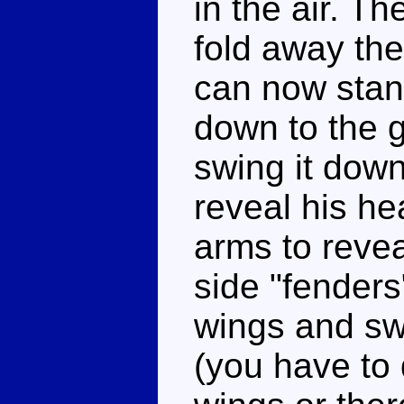
in the air. T
fold away the
can now stand
down to the 
swing it down
reveal his he
arms to revea
side "fenders
wings and swi
(you have to 