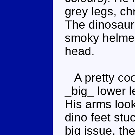
grey legs, ch
The dinosaur
smoky helmet 
head.
A pretty coo
_big_ lower l
His arms look
dino feet stuc
big issue, the