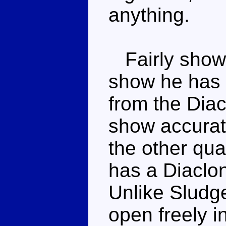
anything.
Fairly show 
show he has 
from the Diac
show accurate
the other qu
has a Diaclon
Unlike Sludge
open freely 