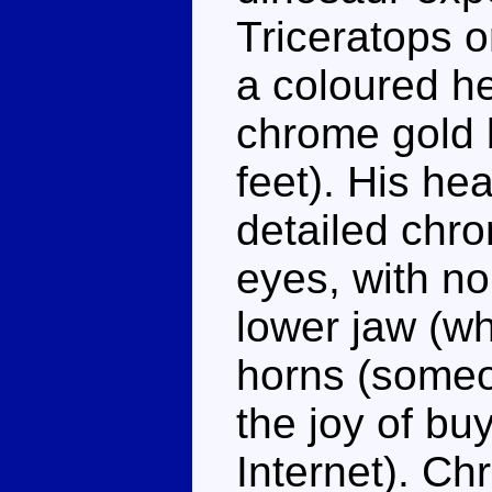
Triceratops o
a coloured h
chrome gold 
feet). His he
detailed chr
eyes, with no
lower jaw (w
horns (some
the joy of bu
Internet). Chr