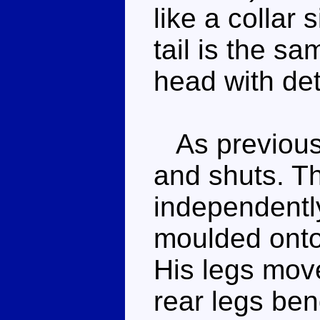
like a collar 
tail is the s
head with det
As previousl
and shuts. T
independently
moulded onto
His legs mov
rear legs ben