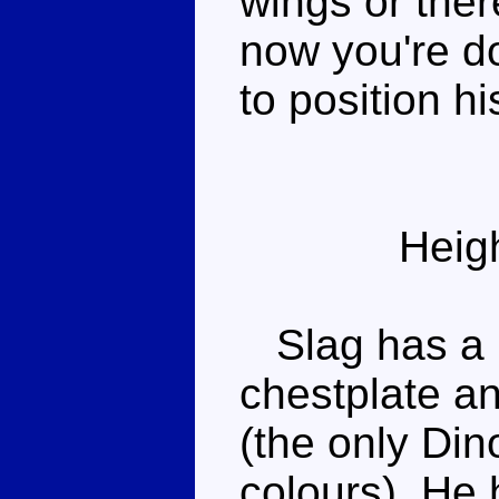
wings or the
now you're d
to position hi
Heig
Slag has a r
chestplate a
(the only Din
colours). He