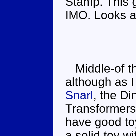
Stamp. This g
IMO. Looks a 
Middle-of th
although as I
Snarl
, the Di
Transformers
have good to
a solid toy w