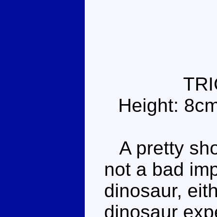
TR
Height: 8c
A pretty sho
not a bad im
dinosaur, eit
dinosaur expe