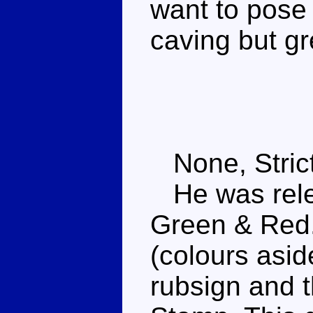
want to pose
caving but gr
None, Strict
He was rele
Green & Red.
(colours asid
rubsign and t