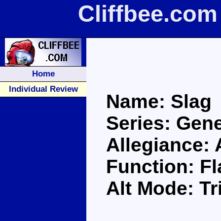
Cliffbee.com
Home
Individual Review
Name: Slag
Series: Gene
Allegiance:
Function: F
Alt Mode: Tr