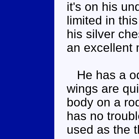
it's on his u
limited in th
his silver che
an excellent
He has a odd
wings are qui
body on a rod
has no troubl
used as the th