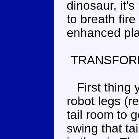
dinosaur, it'
to breath fir
enhanced pla
TRANSFOR
First thing y
robot legs (re
tail room to 
swing that tai