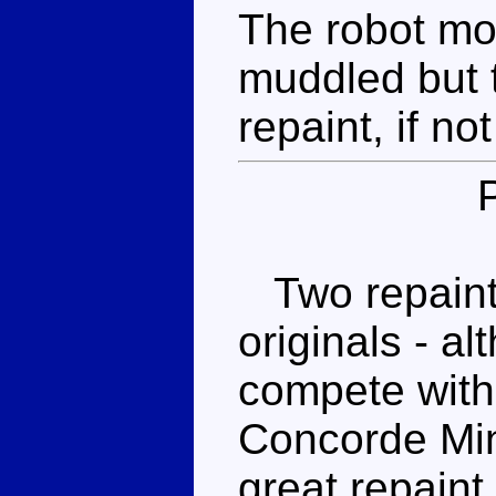
The robot mod
muddled but t
repaint, if no
Two repaints
originals - al
compete with 
Concorde Min
great repain