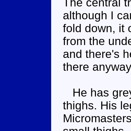
The central t
although I ca
fold down, it
from the unde
and there's h
there anyway
He has grey 
thighs. His l
Micromasters