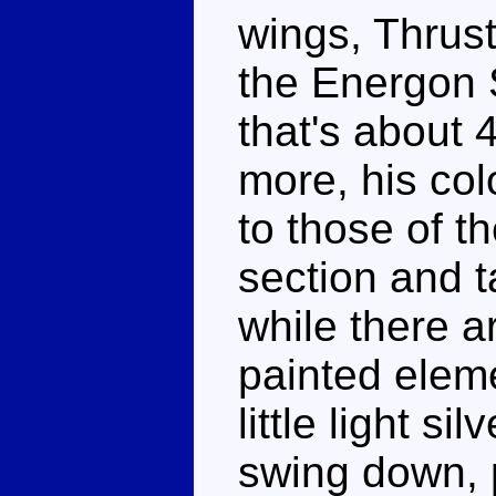
wings, Thrust
the Energon 
that's about 
more, his col
to those of t
section and t
while there a
painted eleme
little light s
swing down, 