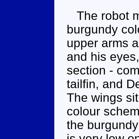
The robot mo
burgundy colo
upper arms an
and his eyes,
section - com
tailfin, and 
The wings sit
colour scheme
the burgundy
is very low on