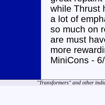
while Thrust
a lot of emph
so much on r
are must have
more rewardi
MiniCons - 6
"Transformers" and other indi