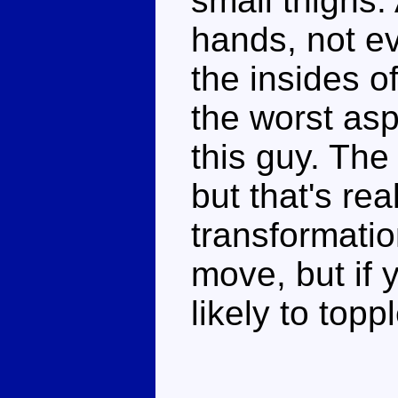
small thighs.
hands, not e
the insides of
the worst asp
this guy. The
but that's rea
transformatio
move, but if 
likely to topp