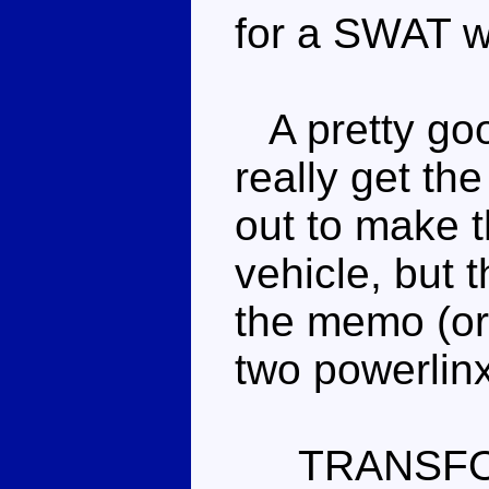
for a SWAT w
A pretty good
really get th
out to make t
vehicle, but 
the memo (or 
two powerlinx
TRANSF