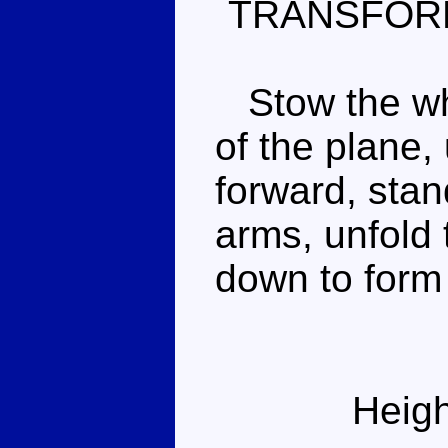
TRANSFOR
Stow the whe
of the plane,
forward, sta
arms, unfold 
down to form 
Heigh