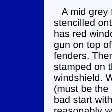
A mid grey f
stencilled ont
has red wind
gun on top of
fenders. Ther
stamped on th
windshield. W
(must be the 
bad start wit
reasonably w