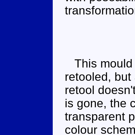
transformatio
This mould w
retooled, but 
retool doesn'
is gone, the c
transparent p
colour scheme