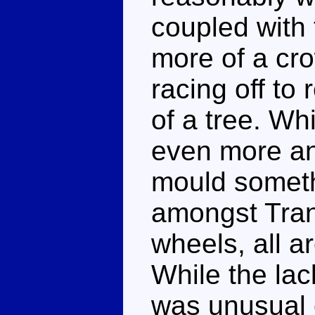
coupled with
more of a cro
racing off to 
of a tree. Wh
even more an
mould somethi
amongst Tran
wheels, all ar
While the lac
was unusual 