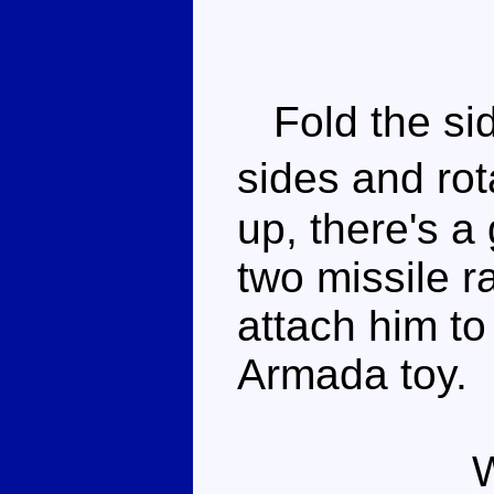
Fold the sid
sides and ro
up, there's a
two missile r
attach him to
Armada toy.