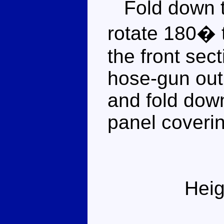
Fold down th
rotate 180� 
the front sect
hose-gun out 
and fold dow
panel coverin
Heig