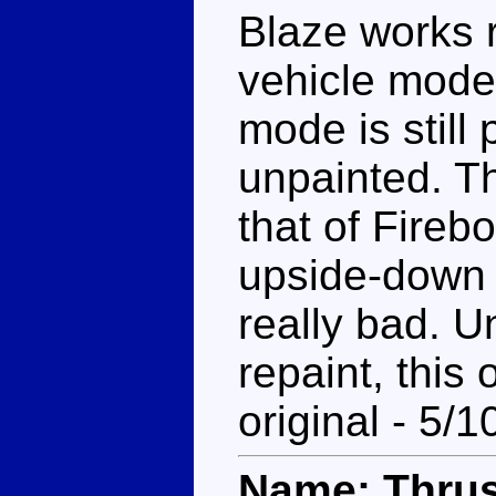
Blaze works r
vehicle mode
mode is still
unpainted. T
that of Firebo
upside-down 
really bad. U
repaint, this
original - 5/1
Name: Thrus