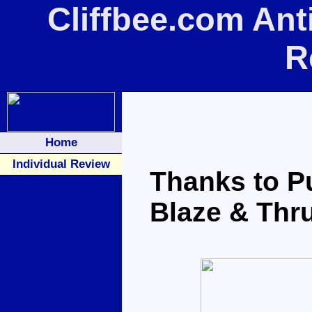
Cliffbee.com Ant
R
Home
Individual Review
Thanks to Pu
Blaze & Thru