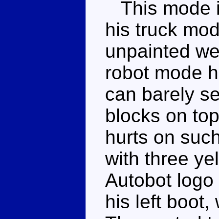
This mode is
his truck mod
unpainted we
robot mode h
can barely se
blocks on top
hurts on such
with three ye
Autobot logo
his left boot