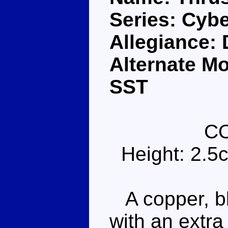
Series: Cybe
Allegiance:
Alternate M
SST
C
Height: 2.5
A copper, bl
with an extra