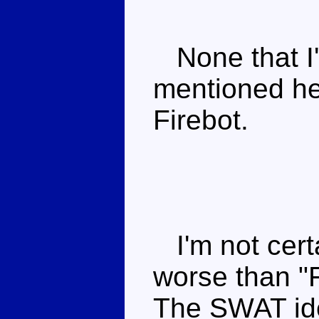
None that I'
mentioned he 
Firebot.
I'm not certa
worse than "Fi
The SWAT idea