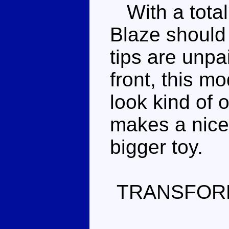
With a total 
Blaze should
tips are unpa
front, this mo
look kind of 
makes a nice
bigger toy.
TRANSFOR