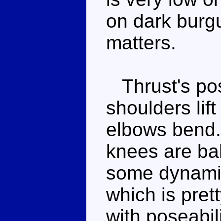
on dark burg
matters.
Thrust's pose
shoulders lift
elbows bend.
knees are ball
some dynamic
which is prett
with poseabil