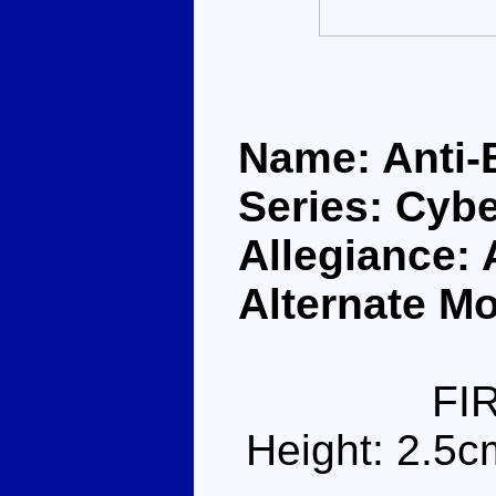
Name: Anti-
Series: Cybe
Allegiance:
Alternate Mo
FI
Height: 2.5c