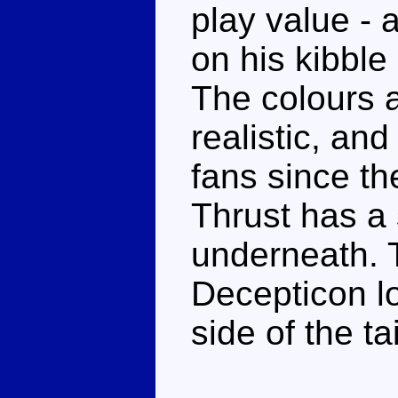
play value - 
on his kibble 
The colours ar
realistic, and
fans since th
Thrust has a 
underneath. T
Decepticon l
side of the tai