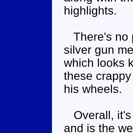
highlights.
There's no p
silver gun me
which looks ki
these crappy 
his wheels.
Overall, it's
and is the w