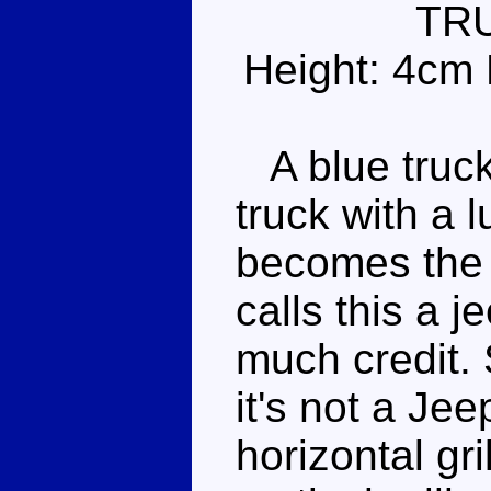
TR
Height: 4cm 
A blue truck 
truck with a l
becomes the 
calls this a j
much credit. S
it's not a Je
horizontal gri