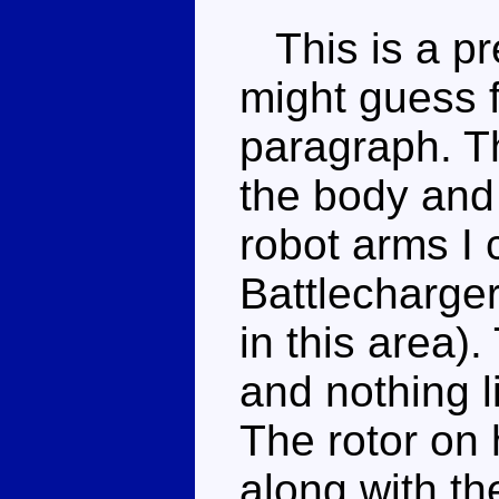
This is a pre
might guess 
paragraph. T
the body and
robot arms I 
Battlecharger
in this area).
and nothing l
The rotor on 
along with th