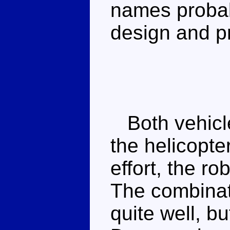
names probab
design and p
Both vehicle
the helicopter
effort, the ro
The combinat
quite well, bu