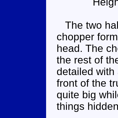
Heigh
The two halv
chopper form
head. The ch
the rest of th
detailed with 
front of the t
quite big whil
things hidden