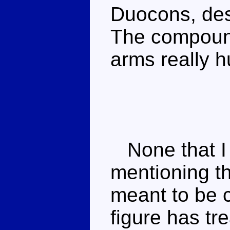
Duocons, desp
The compound
arms really h
None that I k
mentioning th
meant to be 
figure has tr