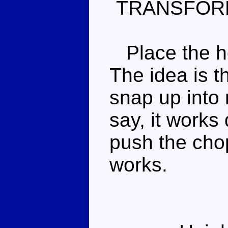
TRANSFOR
Place the hel
The idea is th
snap up into 
say, it works 
push the chop
works.