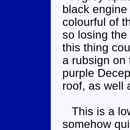
black engine s
colourful of 
so losing the
this thing co
a rubsign on 
purple Decept
roof, as well
This is a low
somehow quit