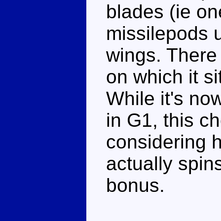
blades (ie on
missilepods u
wings. There
on which it si
While it's no
in G1, this c
considering h
actually spins
bonus.