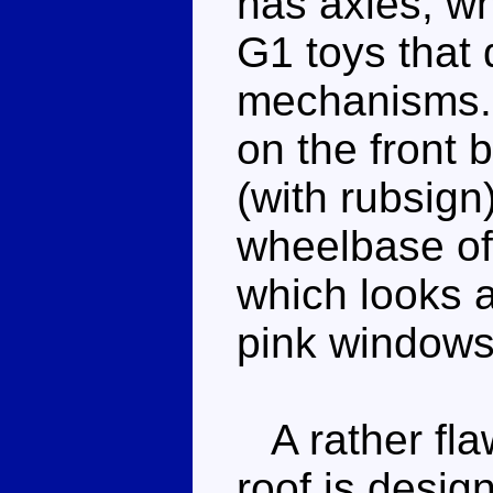
has axles, wh
G1 toys that 
mechanisms. 
on the front 
(with rubsign
wheelbase of 
which looks a
pink windows 
A rather fla
roof is desig