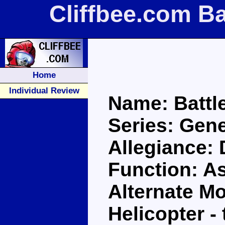
Cliffbee.com Ba
Home
Individual Review
Name: Battl
Series: Gene
Allegiance:
Function: A
Alternate M
Helicopter 