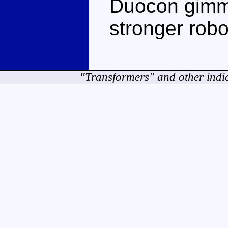
Duocon gimmi
stronger rob
"Transformers" and other indi