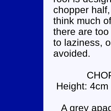
chopper half,
think much of
there are to
to laziness, 
avoided.
CHO
Height: 4cm
A grey apach