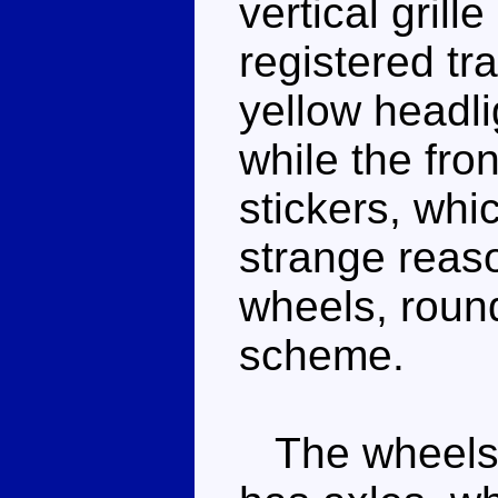
vertical grill
registered tr
yellow headli
while the fro
stickers, whi
strange reaso
wheels, round
scheme.
The wheels ro