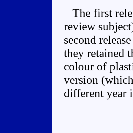
The first rele
review subject
second release
they retained t
colour of plast
version (which
different year 