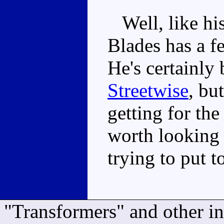
Well, like his
Blades has a 
He's certainly 
Streetwise
, bu
getting for the
worth looking 
trying to put 
"Transformers" and other i