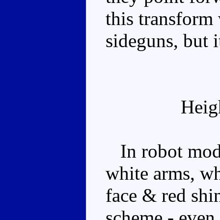
this transform
sideguns, but it
Heig
In robot mode,
white arms, wh
face & red shin
scheme - even 