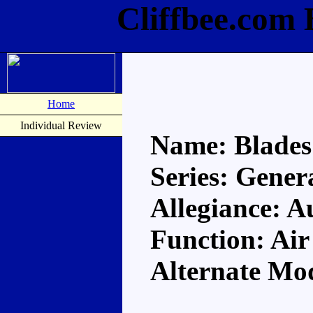
Cliffbee.com 
Home
Individual Review
Name: Blades
Series: Gener
Allegiance: A
Function: Air
Alternate Mod