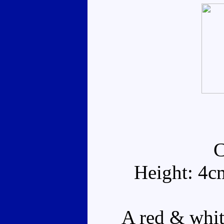
Height: 4c
A red & white