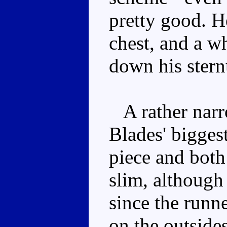
pretty good. He
chest, and a wh
down his ster
A rather narr
Blades' bigges
piece and both
slim, although 
since the runn
on the outside