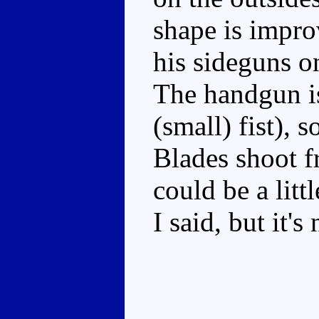
shape is improv
his sideguns o
The handgun is
(small) fist),
Blades shoot f
could be a littl
I said, but it's