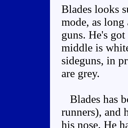
Blades looks su
mode, as long 
guns. He's got 
middle is white
sideguns, in p
are grey.
Blades has bo
runners), and 
his nose. He h