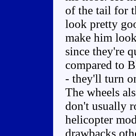
of the tail for
look pretty goo
make him look 
since they're 
compared to Bl
- they'll turn 
The wheels als
don't usually r
helicopter mod
drawbacks othe