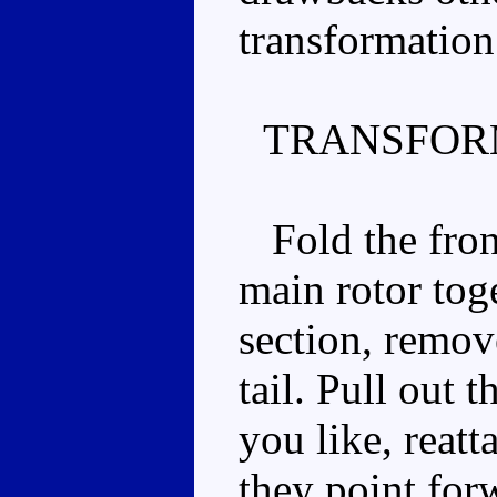
transformation
TRANSFOR
Fold the front
main rotor toge
section, remov
tail. Pull out 
you like, reatt
they point for