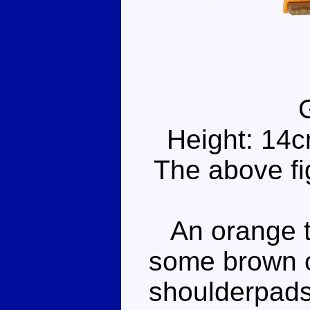
Height: 14
The above fi
An orange te
some brown o
shoulderpads