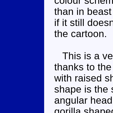
colour scheme
than in beast
if it still do
the cartoon.
This is a ve
thanks to the
with raised s
shape is the
angular head
gorilla shape