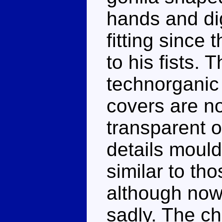
hands and dig
fitting since
to his fists. 
technorganic 
covers are n
transparent o
details mould
similar to th
although now
sadly. The ch