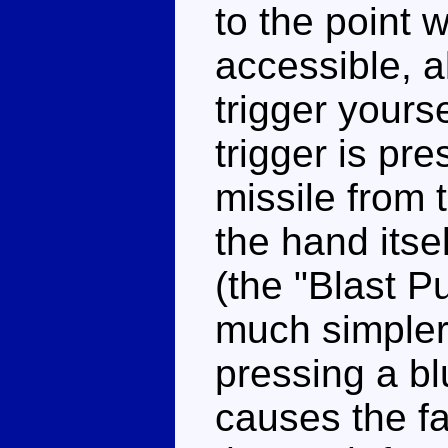
to the point w
accessible, a
trigger yours
trigger is pre
missile from 
the hand itse
(the "Blast P
much simpler 
pressing a bl
causes the fac