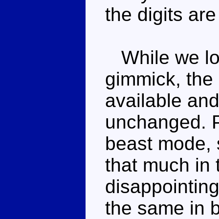
the digits are
While we los
gimmick, the 
available and
unchanged. Po
beast mode, s
that much in t
disappointing
the same in 