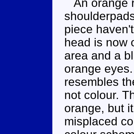
An orange ro
shoulderpads
piece haven't
head is now 
area and a b
orange eyes.
resembles th
not colour. T
orange, but i
misplaced co