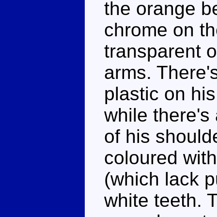
the orange be
chrome on th
transparent 
arms. There'
plastic on hi
while there's
of his should
coloured wit
(which lack p
white teeth. 