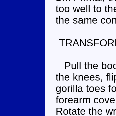
too well to t
the same con
TRANSFOR
Pull the boo
the knees, fl
gorilla toes f
forearm cover
Rotate the wr