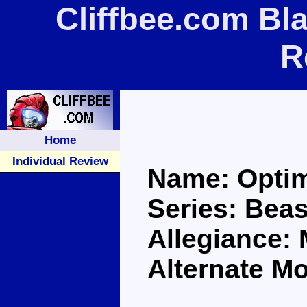
Cliffbee.com Bl
R
Home
Individual Review
Name: Optim
Series: Bea
Allegiance:
Alternate Mo