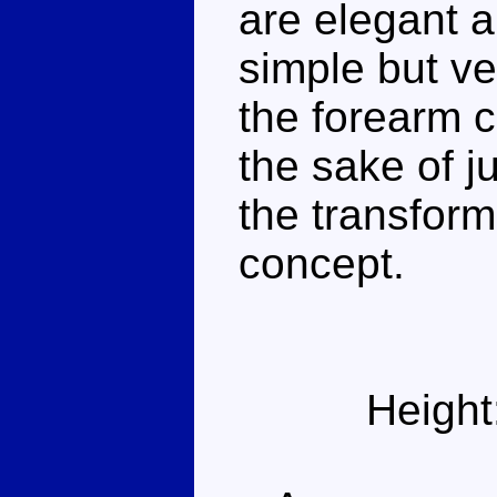
are elegant a
simple but ve
the forearm 
the sake of j
the transform
concept.
Height