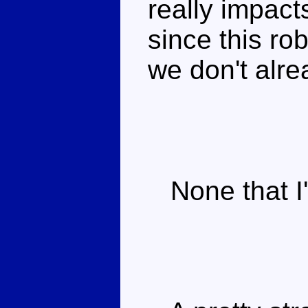
really impact
since this ro
we don't alre
None that I'