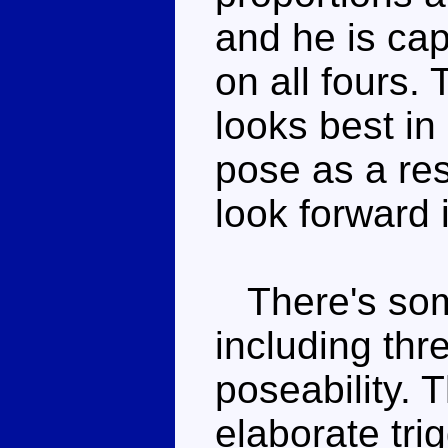
and he is cap
on all fours.
looks best in
pose as a resu
look forward i
There's some
including th
poseability. 
elaborate tri