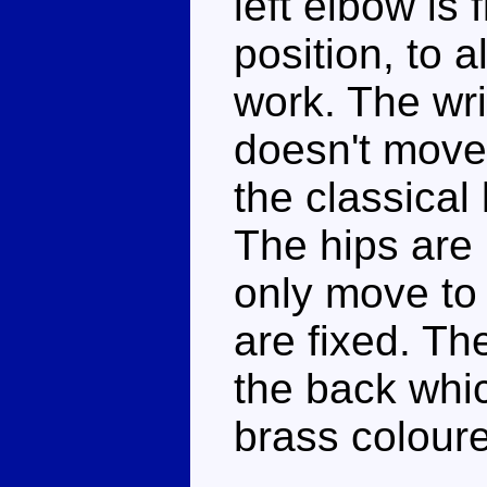
left elbow is 
position, to 
work. The wri
doesn't move 
the classical
The hips are 
only move to
are fixed. Th
the back whic
brass coloure