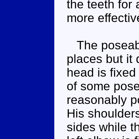
the teeth for
more effectiv
The poseabil
places but it
head is fixed
of some pose
reasonably p
His shoulders
sides while t