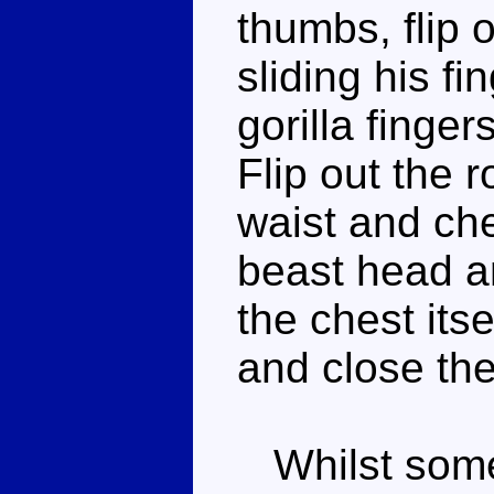
thumbs, flip 
sliding his f
gorilla finge
Flip out the 
waist and che
beast head an
the chest its
and close the
Whilst some 