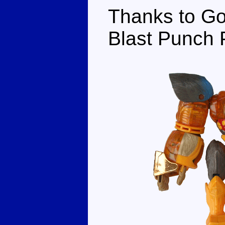
Thanks to Go
Blast Punch P