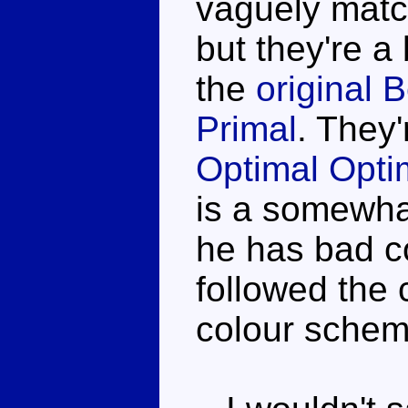
vaguely matc
but they're a
the
original
Primal
. They'
Optimal Opt
is a somewhat
he has bad co
followed the 
colour schem