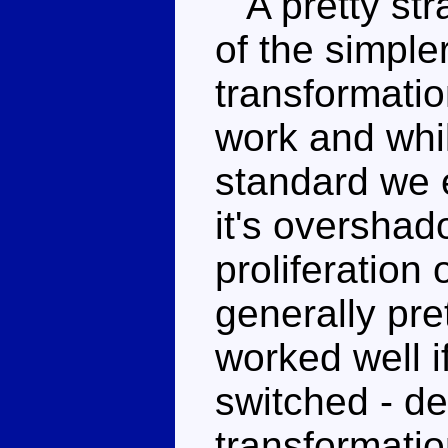
A pretty str
of the simpler
transformati
work and whil
standard we 
it's oversha
proliferation
generally pr
worked well i
switched - de
transformatio