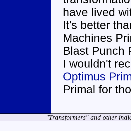
have lived wit
It's better th
Machines Prim
Blast Punch 
I wouldn't r
Optimus Prim
Primal for th
"Transformers" and other indi