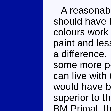
A reasonably
should have 
colours work 
paint and le
a difference.
some more pos
can live with
would have be
superior to t
BM Primal, th