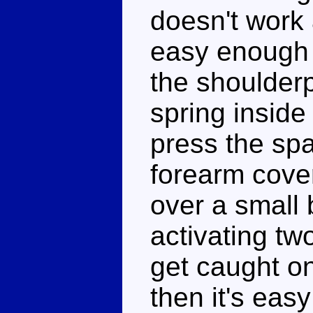
doesn't work a
easy enough 
the shoulder
spring insid
press the spa
forearm cover
over a small
activating t
get caught on
then it's eas