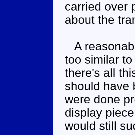
carried over 
about the tra
A reasonable
too similar t
there's all th
should have b
were done pr
display piece
would still su