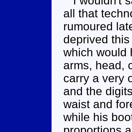
I wouldn't s
all that tech
rumoured lat
deprived this
which would h
arms, head, c
carry a very 
and the digit
waist and fo
while his boo
proportions ar