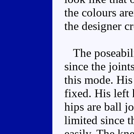
the colours are
the designer cr
The poseabili
since the joint
this mode. His
fixed. His left
hips are ball jo
limited since t
easily. The kne