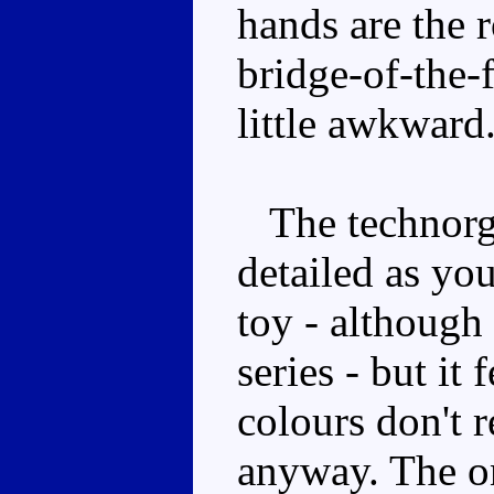
hands are the r
bridge-of-the-
little awkward
The technorga
detailed as yo
toy - although 
series - but it 
colours don't r
anyway. The on