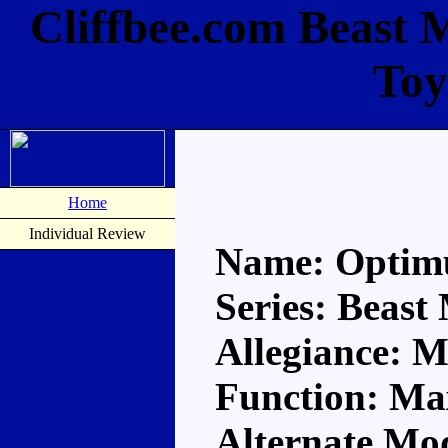
Cliffbee.com Beast 
Toy
Home
Individual Review
Name: Optim
Series: Beast
Allegiance: 
Function: M
Alternate Mod