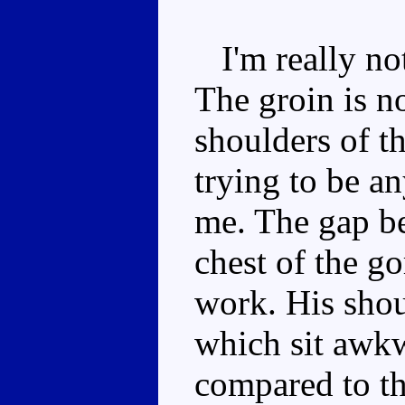
I'm really not
The groin is n
shoulders of th
trying to be a
me. The gap be
chest of the gor
work. His shou
which sit awkw
compared to th