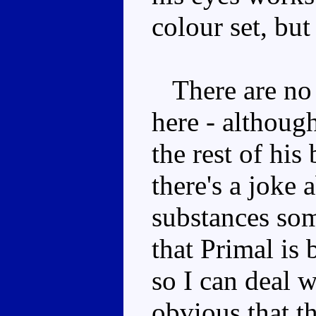
colour set, but
There are no 
here - although
the rest of his
there's a joke
substances some
that Primal is 
so I can deal w
obvious that t