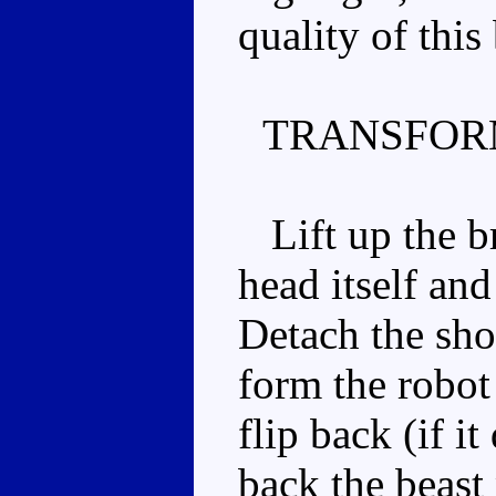
quality of this
TRANSFOR
Lift up the br
head itself an
Detach the sho
form the robot 
flip back (if i
back the beast 