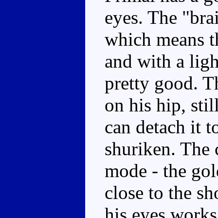
eyes. The "brai
which means th
and with a lig
pretty good. T
on his hip, st
can detach it t
shuriken. The c
mode - the gol
close to the s
his eyes works w