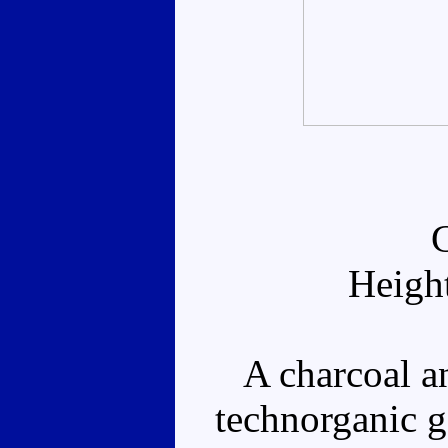
Heigh
A charcoal an
technorganic g