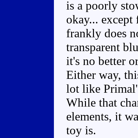
is a poorly st
okay... except
frankly does n
transparent blu
it's no better
Either way, thi
lot like Primal
While that cha
elements, it wa
toy is.