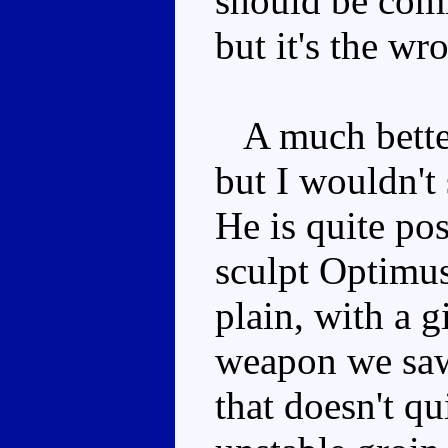
should be comi
but it's the wr
A much better 
but I wouldn't 
He is quite pos
sculpt Optimus
plain, with a 
weapon we saw
that doesn't qu