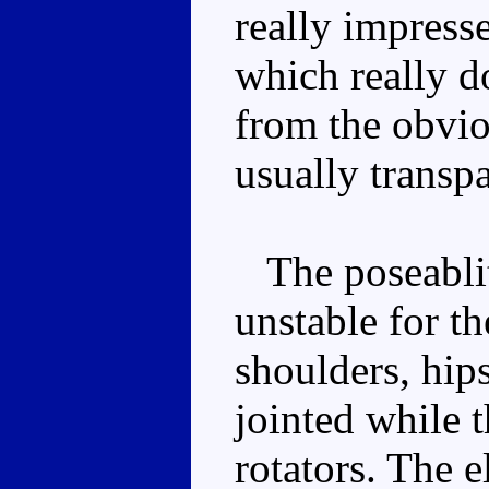
really impresse
which really do
from the obviou
usually transpa
The poseablity
unstable for th
shoulders, hips
jointed while 
rotators. The e