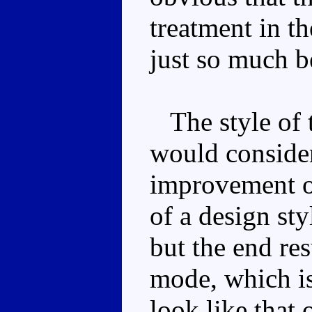
treatment in th
just so much b
The style of t
would consider 
improvement o
of a design sty
but the end res
mode, which is
look like that 