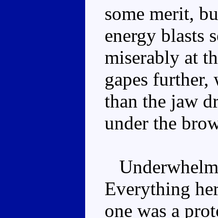
some merit, but
energy blasts s
miserably at t
gapes further, 
than the jaw d
under the brow
Underwhelming
Everything here
one was a prot