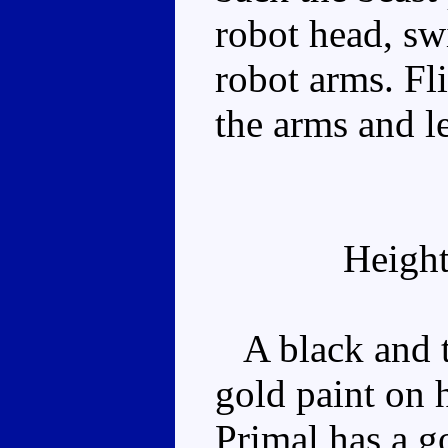
robot head, swi
robot arms. Fli
the arms and l
Height
A black and t
gold paint on 
Primal has a g