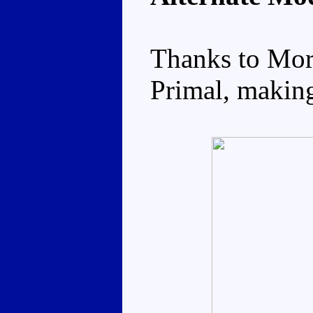
Thanks to Mor
Primal, making