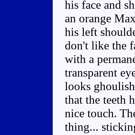
his face and s
an orange Max
his left should
don't like the 
with a perman
transparent eye
looks ghoulish,
that the teeth 
nice touch. The
thing... sticki