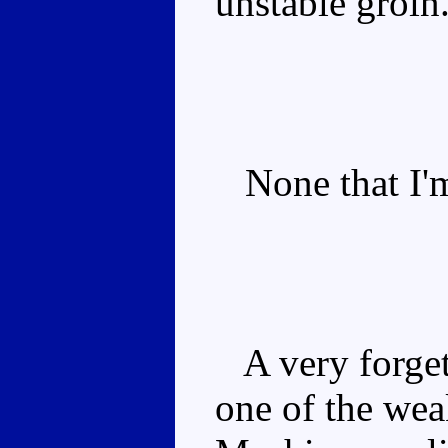
unstable groin
None that I'm
A very forgeta
one of the we