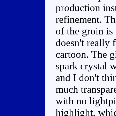
production ins
refinement. The
of the groin i
doesn't really 
cartoon. The g
spark crystal w
and I don't thi
much transpare
with no lightpi
highlight, whi