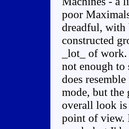
Machines - a 
poor Maximals.
dreadful, with
constructed gr
_lot_ of work.
not enough to s
does resemble 
mode, but the 
overall look is
point of view. 