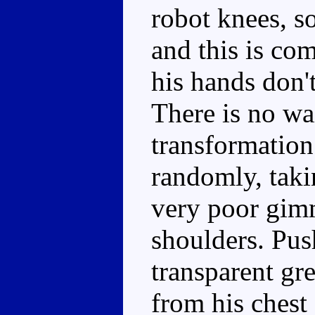
robot knees, so
and this is co
his hands don'
There is no wa
transformation
randomly, takin
very poor gimm
shoulders. Pus
transparent gre
from his chest 