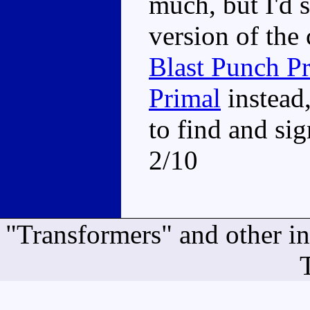
much, but I'd 
version of the
Blast Punch P
Primal
instead
to find and si
2/10
"Transformers" and other i