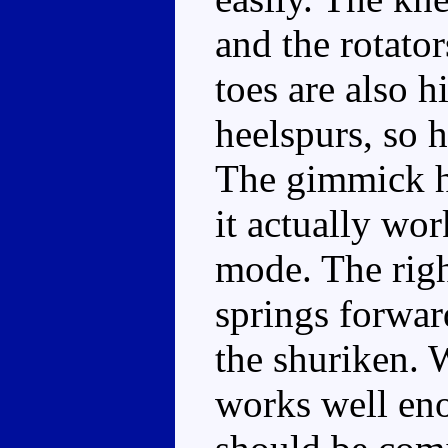
and the rotator
toes are also 
heelspurs, so h
The gimmick h
it actually wor
mode. The righ
springs forward
the shuriken. 
works well eno