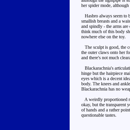
although the lightpipe is 
her spider mode, although t
Hasbro always seem to be a
smallish breasts and a wai
and spindly - the arms are 
think much of this body sh
nowhere else on the toy.
The sculpt is good, the col
the outer claws onto her fo
and there's not much clear
Blackarachnia's articulatio
hinge but the hairpiece mak
eyes which is a decent idea
body. The knees and ankles 
Blackarachnia has no wea
A weirdly proportioned rob
okay, but the transparent 
of hands and a rather point
questionable tastes.