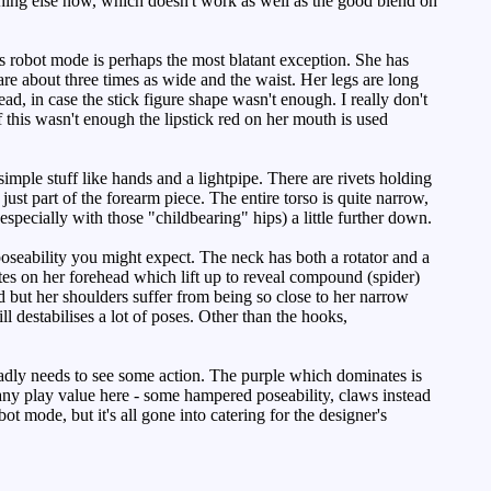
thing else now, which doesn't work as well as the good blend on
s robot mode is perhaps the most blatant exception. She has
re about three times as wide and the waist. Her legs are long
ead, in case the stick figure shape wasn't enough. I really don't
this wasn't enough the lipstick red on her mouth is used
imple stuff like hands and a lightpipe. There are rivets holding
ust part of the forearm piece. The entire torso is quite narrow,
specially with those "childbearing" hips) a little further down.
poseability you might expect. The neck has both a rotator and a
lates on her forehead which lift up to reveal compound (spider)
ed but her shoulders suffer from being so close to her narrow
 destabilises a lot of poses. Other than the hooks,
adly needs to see some action. The purple which dominates is
 any play value here - some hampered poseability, claws instead
ot mode, but it's all gone into catering for the designer's