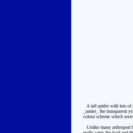
A tall spider with lots of
_under_ the transparent ye
colour scheme which seem
Unlike many arthropod beast
really carry the load and t