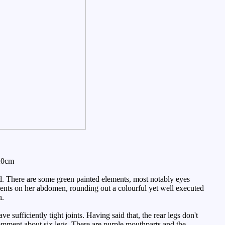
20cm
ned. There are some green painted elements, most notably eyes
ments on her abdomen, rounding out a colourful yet well executed
n.
sufficiently tight joints. Having said that, the rear legs don't
 comment about six legs. There are purple mouthparts and the