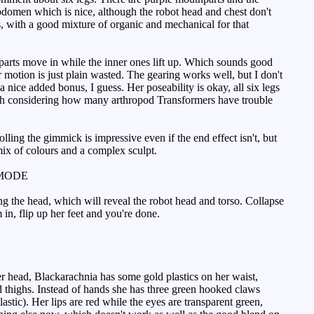
abdomen which is nice, although the robot head and chest don't
es, with a good mixture of organic and mechanical for that
hparts move in while the inner ones lift up. Which sounds good
 motion is just plain wasted. The gearing works well, but I don't
 a nice added bonus, I guess. Her poseability is okay, all six legs
ith considering how many arthropod Transformers have trouble
ling the gimmick is impressive even if the end effect isn't, but
mix of colours and a complex sculpt.
MODE
g the head, which will reveal the robot head and torso. Collapse
 in, flip up her feet and you're done.
r head, Blackarachnia has some gold plastics on her waist,
nd thighs. Instead of hands she has three green hooked claws
astic). Her lips are red while the eyes are transparent green,