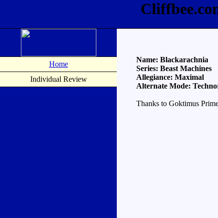
Cliffbee.c
Name: Blackarachnia
Home
Series: Beast Machines
Allegiance: Maximal
Individual Review
Alternate Mode: Techno
Thanks to Goktimus Prime 