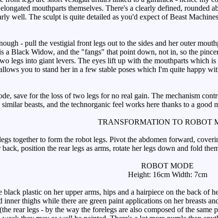
ke elongated mouthparts themselves. There's a clearly defined, rounded 
larly well. The sculpt is quite detailed as you'd expect of Beast Machin
gh - pull the vestigial front legs out to the sides and her outer mout
is a Black Widow, and the "fangs" that point down, not in, so the pincer
g two legs into giant levers. The eyes lift up with the mouthparts which is
llows you to stand her in a few stable poses which I'm quite happy w
e, save for the loss of two legs for no real gain. The mechanism control
t similar beasts, and the technorganic feel works here thanks to a good 
TRANSFORMATION TO ROBOT 
egs together to form the robot legs. Pivot the abdomen forward, coverin
 back, position the rear legs as arms, rotate her legs down and fold them
ROBOT MODE
Height: 16cm Width: 7cm
lack plastic on her upper arms, hips and a hairpiece on the back of he
 inner thighs while there are green paint applications on her breasts a
(the rear legs - by the way the forelegs are also composed of the same pl