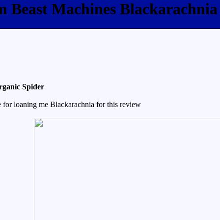
om Beast Machines Blackarachnia
rganic Spider
for loaning me Blackarachnia for this review