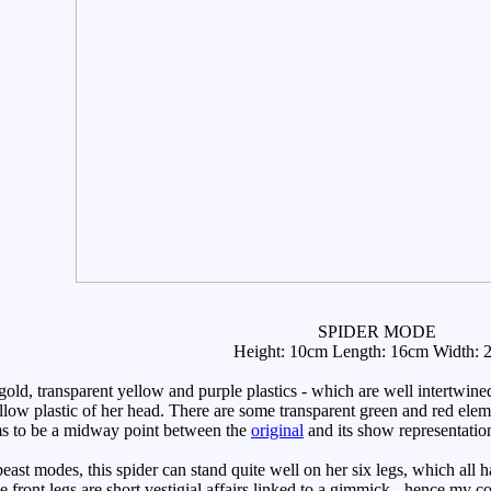
SPIDER MODE
Height: 10cm Length: 16cm Width: 
 gold, transparent yellow and purple plastics - which are well intertwi
llow plastic of her head. There are some transparent green and red ele
s to be a midway point between the
original
and its show representatio
 modes, this spider can stand quite well on her six legs, which all have 
he front legs are short vestigial affairs linked to a gimmick - hence my