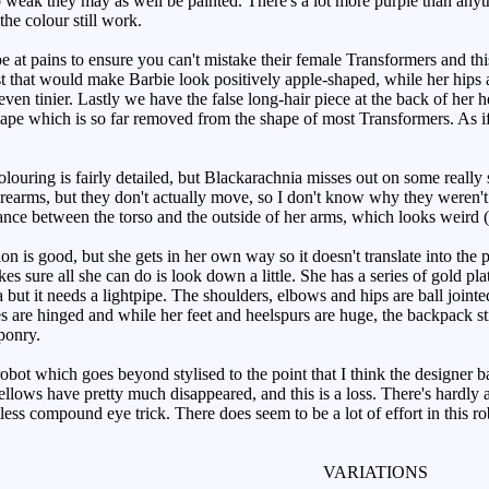
so weak they may as well be painted. There's a lot more purple than any
he colour still work.
t pains to ensure you can't mistake their female Transformers and thi
st that would make Barbie look positively apple-shaped, while her hips a
even tinier. Lastly we have the false long-hair piece at the back of her h
ape which is so far removed from the shape of most Transformers. As if 
ouring is fairly detailed, but Blackarachnia misses out on some really s
rearms, but they don't actually move, so I don't know why they weren't j
ance between the torso and the outside of her arms, which looks weird (e
n is good, but she gets in her own way so it doesn't translate into the 
es sure all she can do is look down a little. She has a series of gold p
 but it needs a lightpipe. The shoulders, elbows and hips are ball joint
are hinged and while her feet and heelspurs are huge, the backpack still
ponry.
ot which goes beyond stylised to the point that I think the designer b
yellows have pretty much disappeared, and this is a loss. There's hardly
less compound eye trick. There does seem to be a lot of effort in this rob
VARIATIONS