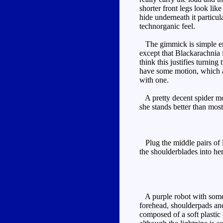
shorter front legs look li
hide underneath it particu
technorganic feel.
The gimmick is simple enou
except that Blackarachnia 
think this justifies turnin
have some motion, which a
with one.
A pretty decent spider mod
she stands better than mos
Plug the middle pairs of l
the shoulderblades into her
A purple robot with some b
forehead, shoulderpads and
composed of a soft plastic 