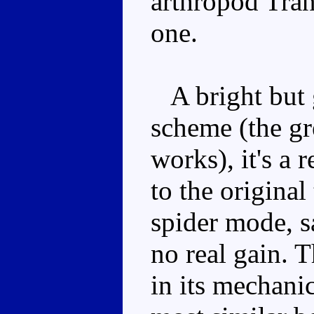
arthropod Tran
one.
A bright but g
scheme (the gre
works), it's a 
to the original
spider mode, sa
no real gain. 
in its mechanic