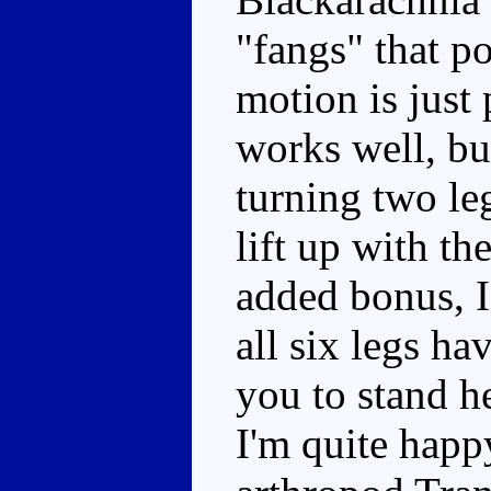
"fangs" that po
motion is just
works well, but
turning two leg
lift up with th
added bonus, I
all six legs h
you to stand h
I'm quite hap