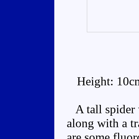
Height: 10c
A tall spider 
along with a t
are some fluor