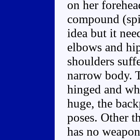
on her forehead
compound (spid
idea but it nee
elbows and hips
shoulders suff
narrow body. T
hinged and whi
huge, the backp
poses. Other t
has no weapon