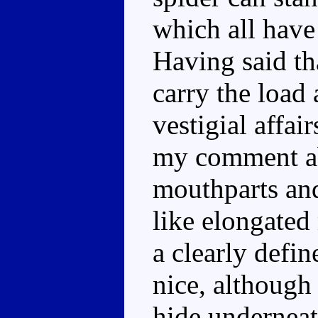
which all have 
Having said tha
carry the load 
vestigial affai
my comment abo
mouthparts and
like elongated
a clearly defi
nice, although
hide underneath