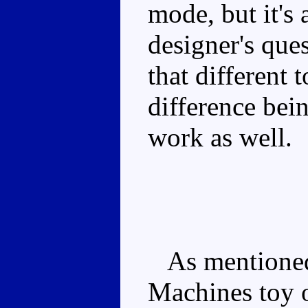
mode, but it's 
designer's ques
that different 
difference bei
work as well.
As mentioned, 
Machines toy 