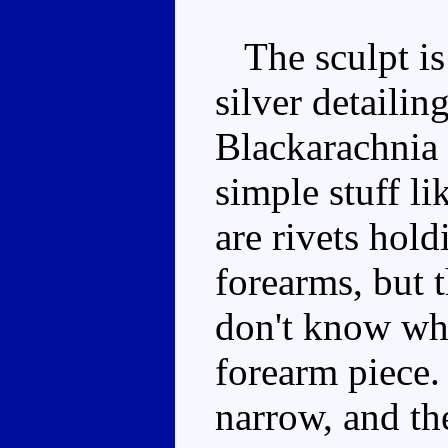
The sculpt is 
silver detailin
Blackarachnia 
simple stuff li
are rivets hold
forearms, but 
don't know why
forearm piece. 
narrow, and th