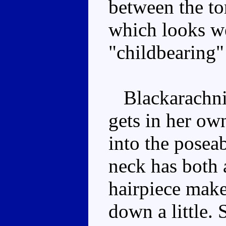
between the to
which looks we
"childbearing" 
Blackarachnia'
gets in her own
into the posea
neck has both 
hairpiece make
down a little. 