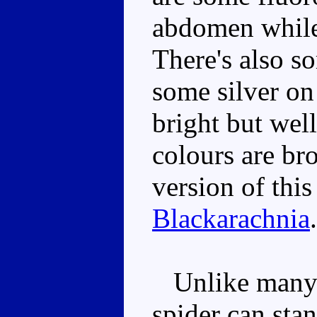
abdomen while 
There's also s
some silver on
bright but wel
colours are bro
version of thi
Blackarachnia
.
Unlike many a
spider can stan