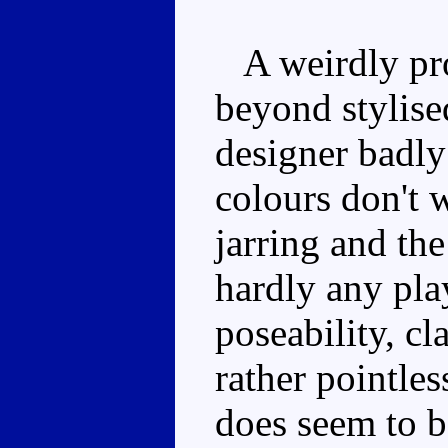
A weirdly pro
beyond stylised
designer badly
colours don't w
jarring and the
hardly any pla
poseability, c
rather pointle
does seem to be