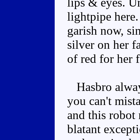
lips & eyes. Un
lightpipe here
garish now, sin
silver on her f
of red for her f
Hasbro always
you can't mist
and this robot
blatant except