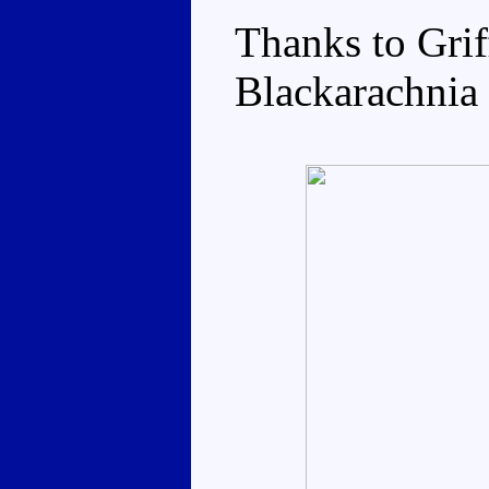
Thanks to Grif
Blackarachnia 