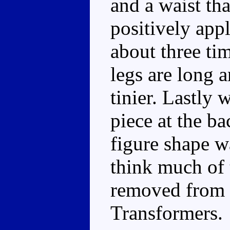
and a waist th
positively app
about three ti
legs are long 
tinier. Lastly 
piece at the ba
figure shape wa
think much of 
removed from 
Transformers.