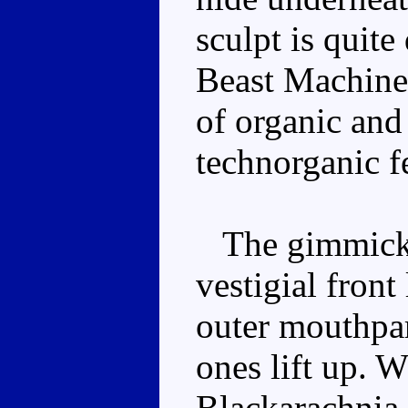
sculpt is quite
Beast Machine
of organic and
technorganic f
The gimmick i
vestigial front
outer mouthpar
ones lift up. 
Blackarachnia 