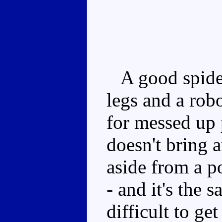
A good spider
legs and a rob
for messed up 
doesn't bring 
aside from a 
- and it's the 
difficult to ge