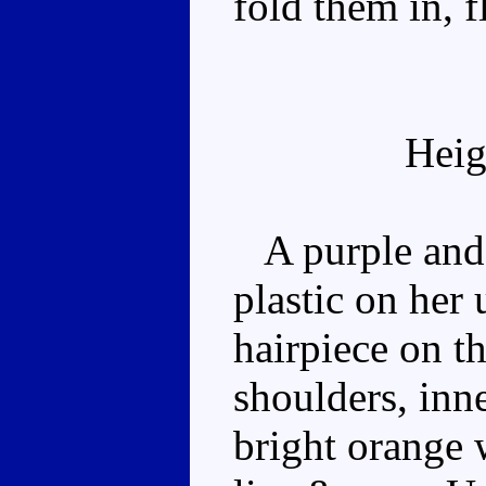
fold them in, f
Heig
A purple and 
plastic on her
hairpiece on t
shoulders, inne
bright orange w