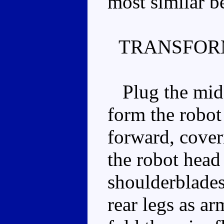
most similar be
TRANSFOR
Plug the middl
form the robot
forward, cover
the robot head
shoulderblades
rear legs as ar