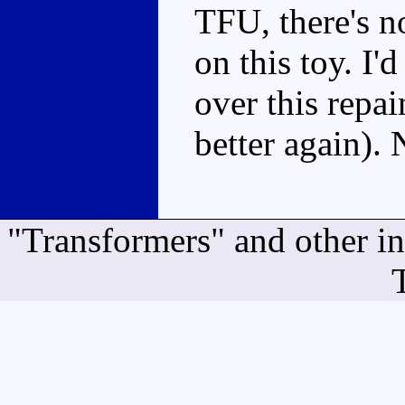
TFU, there's 
on this toy. I
over this repa
better again).
"Transformers" and other i