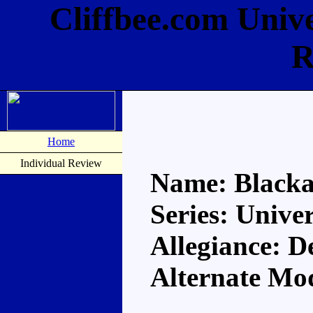
Cliffbee.com Univ
R
Home
Individual Review
Name: Blacka
Series: Unive
Allegiance: D
Alternate Mo