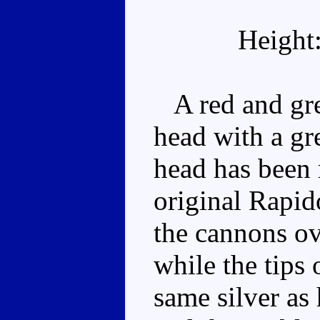
Height
A red and gree
head with a gre
head has been 
original Rapid
the cannons ov
while the tips 
same silver as