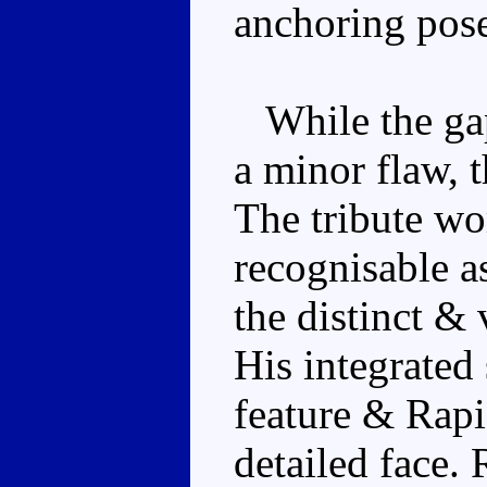
anchoring pose
While the gaps
a minor flaw, 
The tribute wor
recognisable a
the distinct & 
His integrated
feature & Rap
detailed face. 