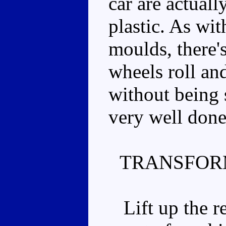
car are actual
plastic. As wi
moulds, there'
wheels roll and
without being s
very well done
TRANSFOR
Lift up the re