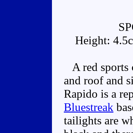
SP
Height: 4.5
A red sports 
and roof and s
Rapido is a re
Bluestreak
bas
tailights are w