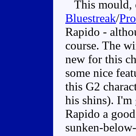
This mould, d
Bluestreak
/
Pr
Rapido - altho
course. The w
new for this ch
some nice feat
this G2 charac
his shins). I'm
Rapido a good 
sunken-below-c