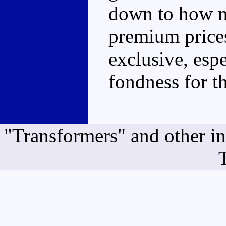
down to how m
premium prices
exclusive, espe
fondness for t
"Transformers" and other i