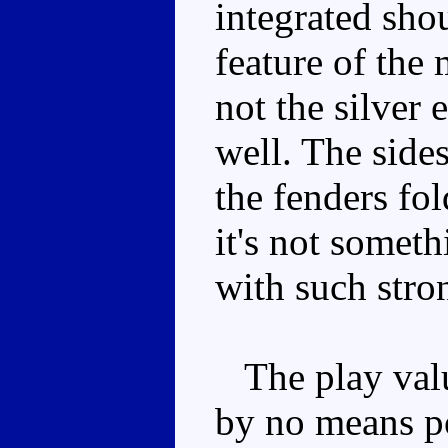
integrated sho
feature of the 
not the silver 
well. The sides
the fenders fo
it's not someth
with such stro
The play value
by no means po