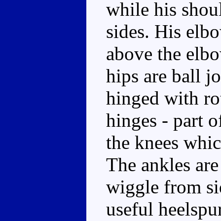
while his shoul
sides. His elb
above the elbow
hips are ball j
hinged with rot
hinges - part 
the knees whic
The ankles are
wiggle from si
useful heelspu