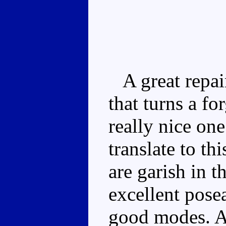
A great repai
that turns a fo
really nice on
translate to th
are garish in 
excellent pose
good modes. As