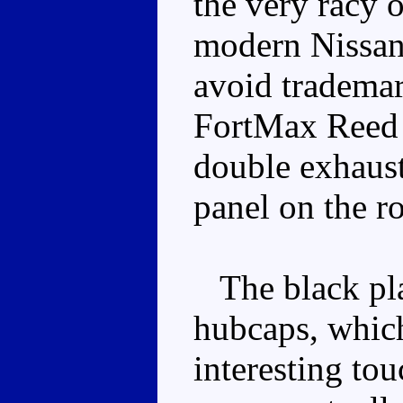
the very racy o
modern Nissan
avoid trademar
FortMax Reed f
double exhaust
panel on the ro
The black plas
hubcaps, which
interesting tou