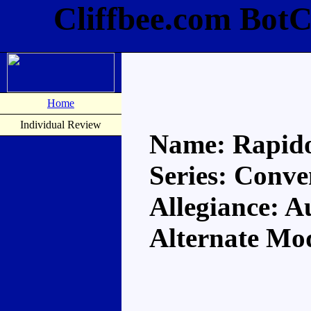
Cliffbee.com Bot
Home
Individual Review
Name: Rapid
Series: Conve
Allegiance: A
Alternate Mo