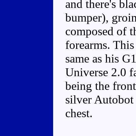
and there's bla
bumper), groin
composed of th
forearms. This
same as his G1
Universe 2.0 fa
being the front
silver Autobot
chest.