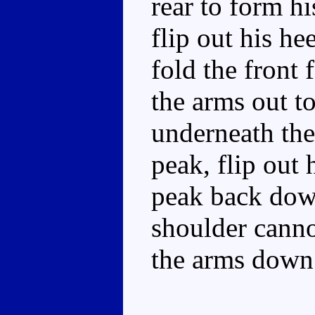
rear to form hi
flip out his he
fold the front 
the arms out t
underneath the
peak, flip out
peak back down.
shoulder canno
the arms down.