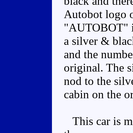
black and ther
Autobot logo o
"AUTOBOT" in 
a silver & bla
and the number
original. The s
nod to the sil
cabin on the or
This car is m