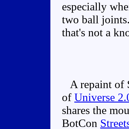
especially whe
two ball joints
that's not a k
A repaint of S
of
Universe 2.
shares the mo
BotCon
Street