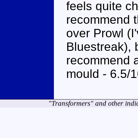
feels quite ch
recommend th
over Prowl (I
Bluestreak), b
recommend at 
mould - 6.5/
"Transformers" and other indi