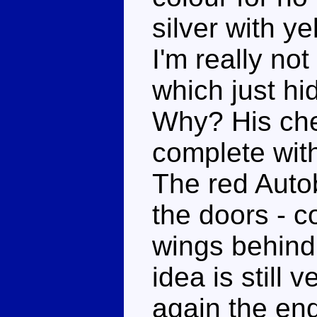
silver with y
I'm really not
which just hid
Why? His ches
complete wit
The red Autob
the doors - c
wings behind
idea is still
again the end