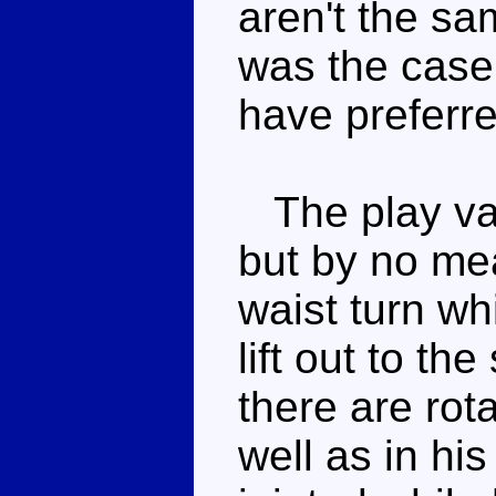
aren't the sa
was the case 
have preferre
The play valu
but by no me
waist turn wh
lift out to t
there are rot
well as in his