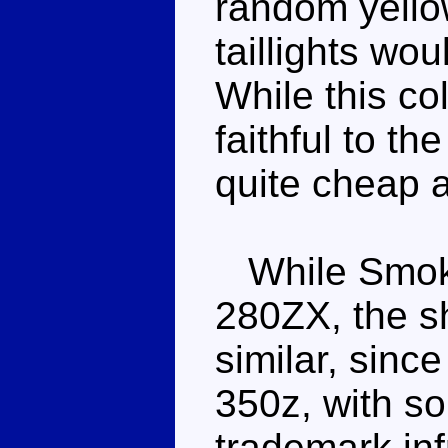
random yello
taillights w
While this co
faithful to th
quite cheap 
While Smoke
280ZX, the sha
similar, sinc
350z, with s
trademark inf