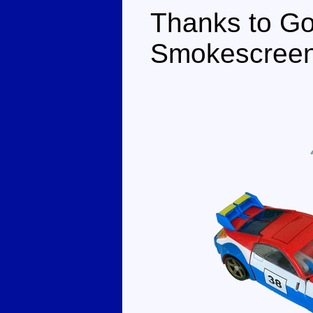
Thanks to Go
Smokescreen 