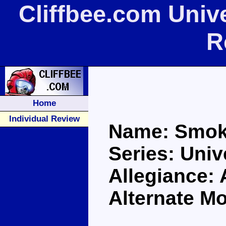
Cliffbee.com Uni
R
Home
Individual Review
Name: Smok
Series: Univ
Allegiance:
Alternate M