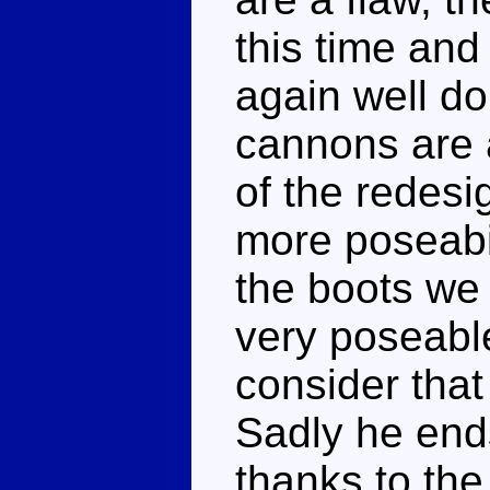
this time and 
again well do
cannons are a
of the redesi
more poseabili
the boots we
very poseabl
consider that
Sadly he end
thanks to the