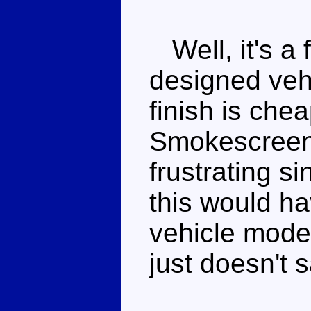
Well, it's a 
designed veh
finish is che
Smokescreen 
frustrating si
this would h
vehicle mode. 
just doesn't s