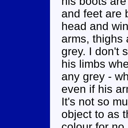
his boots are
and feet are 
head and win
arms, thighs
grey. I don't
his limbs whe
any grey - wh
even if his ar
It's not so m
object to as 
colour for no