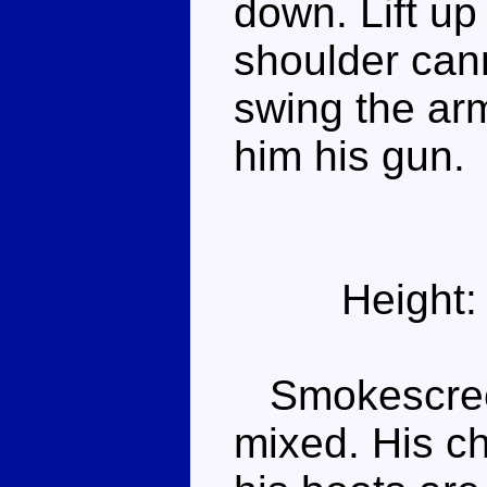
down. Lift up 
shoulder can
swing the ar
him his gun.
Height:
Smokescreen
mixed. His c