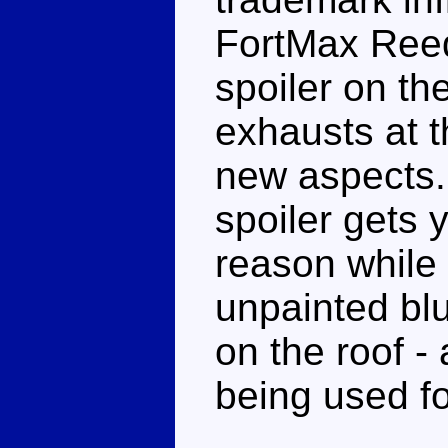
FortMax Reed 
spoiler on th
exhausts at 
new aspects. 
spoiler gets 
reason while 
unpainted blu
on the roof -
being used f