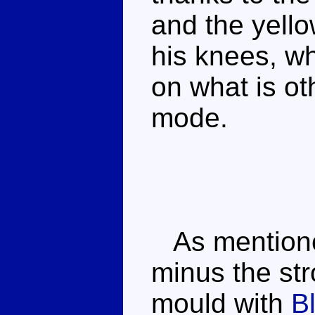
and the yell
his knees, wh
on what is ot
mode.
As mentioned
minus the st
mould with
B