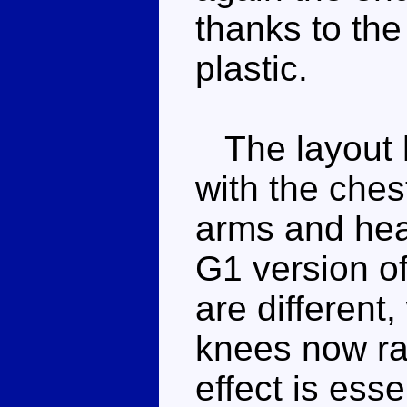
thanks to the
plastic.
The layout he
with the ches
arms and hea
G1 version of
are different
knees now rat
effect is ess