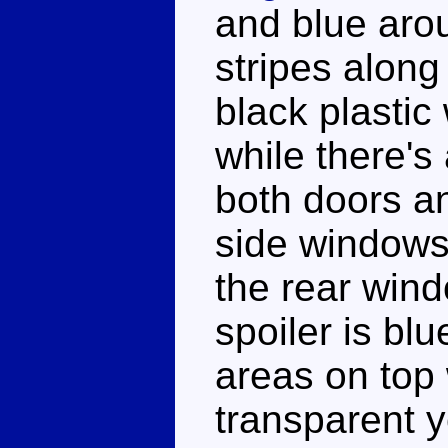
and blue aro
stripes along
black plastic
while there's
both doors an
side windows 
the rear win
spoiler is bl
areas on top w
transparent y