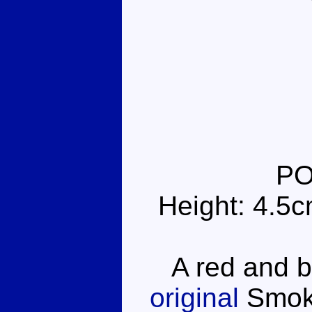
PO
Height: 4.5
A red and blu
original
Smoke