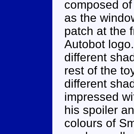
composed of 
as the window
patch at the 
Autobot logo. 
different sha
rest of the to
different shad
impressed wit
his spoiler an
colours of S