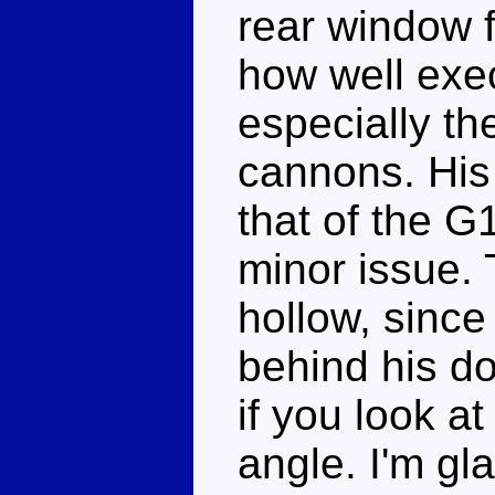
rear window f
how well exec
especially th
cannons. His 
that of the G1
minor issue. 
hollow, since
behind his do
if you look 
angle. I'm gl