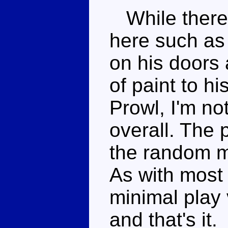
While there
here such as
on his doors 
of paint to h
Prowl, I'm no
overall. The 
the random mi
As with most 
minimal play 
and that's it.