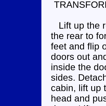
TRANSFOR
Lift up the r
the rear to fo
feet and flip 
doors out and
inside the do
sides. Detac
cabin, lift up
head and pus