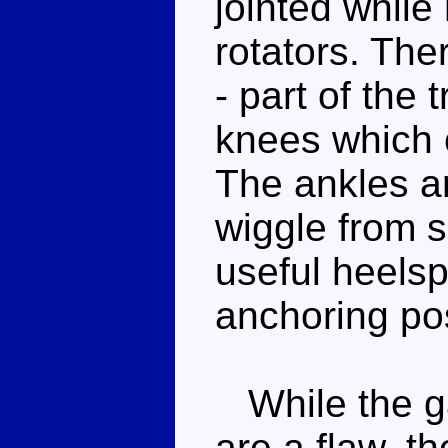
jointed while
rotators. The
- part of the
knees which c
The ankles ar
wiggle from s
useful heelsp
anchoring po
While the ga
are a flaw, t