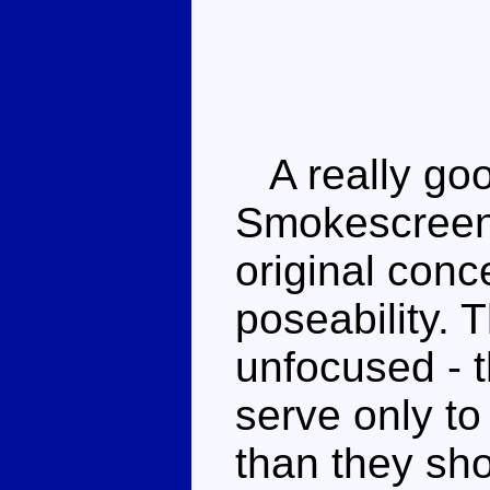
A really goo
Smokescreen 
original conc
poseability. 
unfocused - 
serve only to
than they sho