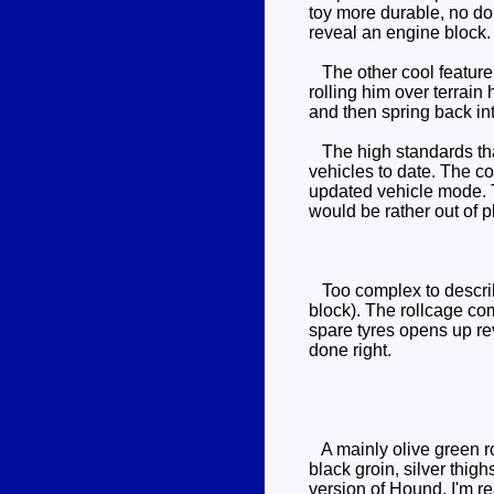
toy more durable, no dou
reveal an engine block.
The other cool feature 
rolling him over terrain 
and then spring back in
The high standards that
vehicles to date. The co
updated vehicle mode. Th
would be rather out of 
Too complex to describe
block). The rollcage co
spare tyres opens up rev
done right.
A mainly olive green ro
black groin, silver thig
version of Hound. I'm r