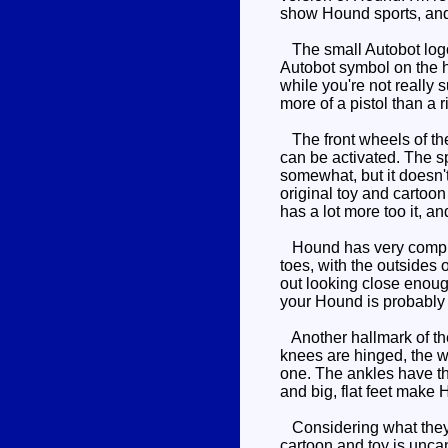
show Hound sports, and t
The small Autobot logo o
Autobot symbol on the ho
while you're not really s
more of a pistol than a ri
The front wheels of the
can be activated. The sp
somewhat, but it doesn't
original toy and cartoo
has a lot more too it, an
Hound has very complex 
toes, with the outsides 
out looking close enough
your Hound is probably b
Another hallmark of the 
knees are hinged, the w
one. The ankles have th
and big, flat feet make 
Considering what they h
cartoon and toy is unca