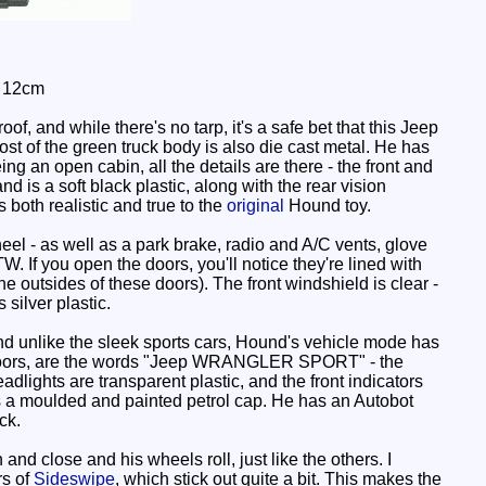
: 12cm
, and while there's no tarp, it's a safe bet that this Jeep
t of the green truck body is also die cast metal. He has
ng an open cabin, all the details are there - the front and
nd is a soft black plastic, along with the rear vision
 both realistic and true to the
original
Hound toy.
eel - as well as a park brake, radio and A/C vents, glove
. If you open the doors, you'll notice they're lined with
e outsides of these doors). The front windshield is clear -
silver plastic.
and unlike the sleek sports cars, Hound's vehicle mode has
f the doors, are the words "Jeep WRANGLER SPORT" - the
dlights are transparent plastic, and the front indicators
e is a moulded and painted petrol cap. He has an Autobot
ck.
 close and his wheels roll, just like the others. I
rs of
Sideswipe
, which stick out quite a bit. This makes the