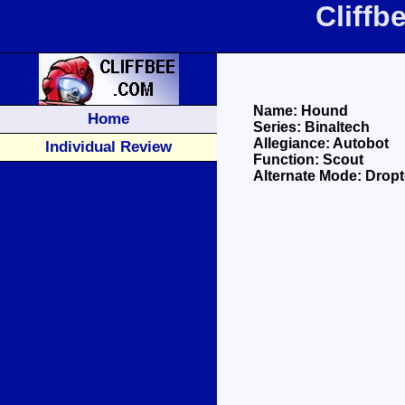
Cliff
Name: Hound
Home
Series: Binaltech
Allegiance: Autobot
Individual Review
Function: Scout
Alternate Mode: Drop