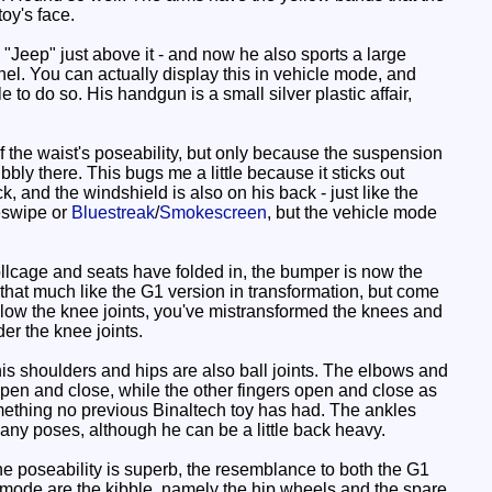
oy's face.
e "Jeep" just above it - and now he also sports a large
panel. You can actually display this in vehicle mode, and
e to do so. His handgun is a small silver plastic affair,
 the waist's poseability, but only because the suspension
bbly there. This bugs me a little because it sticks out
k, and the windshield is also on his back - just like the
eswipe or
Bluestreak
/
Smokescreen
, but the vehicle mode
llcage and seats have folded in, the bumper is now the
l that much like the G1 version in transformation, but come
 below the knee joints, you've mistransformed the knees and
er the knee joints.
 his shoulders and hips are also ball joints. The elbows and
open and close, while the other fingers open and close as
mething no previous Binaltech toy has had. The ankles
many poses, although he can be a little back heavy.
e poseability is superb, the resemblance to both the G1
is mode are the kibble, namely the hip wheels and the spare