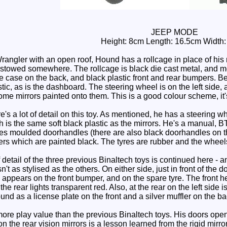
JEEP MODE
Height: 8cm Length: 16.5cm Width
gler with an open roof, Hound has a rollcage in place of his roof
 stowed somewhere. The rollcage is black die cast metal, and mos
re case on the back, and black plastic front and rear bumpers. Bei
ic, as is the dashboard. The steering wheel is on the left side, a
me mirrors painted onto them. This is a good colour scheme, it's
s a lot of detail on this toy. As mentioned, he has a steering wh
 is the same soft black plastic as the mirrors. He's a manual, BTW
ures moulded doorhandles (there are also black doorhandles on th
pers which are painted black. The tyres are rubber and the wheels 
detail of the three previous Binaltech toys is continued here - 
isn't as stylised as the others. On either side, just in front o
 appears on the front bumper, and on the spare tyre. The front hea
the rear lights transparent red. Also, at the rear on the left sid
nd as a license plate on the front and a silver muffler on the ba
 play value than the previous Binaltech toys. His doors open and
on the rear vision mirrors is a lesson learned from the rigid mirro