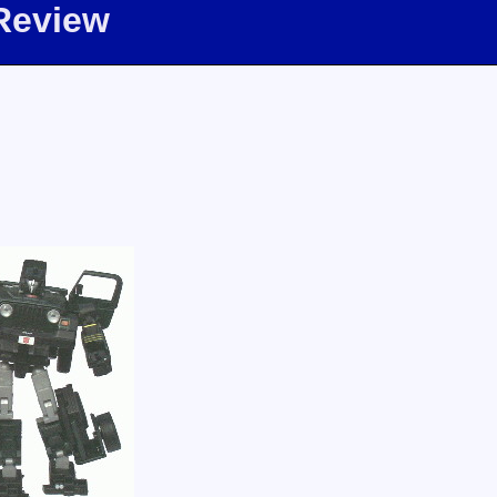
Review