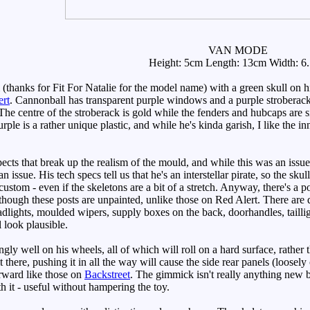
VAN MODE
Height: 5cm Length: 13cm Width: 6
ks for Fit For Natalie for the model name) with a green skull on his 
ert
. Cannonball has transparent purple windows and a purple stroberack 
he centre of the stroberack is gold while the fenders and hubcaps are sil
rple is a rather unique plastic, and while he's kinda garish, I like the 
cts that break up the realism of the mould, and while this was an issu
an issue. His tech specs tell us that he's an interstellar pirate, so the sk
ustom - even if the skeletons are a bit of a stretch. Anyway, there's a 
lthough these posts are unpainted, unlike those on Red Alert. There are 
lights, moulded wipers, supply boxes on the back, doorhandles, taillight
l look plausible.
gly well on his wheels, all of which will roll on a hard surface, rather
it there, pushing it in all the way will cause the side rear panels (loosel
rward like those on
Backstreet
. The gimmick isn't really anything new b
h it - useful without hampering the toy.