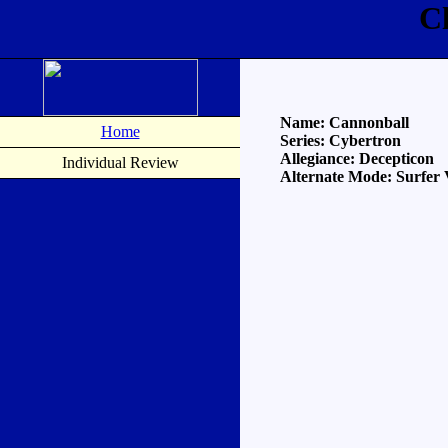
C
Name: Cannonball
Home
Series: Cybertron
Allegiance: Decepticon
Individual Review
Alternate Mode: Surfer