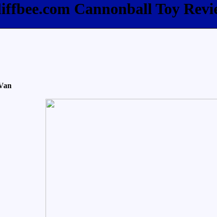
liffbee.com Cannonball Toy Revi
 Van