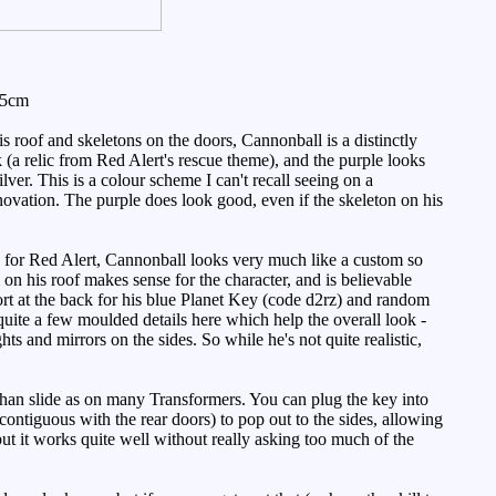
.5cm
roof and skeletons on the doors, Cannonball is a distinctly
(a relic from Red Alert's rescue theme), and the purple looks
ver. This is a colour scheme I can't recall seeing on a
innovation. The purple does look good, even if the skeleton on his
e for Red Alert, Cannonball looks very much like a custom so
ull on his roof makes sense for the character, and is believable
port at the back for his blue Planet Key (code d2rz) and random
quite a few moulded details here which help the overall look -
s and mirrors on the sides. So while he's not quite realistic,
 than slide as on many Transformers. You can plug the key into
y contiguous with the rear doors) to pop out to the sides, allowing
ut it works quite well without really asking too much of the