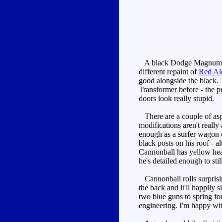
A black Dodge Magnum (than
different repaint of
Red Al
good alongside the black. T
Transformer before - the pu
doors look really stupid.
There are a couple of aspe
modifications aren't really 
enough as a surfer wagon c
black posts on his roof - a
Cannonball has yellow head
he's detailed enough to stil
Cannonball rolls surprisin
the back and it'll happily s
two blue guns to spring fo
engineering. I'm happy wit