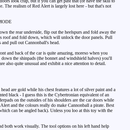
rs look crap, but if you can get past that (or have the skill to
 The realism of Red Alert is largely lost here - but that's not
MODE
wn the rear underside, flip out the heelspurs and fold away the
is roof and fold down, which will unlock the door panels. Pull
s and pull out Cannonball's head.
front and back of the car is quite amazing, moreso when you
old down the shinpads (the bonnet and windshield halves) you'll
e also quite unusual and exhibit a nice attention to detail.
ead are gold while his chest features a lot of silver paint and a
nted black - I guess this is the Cybertronian equivalent of an
derpads on the outsides of his shoulders are the car doors while
Alert and the colours really do make Cannonball a pirate. Best
(which can be angled back). Unless you loo at this toy with the
d both work visually. The tool options on his left hand help