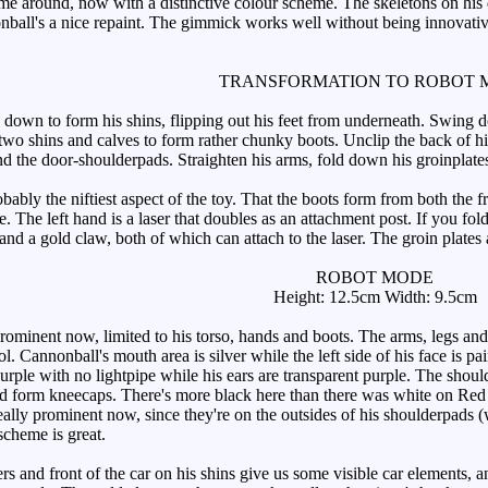
e around, now with a distinctive colour scheme. The skeletons on his doo
nball's a nice repaint. The gimmick works well without being innovative.
TRANSFORMATION TO ROBOT 
down to form his shins, flipping out his feet from underneath. Swing do
 two shins and calves to form rather chunky boots. Unclip the back of h
nd the door-shoulderpads. Straighten his arms, fold down his groinplate
ably the niftiest aspect of the toy. That the boots form from both the 
le. The left hand is a laser that doubles as an attachment post. If you f
d a gold claw, both of which can attach to the laser. The groin plates ar
ROBOT MODE
Height: 12.5cm Width: 9.5cm
ominent now, limited to his torso, hands and boots. The arms, legs and h
Cannonball's mouth area is silver while the left side of his face is pai
urple with no lightpipe while his ears are transparent purple. The shoul
ld form kneecaps. There's more black here than there was white on Red 
 really prominent now, since they're on the outsides of his shoulderpads 
scheme is great.
 and front of the car on his shins give us some visible car elements, an