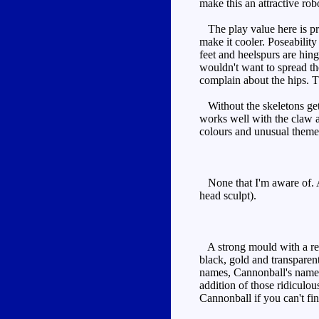
make this an attractive ro
The play value here is pre
make it cooler. Poseability
feet and heelspurs are hing
wouldn't want to spread the
complain about the hips. T
Without the skeletons getti
works well with the claw a
colours and unusual theme 
None that I'm aware of. A
head sculpt).
A strong mould with a real
black, gold and transparen
names, Cannonball's name i
addition of those ridiculo
Cannonball if you can't fin