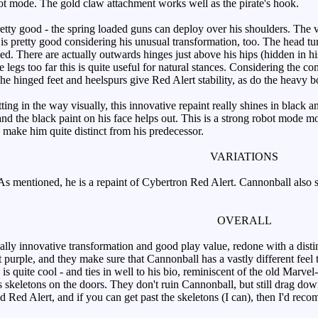
bot mode. The gold claw attachment works well as the pirate's hook.
tty good - the spring loaded guns can deploy over his shoulders. The ver
 is pretty good considering his unusual transformation, too. The head tur
ed. There are actually outwards hinges just above his hips (hidden in his 
 legs too far this is quite useful for natural stances. Considering the 
he hinged feet and heelspurs give Red Alert stability, as do the heavy b
ng in the way visually, this innovative repaint really shines in black a
nd the black paint on his face helps out. This is a strong robot mode m
make him quite distinct from his predecessor.
VARIATIONS
s mentioned, he is a repaint of Cybertron Red Alert. Cannonball also 
OVERALL
ly innovative transformation and good play value, redone with a distin
t purple, and they make sure that Cannonball has a vastly different f
s quite cool - and ties in well to his bio, reminiscent of the old Marv
us skeletons on the doors. They don't ruin Cannonball, but still drag d
d Red Alert, and if you can get past the skeletons (I can), then I'd rec