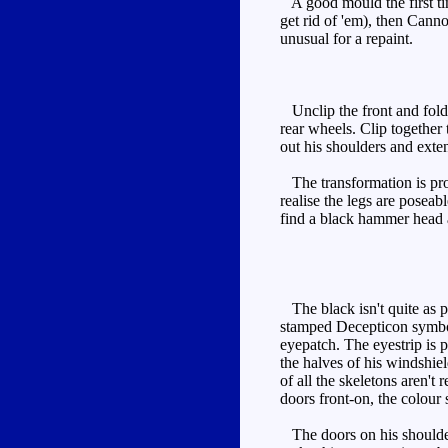
A good mould the first tim
get rid of 'em), then Canno
unusual for a repaint.
Unclip the front and fold 
rear wheels. Clip together
out his shoulders and exte
The transformation is prob
realise the legs are poseab
find a black hammer head an
The black isn't quite as pr
stamped Decepticon symbol. 
eyepatch. The eyestrip is p
the halves of his windshie
of all the skeletons aren't
doors front-on, the colour 
The doors on his shoulders