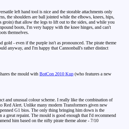
satile left hand tool is nice and the storable attachments only
ns, the shoulders are ball jointed while the elbows, knees, hips,
groin) that allow the legs to lift out to the sides, and while you
compound boots, I'm very happy with the knee hinges, and can't
oots themselves.
nd gold - even if the purple isn't as pronounced. The pirate theme
ould anyway, and I'm happy that Cannonball's rather distinct
shares the mould with
BotCon 2010 Kup
(who features a new
ct and unusual colour scheme. I really like the combination of
eel to Red Alert. Unlike many modern Transformers given new
el-penned G1 bios. The only thing bringing him down is the
own a great repaint. The mould is good enough that I'd recommend
ommend him based on the nifty pirate theme alone - 7/10