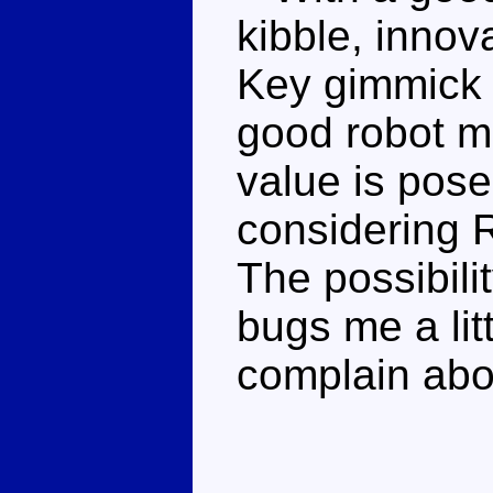
kibble, inno
Key gimmick th
good robot m
value is posea
considering R
The possibili
bugs me a litt
complain abo