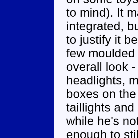
to mind). It m
integrated, b
to justify it 
few moulded 
overall look 
headlights, 
boxes on the
taillights and
while he's not
enough to stil