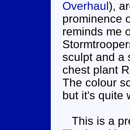
Overhaul
), a
prominence of
reminds me of
Stormtroopers
sculpt and a
chest plant R
The colour sc
but it's quite 
This is a pre