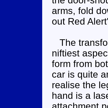
the door-shou
arms, fold do
out Red Alert
The transfor
niftiest aspec
form from bot
car is quite
realise the l
hand is a las
attachment po