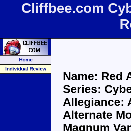
Cliffbee.com Cyb
R
Home
Individual Review
Name: Red A
Series: Cybe
Allegiance:
Alternate M
Magnum Va