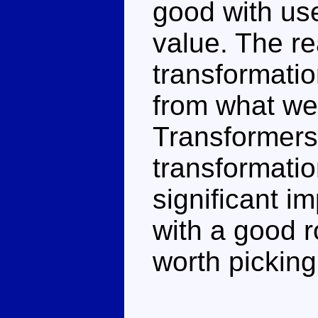
good with us
value. The re
transformatio
from what we
Transformers
transformati
significant i
with a good 
worth picking