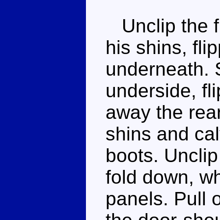
Unclip the f
his shins, fli
underneath. 
underside, fl
away the rear
shins and cal
boots. Unclip
fold down, wh
panels. Pull 