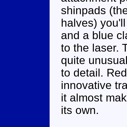
shinpads (th
halves) you'l
and a blue cl
to the laser.
quite unusual
to detail. Re
innovative tr
it almost ma
its own.