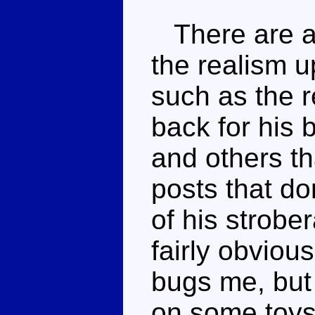
There are a 
the realism u
such as the r
back for his
and others th
posts that do
of his strobe
fairly obvious
bugs me, but i
on some toys