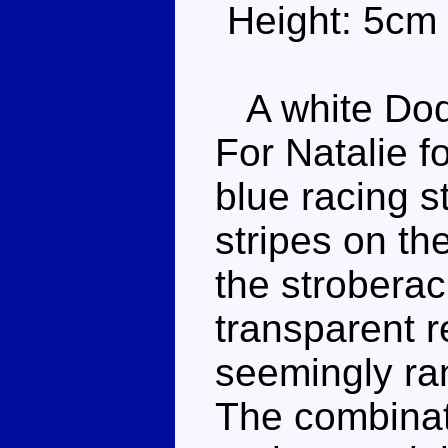
Height: 5cm
A white Dod
For Natalie f
blue racing s
stripes on t
the stroberac
transparent 
seemingly ra
The combinat