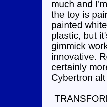
much and I'm
the toy is pai
painted white
plastic, but i
gimmick work
innovative. R
certainly mor
Cybertron alt
TRANSFOR