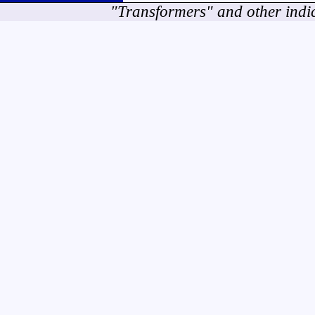
"Transformers" and other indi