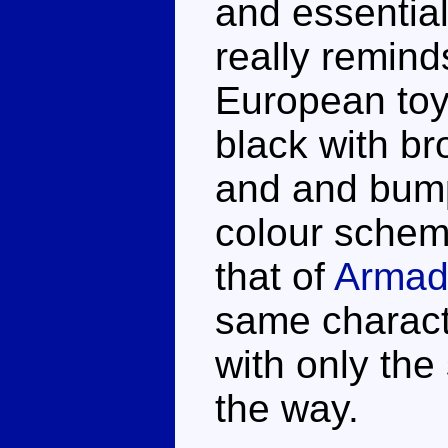
and essential
really remind
European toys
black with b
and and bump
colour schem
that of
Armad
same characte
with only the 
the way.