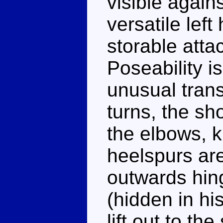
visible again
versatile left
storable atta
Poseability i
unusual tran
turns, the sh
the elbows, k
heelspurs are
outwards hing
(hidden in his
lift out to th