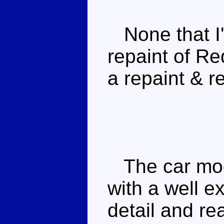
None that I
repaint of Re
a repaint & re
The car mode
with a well 
detail and re