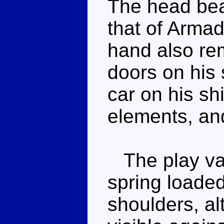
The head bea
that of Armad
hand also rem
doors on his 
car on his sh
elements, and
The play val
spring loade
shoulders, al