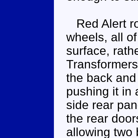
Red Alert rol
wheels, all of
surface, rath
Transformers.
the back and i
pushing it in 
side rear pan
the rear door
allowing two 