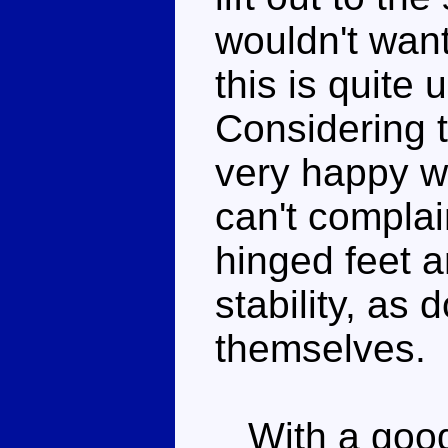
wouldn't want
this is quite 
Considering 
very happy w
can't complai
hinged feet a
stability, as
themselves.
With a good