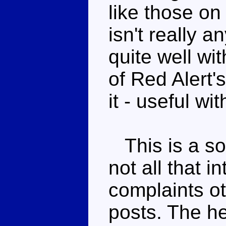
like those o
isn't really a
quite well wi
of Red Alert'
it - useful wi
This is a sol
not all that i
complaints o
posts. The h