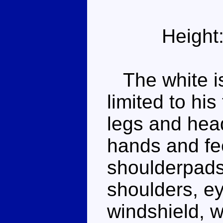
Height
The white is
limited to hi
legs and head
hands and fe
shoulderpads 
shoulders, e
windshield, w