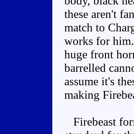
body, black hea
these aren't fa
match to Charg
works for him.
huge front hor
barrelled canno
assume it's the
making Firebea
Firebeast for