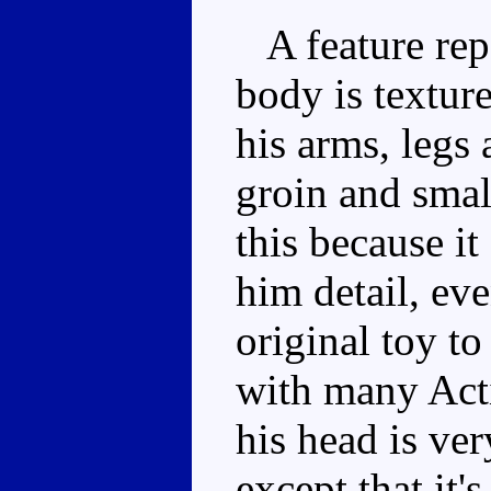
A feature rep
body is textur
his arms, legs 
groin and small
this because i
him detail, ev
original toy to
with many Acti
his head is ve
except that it'