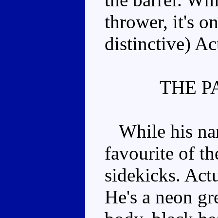
thrower, it's o
distinctive) A
THE P
While his nam
favourite of t
sidekicks. Actu
He's a neon gr