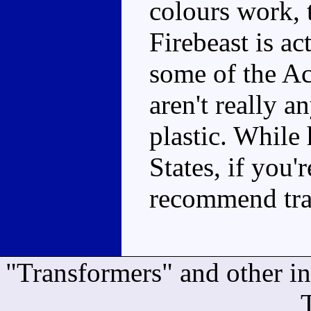
colours work,
Firebeast is a
some of the Ac
aren't really 
plastic. While 
States, if you'
recommend tra
"Transformers" and other i