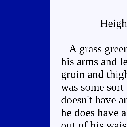
Heigh
A grass green
his arms and l
groin and thigh
was some sort 
doesn't have a
he does have a
out of his wais