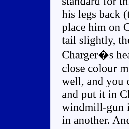
standard for t
his legs back (
place him on C
tail slightly, 
Charger�s head
close colour m
well, and you 
and put it in C
windmill-gun 
in another. An