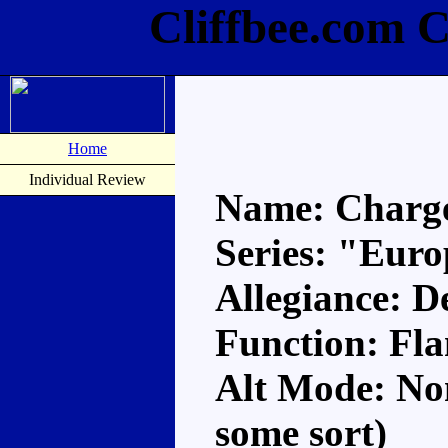
Cliffbee.com 
Home
Individual Review
Name: Charg
Series: "Eur
Allegiance: D
Function: Fl
Alt Mode: Non
some sort)