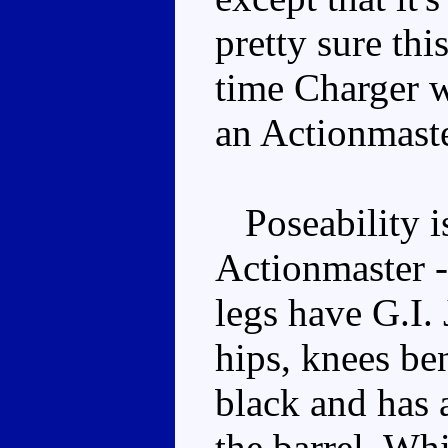
pretty sure thi
time Charger w
an Actionmast
Poseability is
Actionmaster -
legs have G.I. 
hips, knees be
black and has 
the barrel. Whi