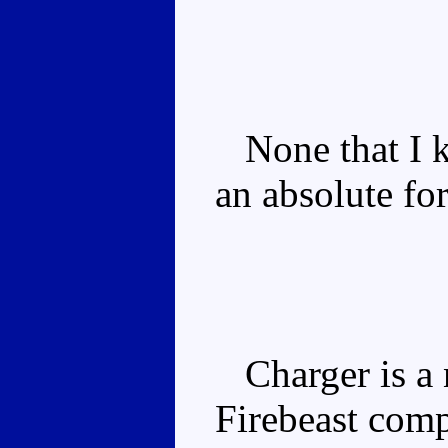
None that I k
an absolute fo
Charger is a 
Firebeast comp