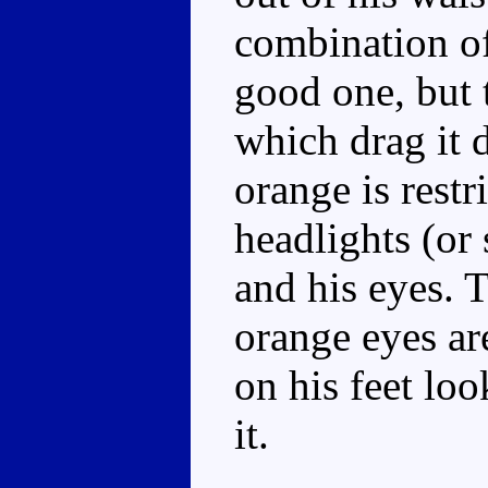
combination of
good one, but 
which drag it d
orange is restri
headlights (or
and his eyes. T
orange eyes are
on his feet lo
it.