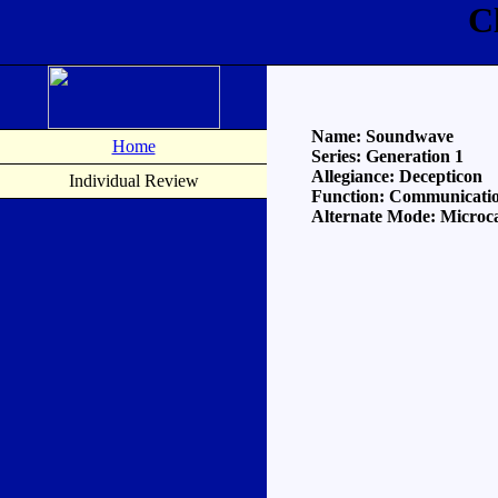
C
Name: Soundwave
Home
Series: Generation 1
Allegiance: Decepticon
Individual Review
Function: Communicati
Alternate Mode: Microca