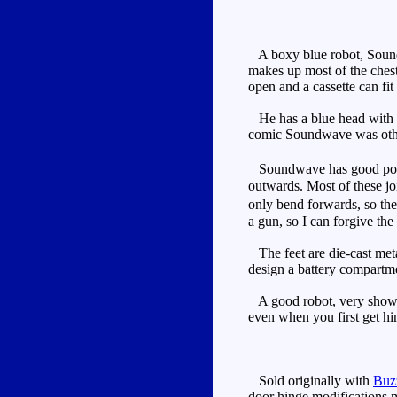
A boxy blue robot, Soundwa
makes up most of the chest
open and a cassette can fit 
He has a blue head with si
comic Soundwave was othe
Soundwave has good poseabi
outwards. Most of these joi
only bend forwards, so the 
a gun, so I can forgive th
The feet are die-cast metal
design a battery compartm
A good robot, very show ac
even when you first get hi
Sold originally with
Buz
door hinge modifications