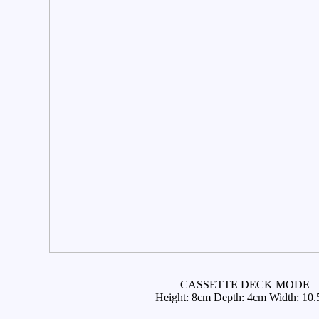
CASSETTE DECK MODE
Height: 8cm Depth: 4cm Width: 10