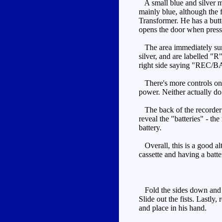
A small blue and silver m
mainly blue, although the f
Transformer. He has a butt
opens the door when presse
The area immediately surro
silver, and are labelled
right side saying "REC/B
There's more controls on t
power. Neither actually d
The back of the recorder is
reveal the "batteries" - th
battery.
Overall, this is a good alt
cassette and having a batt
Fold the sides down and ro
Slide out the fists. Lastly
and place in his hand.