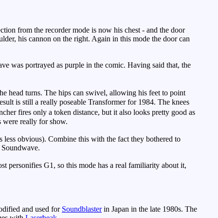
ction from the recorder mode is now his chest - and the door
ulder, his cannon on the right. Again in this mode the door can
ve was portrayed as purple in the comic. Having said that, the
 head turns. The hips can swivel, allowing his feet to point
result is still a really poseable Transformer for 1984. The knees
ncher fires only a token distance, but it also looks pretty good as
s were really for show.
s less obvious). Combine this with the fact they bothered to
ng Soundwave.
personifies G1, so this mode has a real familiarity about it,
dified and used for
Soundblaster
in Japan in the late 1980s. The
mes with
Laserbeak
.