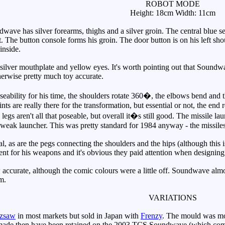
ROBOT MODE
Height: 18cm Width: 11cm
ve has silver forearms, thighs and a silver groin. The central blue se
. The button console forms his groin. The door button is on his left sho
inside.
lver mouthplate and yellow eyes. It's worth pointing out that Soundwa
rwise pretty much toy accurate.
lity for his time, the shoulders rotate 360�, the elbows bend and the
nts are really there for the transformation, but essential or not, the end 
legs aren't all that poseable, but overall it�s still good. The missile lau
e weak launcher. This was pretty standard for 1984 anyway - the missile
, as are the pegs connecting the shoulders and the hips (although this i
ent for his weapons and it's obvious they paid attention when designi
curate, although the comic colours were a little off. Soundwave almost 
m.
VARIATIONS
zsaw
in most markets but sold in Japan with
Frenzy
. The mould was mo
 made then have been retained on the 2003 TCS Soundwave (which co