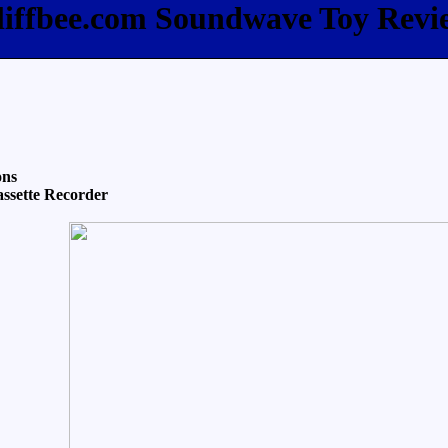
liffbee.com Soundwave Toy Revi
ons
ssette Recorder