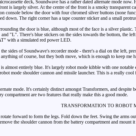
icrocassette deck, Soundwave has a rather dated alternate mode now. H
ront is largely silver. At the centre of the front is a smoky transparent
on console below the door with four chromed silver buttons (none functi
d down. The right corner has a tape counter sticker and a small protrus
unding the door is blue, although most of the face is a silver plastic. 
 "R" and "L". There's blue stickers on the sides towards the bott
AT" with a simulated red power LED.
he sides of Soundwave's recorder mode - there's a dial on the left, pre
o anything of course, but they both move, which is enough to keep me 
 almost entirely blue. It's largely robot mode kibble with one notable exc
e robot mode shoulder cannon and missile launcher. This is a really cool 
ernate mode. It's certainly distinct amongst Transformers, and despite b
ery compartment are two features that really make this a good mode.
TRANSFORMATION TO ROBOT 
tate forward to form the legs. Fold down the feet. Swing the arms out t
, remove the shoulder cannon from the battery compartment and mount it o