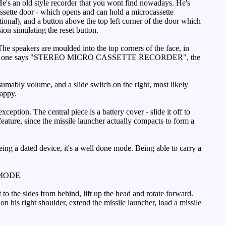
e's an old style recorder that you wont find nowadays. He's
 cassette door - which opens and can hold a microcassette
onal), and a button above the top left corner of the door which
ion simulating the reset button.
The speakers are moulded into the top corners of the face, in
om, the left one says "STEREO MICRO CASSETTE RECORDER", the
sumably volume, and a slide switch on the right, most likely
happy.
eption. The central piece is a battery cover - slide it off to
feature, since the missile launcher actually compacts to form a
eing a dated device, it's a well done mode. Being able to carry a
MODE
o the sides from behind, lift up the head and rotate forward.
n his right shoulder, extend the missile launcher, load a missile