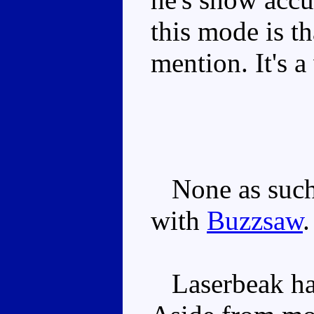
this mode is th
mention. It's a
None as such,
with
Buzzsaw
.
Laserbeak has 