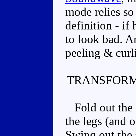
mode relies so 
definition - if
to look bad. A
peeling & curli
TRANSFORM
Fold out the s
the legs (and o
Swing out the 