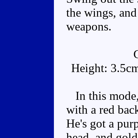
the wings, and
weapons.
Height: 3.5c
In this mode,
with a red bac
He's got a pur
head, and gold 