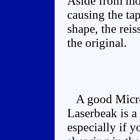
Aside from mo
causing the ta
shape, the reis
the original.
A good Micro
Laserbeak is a
especially if y