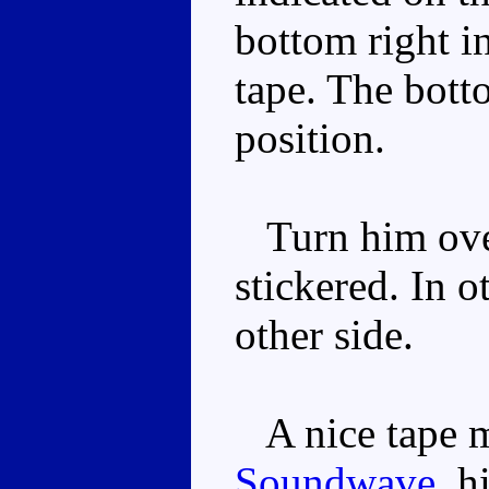
bottom right in
tape. The botto
position.
Turn him over
stickered. In o
other side.
A nice tape mo
Soundwave
, h