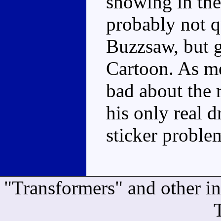
showing in the
probably not q
Buzzsaw, but g
Cartoon. As me
bad about the 
his only real 
sticker proble
"Transformers" and other i