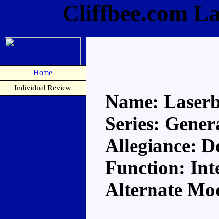
Cliffbee.com L
Home
Individual Review
Name: Laser
Series: Gener
Allegiance: D
Function: Int
Alternate Mod