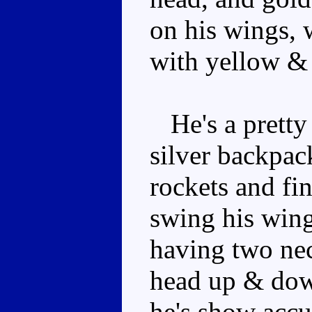
on his wings, w
with yellow & 
He's a pretty 
silver backpack
rockets and fin
swing his wing
having two nec
head up & down
he's show accur