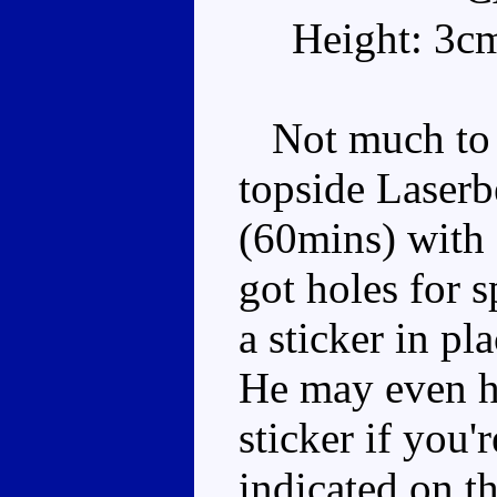
Height: 3c
Not much to l
topside Laserb
(60mins) with 
got holes for 
a sticker in pl
He may even h
sticker if you'
indicated on th