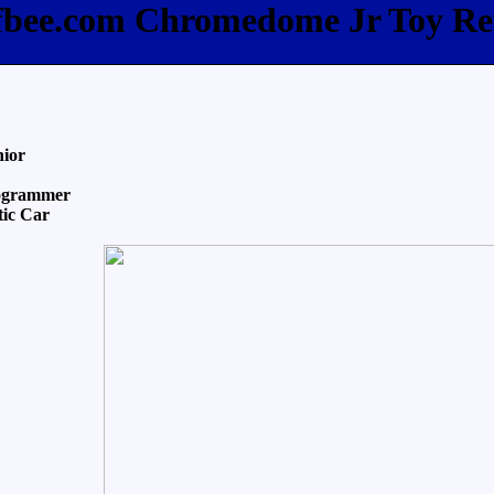
ffbee.com Chromedome Jr Toy Re
nior
ogrammer
tic Car