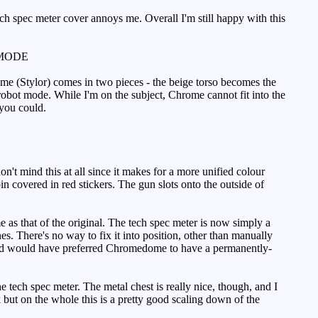
tech spec meter cover annoys me. Overall I'm still happy with this
MODE
ome (Stylor) comes in two pieces - the beige torso becomes the
bot mode. While I'm on the subject, Chrome cannot fit into the
 you could.
't mind this at all since it makes for a more unified colour
in covered in red stickers. The gun slots onto the outside of
as that of the original. The tech spec meter is now simply a
nes. There's no way to fix it into position, other than manually
, and would have preferred Chromedome to have a permanently-
e tech spec meter. The metal chest is really nice, though, and I
but on the whole this is a pretty good scaling down of the