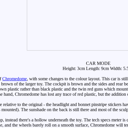
CAR MODE
Height: 3cm Length: 9cm Width: 5
of
Chromedome
, with some changes to the colour layout. This car is still
e brown of the larger toy. The cockpit is brown and the sides and rear b
rown plastic rather than black plastic and the twin red guns which moun
e hand, Chromedome has lost any trace of red plastic, but the addition of
e relative to the original - the headlight and bonnet pinstripe stickers 
's mounted). The sunshade on the back is still there and most of the scul
p, instead there's a hollow underneath the toy. The tech specs meter is
tle, and the wheels barely roll on a smooth surface, Chromedome will ten