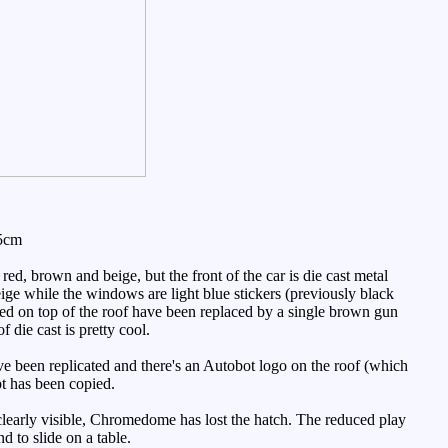
.5cm
 red, brown and beige, but the front of the car is die cast metal
eige while the windows are light blue stickers (previously black
ted on top of the roof have been replaced by a single brown gun
 die cast is pretty cool.
have been replicated and there's an Autobot logo on the roof (which
pt has been copied.
 clearly visible, Chromedome has lost the hatch. The reduced play
d to slide on a table.