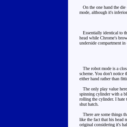
On the one hand the die cas
mode, although it's inferior
Essentially identical to t
head while Chrome's brown
underside compartment in on
The robot mode is a closer 
scheme. You don't notice th
either hand rather than fitti
The only play value here i
spinning cylinder with a bl
rolling the cylinder. I ha
shut hatch.
There are some things that 
like the fact that his hea
original considering it's hal