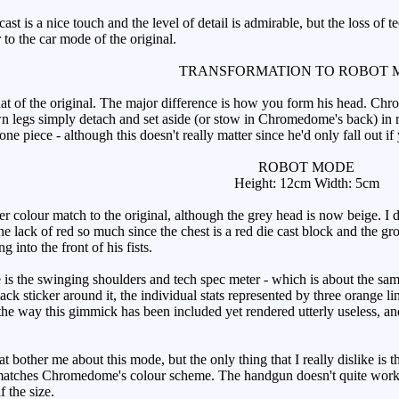
t is a nice touch and the level of detail is admirable, but the loss of 
 to the car mode of the original.
TRANSFORMATION TO ROBOT 
hat of the original. The major difference is how you form his head. Chr
 legs simply detach and set aside (or stow in Chromedome's back) in ro
e piece - although this doesn't really matter since he'd only fall out if
ROBOT MODE
Height: 12cm Width: 5cm
colour match to the original, although the grey head is now beige. I don
e lack of red so much since the chest is a red die cast block and the gro
ng into the front of his fists.
s the swinging shoulders and tech spec meter - which is about the same 
ack sticker around it, the individual stats represented by three orange li
te the way this gimmick has been included yet rendered utterly useless
bother me about this mode, but the only thing that I really dislike is th
d matches Chromedome's colour scheme. The handgun doesn't quite work 
f the size.