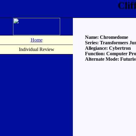
Cli
Name: Chromedome
Home
Series: Transformers Ju
Allegiance: Cybertron
Individual Review
Function: Computer Pr
Alternate Mode: Futuris