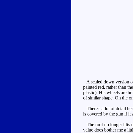
A scaled down version 
painted red, rather than th
plastic). His wheels are b
of similar shape. On the on
There's a lot of detail her
is covered by the gun if it
The roof no longer lifts u
value does bother me a lit