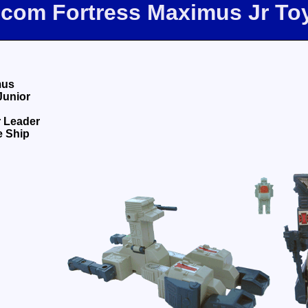
e.com Fortress Maximus Jr To
mus
Junior
 Leader
e Ship