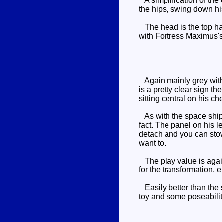
A simplification of the 
the hips, swing down hi
The head is the top half
with Fortress Maximus's 
Again mainly grey with 
is a pretty clear sign 
sitting central on his ch
As with the space ship m
fact. The panel on his le
detach and you can stow 
want to.
The play value is again
for the transformation, ei
Easily better than the 
toy and some poseabili