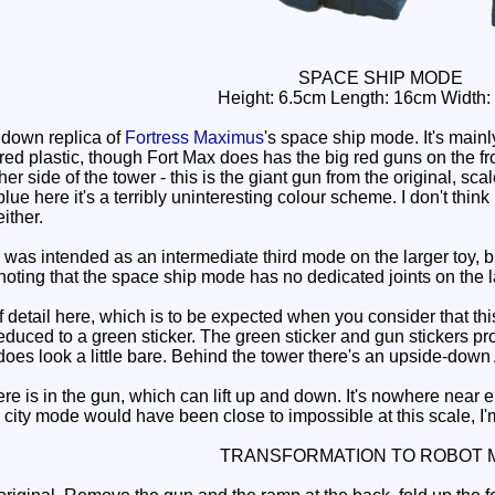
SPACE SHIP MODE
Height: 6.5cm Length: 16cm Width:
down replica of
Fortress Maximus
's space ship mode. It's mainly
red plastic, though Fort Max does has the big red guns on the fro
her side of the tower - this is the giant gun from the original, s
lue here it's a terribly uninteresting colour scheme. I don't think
either.
 intended as an intermediate third mode on the larger toy, but t
 noting that the space ship mode has no dedicated joints on the l
etail here, which is to be expected when you consider that this to
duced to a green sticker. The green sticker and gun stickers prov
does look a little bare. Behind the tower there's an upside-down 
e is in the gun, which can lift up and down. It's nowhere near 
city mode would have been close to impossible at this scale, I'm
TRANSFORMATION TO ROBOT 