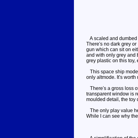
A scaled and dumbed 
There's no dark grey or 
gun which can sit on eit
and with only grey and b
grey plastic on this toy, 
This space ship mode was
only altmode. It's worth
There's a gross loss of d
transparent window is re
moulded detail, the toy 
The only play value her
While I can see why the 