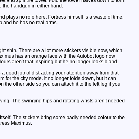
eet and split the tower. Fold the tower halves down to form
e the handgun in either hand.
d plays no role here. Fortress himself is a waste of time,
 up and he has no real arms.
t shin. There are a lot more stickers visible now, which
Maximus has an orange face with the Autobot logo now
lours aren't that inspiring but he no longer looks bland.
o a good job of distracting your attention away from that
rm for the city mode. It no longer folds down, but it can
he other side so you can attach it to the left leg if you
wing. The swinging hips and rotating wrists aren't needed
tself. The stickers bring some badly needed colour to the
rtress Maximus.