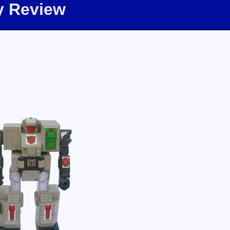
y Review