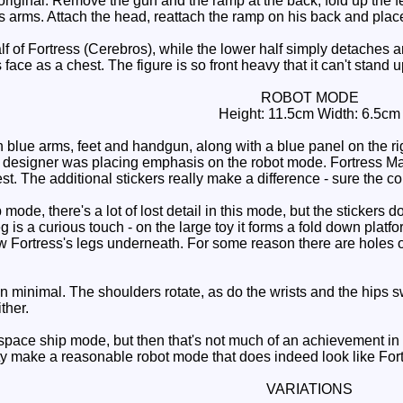
original. Remove the gun and the ramp at the back, fold up the f
s arms. Attach the head, reattach the ramp on his back and plac
 of Fortress (Cerebros), while the lower half simply detaches an
face as a chest. The figure is so front heavy that it can't stand
ROBOT MODE
Height: 11.5cm Width: 6.5cm
blue arms, feet and handgun, along with a blue panel on the righ
the designer was placing emphasis on the robot mode. Fortress 
est. The additional stickers really make a difference - sure the co
ode, there's a lot of lost detail in this mode, but the stickers d
g is a curious touch - on the large toy it forms a fold down platfo
Fortress's legs underneath. For some reason there are holes on t
 minimal. The shoulders rotate, as do the wrists and the hips s
ther.
space ship mode, but then that's not much of an achievement in i
ty make a reasonable robot mode that does indeed look like Fo
VARIATIONS