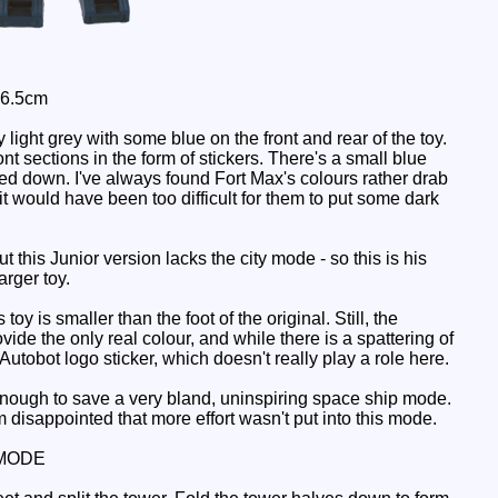
 6.5cm
 light grey with some blue on the front and rear of the toy.
nt sections in the form of stickers. There's a small blue
caled down. I've always found Fort Max's colours rather drab
 it would have been too difficult for them to put some dark
his Junior version lacks the city mode - so this is his
arger toy.
y is smaller than the foot of the original. Still, the
ide the only real colour, and while there is a spattering of
Autobot logo sticker, which doesn't really play a role here.
enough to save a very bland, uninspiring space ship mode.
 disappointed that more effort wasn't put into this mode.
MODE