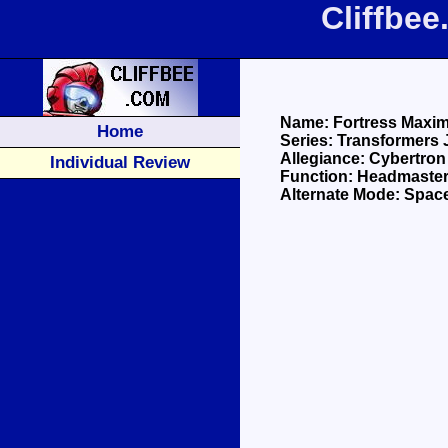
Cliffbe
Name: Fortress Maxi
Home
Series: Transformers 
Allegiance: Cybertron
Individual Review
Function: Headmaster
Alternate Mode: Spac