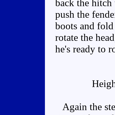
back the hitch 
push the fender
boots and fold
rotate the hea
he's ready to ro
Heigh
Again the ster