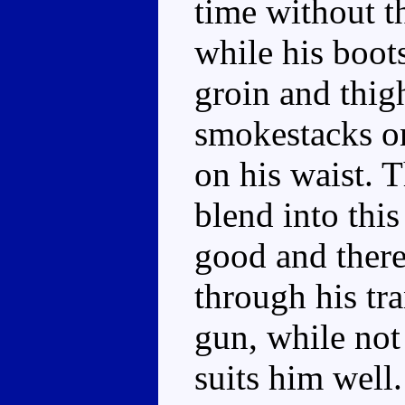
time without t
while his boot
groin and thig
smokestacks on
on his waist. T
blend into this
good and there'
through his tr
gun, while not 
suits him well