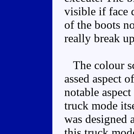
visible if face
of the boots no
really break u
The colour sch
assed aspect o
notable aspect 
truck mode itse
was designed 
this truck mo