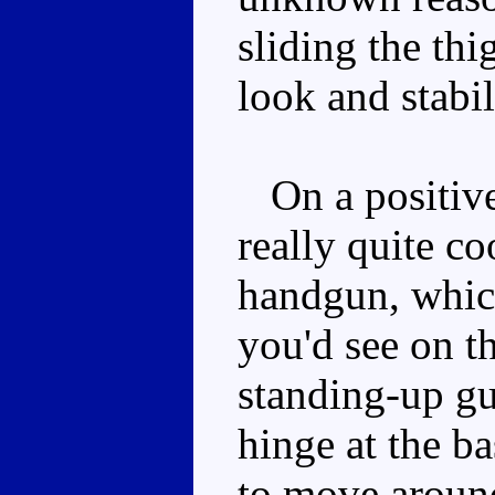
sliding the thi
look and stabil
On a positive 
really quite co
handgun, which
you'd see on t
standing-up gu
hinge at the ba
to move around 