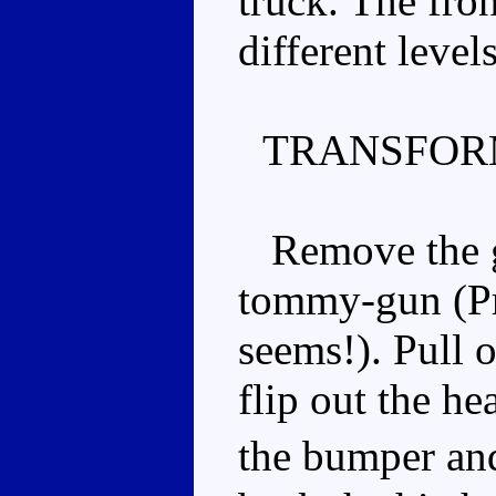
truck. The fron
different levels
TRANSFOR
Remove the gun
tommy-gun (Pri
seems!). Pull o
flip out the he
the bumper an