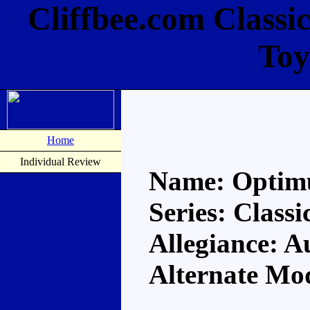
Cliffbee.com Classi
Toy
Home
Individual Review
Name: Optim
Series: Classi
Allegiance: A
Alternate Mod