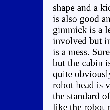
shape and a ki
is also good a
gimmick is a l
involved but i
is a mess. Sure
but the cabin i
quite obviously
robot head is 
the standard o
like the robot