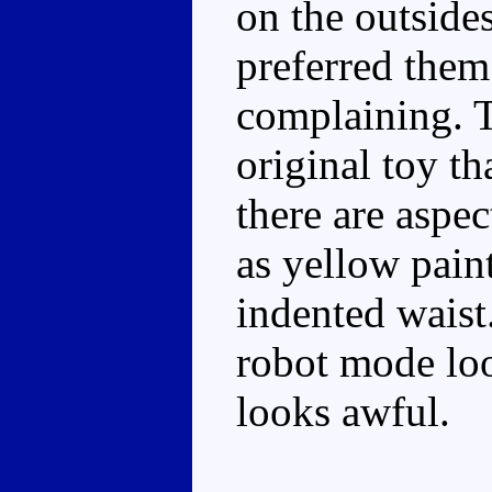
on the outside
preferred them
complaining. T
original toy t
there are aspec
as yellow pain
indented waist
robot mode loo
looks awful.