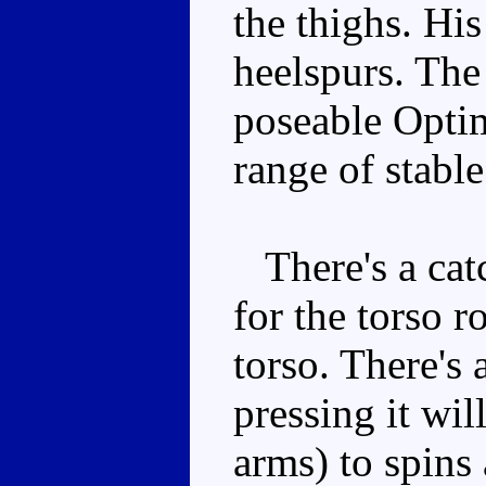
the thighs. His
heelspurs. The 
poseable Opti
range of stable
There's a cat
for the torso r
torso. There's 
pressing it wil
arms) to spins