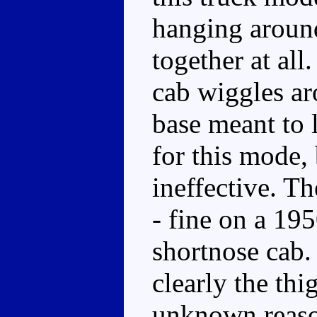
hanging around
together at all.
cab wiggles aro
base meant to l
for this mode, 
ineffective. Th
- fine on a 19
shortnose cab. 
clearly the th
unknown reason