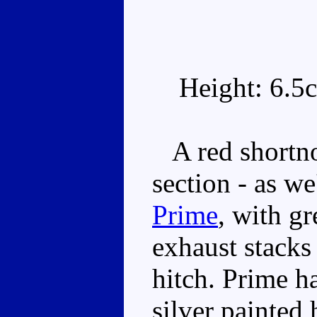
Height: 6.5
A red shortnos
section - as w
Prime
, with gr
exhaust stacks
hitch. Prime ha
silver painted 