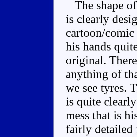
The shape of t
is clearly des
cartoon/comic 
his hands quite
original. There
anything of tha
we see tyres. T
is quite clear
mess that is hi
fairly detailed