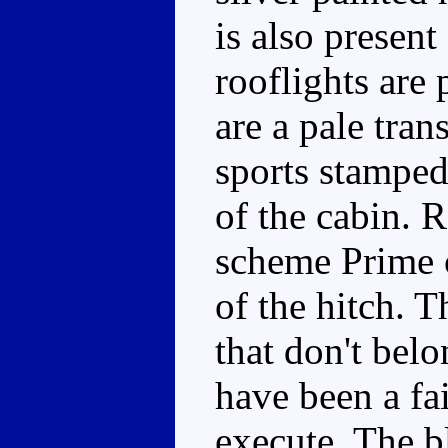
is also present
rooflights are
are a pale tra
sports stamped
of the cabin. 
scheme Prime c
of the hitch. T
that don't bel
have been a fa
execute. The b