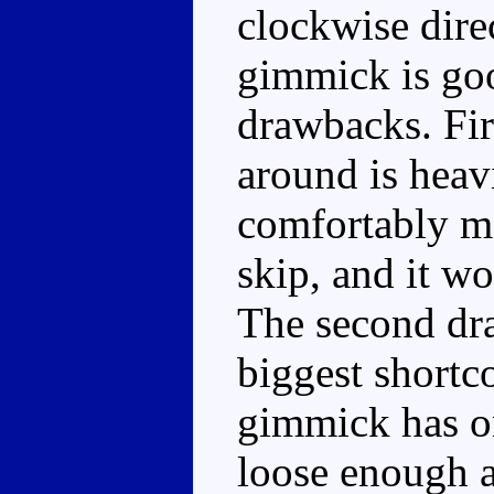
clockwise dire
gimmick is goo
drawbacks. Fir
around is heav
comfortably mo
skip, and it wo
The second dr
biggest shortco
gimmick has on
loose enough al