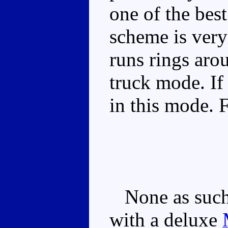
one of the best
scheme is very
runs rings aro
truck mode. If
in this mode. 
None as such,
with a deluxe