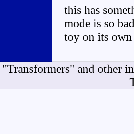
this has someth
mode is so bad
toy on its own
"Transformers" and other i