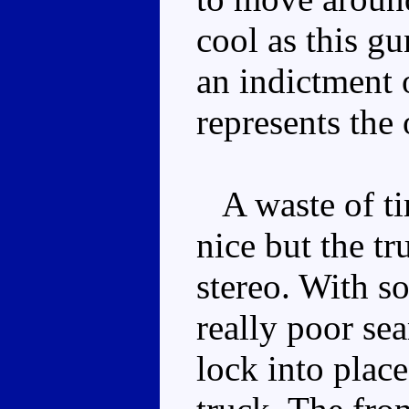
cool as this gun
an indictment 
represents the 
A waste of tim
nice but the tr
stereo. With 
really poor sea
lock into place