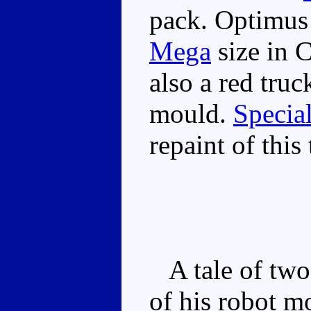
pack. Optimus 
Mega
size in C
also a red truck
mould.
Specia
repaint of this 
A tale of two 
of his robot m