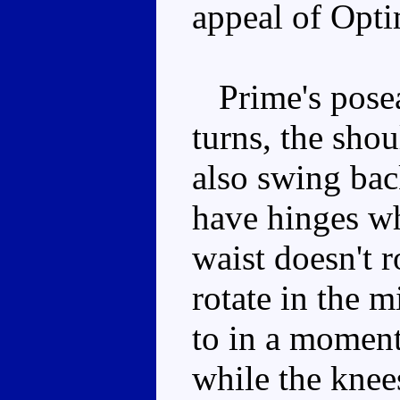
appeal of Opt
Prime's poseab
turns, the shou
also swing bac
have hinges wh
waist doesn't r
rotate in the m
to in a moment)
while the knee