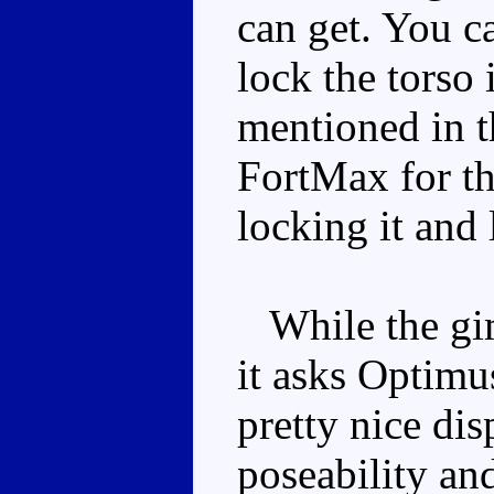
can get. You c
lock the torso 
mentioned in t
FortMax for th
locking it and 
While the gimm
it asks Optimus
pretty nice dis
poseability and