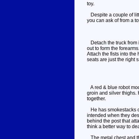
toy.
Despite a couple of litt
you can ask of from a to
Detach the truck from i
out to form the forearms,
Attach the fists into the
seats are just the right si
A red & blue robot mode,
groin and silver thighs.
together.
He has smokestacks on h
intended when they des
behind the post that att
think a better way to de
The metal chest and the