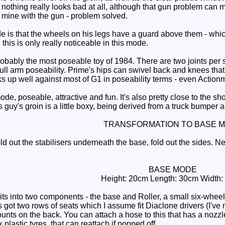
t nothing really looks bad at all, although that gun problem can ma
y mine with the gun - problem solved.
 is that the wheels on his legs have a guard above them - which 
this is only really noticeable in this mode.
bly the most poseable toy of 1984. There are two joints per sho
ull arm poseability. Prime's hips can swivel back and knees that
ks up well against most of G1 in poseability terms - even Actio
de, poseable, attractive and fun. It's also pretty close to the
s guy's groin is a little boxy, being derived from a truck bumper a
TRANSFORMATION TO BASE 
 out the stabilisers underneath the base, fold out the sides. Nex
BASE MODE
Height: 20cm Length: 30cm Width
its into two components - the base and Roller, a small six-wheele
got two rows of seats which I assume fit Diaclone drivers (I've ne
ounts on the back. You can attach a hose to this that has a nozz
k plastic tyres, that can reattach if popped off.