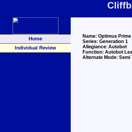
Cliff
Name: Optimus Prime
Home
Series: Generation 1
Allegiance: Autobot
Individual Review
Function: Autobot Le
Alternate Mode: Semi 