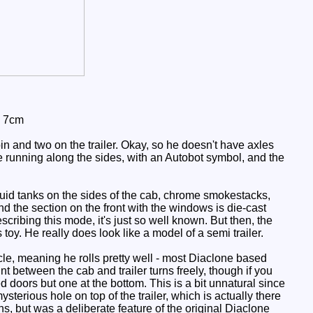
: 7cm
n and two on the trailer. Okay, so he doesn't have axles
ipe running along the sides, with an Autobot symbol, and the
luid tanks on the sides of the cab, chrome smokestacks,
nd the section on the front with the windows is die-cast
escribing this mode, it's just so well known. But then, the
 toy. He really does look like a model of a semi trailer.
cle, meaning he rolls pretty well - most Diaclone based
int between the cab and trailer turns freely, though if you
ed doors but one at the bottom. This is a bit unnatural since
terious hole on top of the trailer, which is actually there
ions, but was a deliberate feature of the original Diaclone