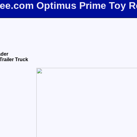
bee.com Optimus Prime Toy 
ader
Trailer Truck