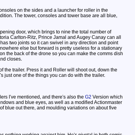
onsoles on the sides and a launcher for roller in the
dition. The tower, consoles and tower base are all blue,
pening door, which brings to nine the total number of
Astoria Carlton-Ritz, Prince Jamal and Augey Canay can all
t has two joints so it can swivel in any direction and point
owhere else but forward is pretty useless for a stationary
al on the back of the drone so you can make the comms dish
and closes.
of the trailer. Press it and Roller will shoot out, down the
t's just one of the things you can do with the trailer.
ers I've mentioned, and there's also the
G2
Version which
windows and blue eyes, as well as a modified Actionmaster
 of blue out there, and moulding variations on about five
s nothing working against him. He's pivotal in both comic