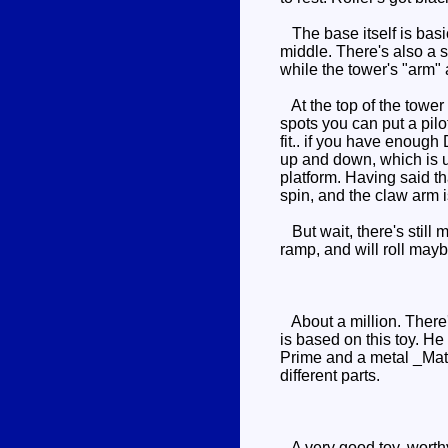
The base itself is basic
middle. There's also a s
while the tower's "arm" 
At the top of the tower 
spots you can put a pil
fit.. if you have enough 
up and down, which is u
platform. Having said t
spin, and the claw arm i
But wait, there's still m
ramp, and will roll maybe 
About a million. There'
is based on this toy. H
Prime and a metal _Matri
different parts.
A very good toy, worthy