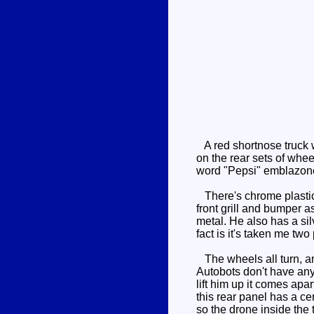
A red shortnose truck wi
on the rear sets of whee
word "Pepsi" emblazoned
There's chrome plastic 
front grill and bumper a
metal. He also has a silv
fact is it's taken me two
The wheels all turn, and
Autobots don't have any
lift him up it comes apa
this rear panel has a ce
so the drone inside the t