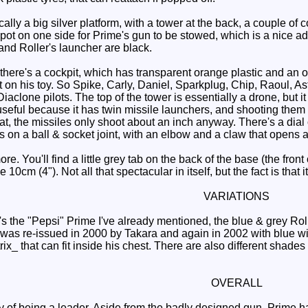
ally a big silver platform, with a tower at the back, a couple of c
pot on one side for Prime's gun to be stowed, which is a nice ad
and Roller's launcher are black.
there's a cockpit, which has transparent orange plastic and an o
ot on his toy. So Spike, Carly, Daniel, Sparkplug, Chip, Raoul, 
Diaclone pilots. The top of the tower is essentially a drone, but i
seful because it has twin missile launchers, and shooting them n
hat, the missiles only shoot about an inch anyway. There's a di
s on a ball & socket joint, with an elbow and a claw that opens 
ore. You'll find a little grey tab on the back of the base (the front 
10cm (4"). Not all that spectacular in itself, but the fact is that i
VARIATIONS
s the "Pepsi" Prime I've already mentioned, the blue & grey Roll
e was re-issued in 2000 by Takara and again in 2002 with blue 
x_ that can fit inside his chest. There are also different shades
OVERALL
 of being a leader. Aside from the badly designed gun, Prime ha