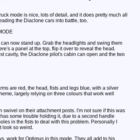
ck mode is nice, lots of detail, and it does pretty much all
eading the Diaclone cars into battle, too.
MODE
ime can now stand up. Grab the headlights and swing them
e's a panel at the top, flip it over to reveal the head.
hest cavity, the Diaclone pilot's cabin can open and the two
s are red, the head, fists and legs blue, with a silver
cheme, largely relying on three colours that work well
ivel on their attachment posts. I'm not sure if this was
as some trouble holding it, due to a second handle
es in the fists to deal with this problem. Personally I
t look so weird.
s, work for Optimus in this mode. They all add to his