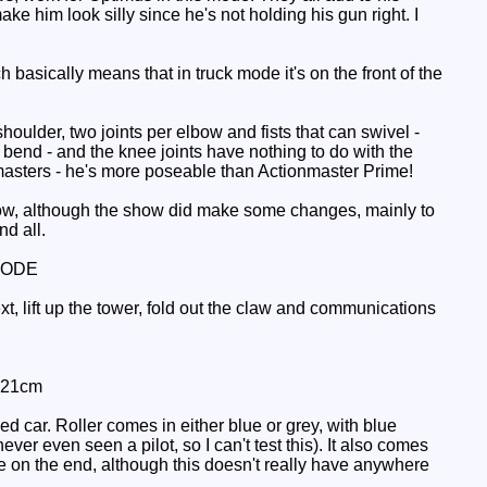
ke him look silly since he's not holding his gun right. I
basically means that in truck mode it's on the front of the
ulder, two joints per elbow and fists that can swivel -
 bend - and the knee joints have nothing to do with the
nmasters - he's more poseable than Actionmaster Prime!
 show, although the show did make some changes, mainly to
nd all.
MODE
t, lift up the tower, fold out the claw and communications
: 21cm
d car. Roller comes in either blue or grey, with blue
ver even seen a pilot, so I can't test this). It also comes
le on the end, although this doesn't really have anywhere