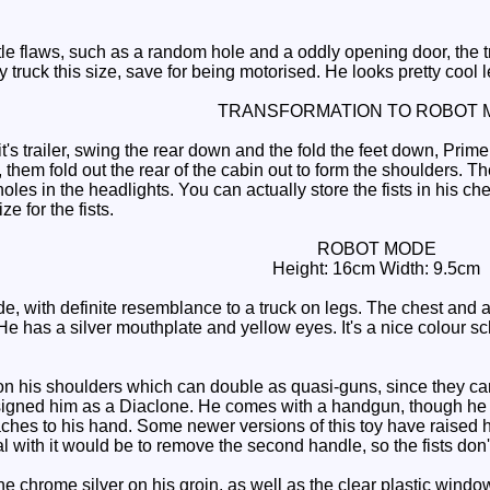
le flaws, such as a random hole and a oddly opening door, the tru
y truck this size, save for being motorised. He looks pretty cool l
TRANSFORMATION TO ROBOT 
t's trailer, swing the rear down and the fold the feet down, Pr
 them fold out the rear of the cabin out to form the shoulders. Ther
 holes in the headlights. You can actually store the fists in his c
ze for the fists.
ROBOT MODE
Height: 16cm Width: 9.5cm
 with definite resemblance to a truck on legs. The chest and arm
 He has a silver mouthplate and yellow eyes. It's a nice colour s
is shoulders which can double as quasi-guns, since they can sw
igned him as a Diaclone. He comes with a handgun, though he h
aches to his hand. Some newer versions of this toy have raised hol
al with it would be to remove the second handle, so the fists don'
 chrome silver on his groin, as well as the clear plastic window