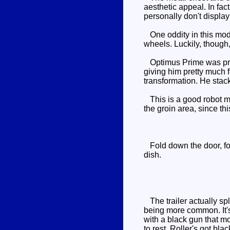
aesthetic appeal. In fac
personally don't displa
One oddity in this mode
wheels. Luckily, though, 
Optimus Prime was proba
giving him pretty much f
transformation. He stac
This is a good robot mo
the groin area, since thi
Fold down the door, fold
dish.
The trailer actually spl
being more common. It's 
with a black gun that m
to rest. Roller's got blac