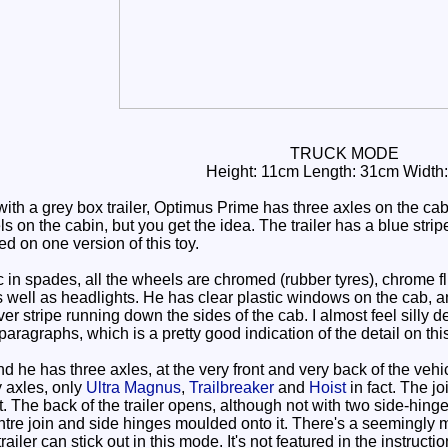
TRUCK MODE
Height: 11cm Length: 31cm Width
th a grey box trailer, Optimus Prime has three axles on the cabi
ls on the cabin, but you get the idea. The trailer has a blue str
 on one version of this toy.
in spades, all the wheels are chromed (rubber tyres), chrome f
s well as headlights. He has clear plastic windows on the cab, a
er stripe running down the sides of the cab. I almost feel silly d
 paragraphs, which is a pretty good indication of the detail on this
 he has three axles, at the very front and very back of the vehi
 axles, only
Ultra Magnus
,
Trailbreaker
and
Hoist
in fact. The jo
rt. The back of the trailer opens, although not with two side-hing
ntre join and side hinges moulded onto it. There's a seemingly mys
railer can stick out in this mode. It's not featured in the instruct