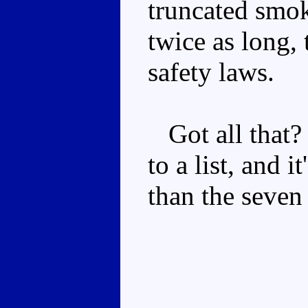
truncated smok
twice as long,
safety laws.
Got all that? 
to a list, and i
than the seven