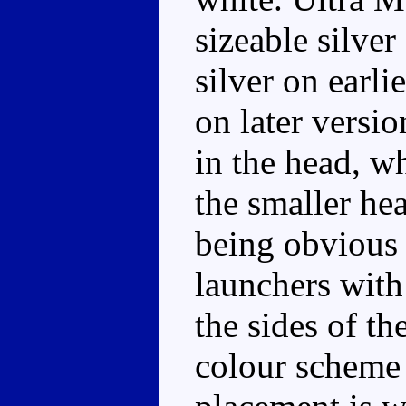
sizeable silver
silver on earli
on later versio
in the head, w
the smaller he
being obvious 
launchers with
the sides of th
colour scheme 