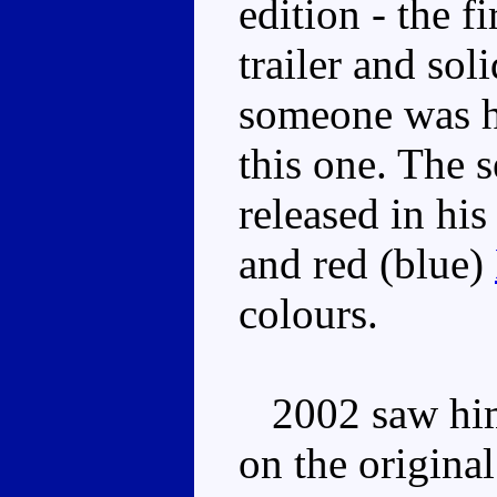
edition - the f
trailer and sol
someone was h
this one. The 
released in his
and red (blue)
colours.
2002 saw him 
on the original