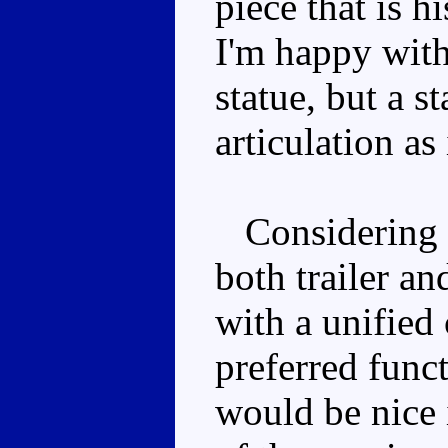
piece that is h
I'm happy with
statue, but a s
articulation as 
Considering t
both trailer an
with a unified
preferred funct
would be nice i