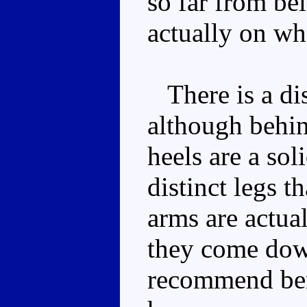
so far from b
actually on wh
There is a dis
although behin
heels are a sol
distinct legs t
arms are actua
they come down
recommend ben