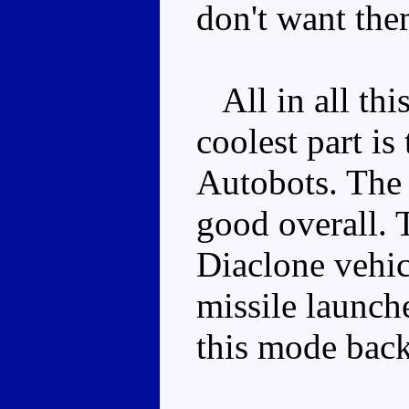
don't want the
All in all this
coolest part is
Autobots. The
good overall. T
Diaclone vehic
missile launche
this mode back 