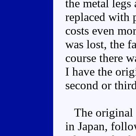
the metal legs
replaced with p
costs even mor
was lost, the f
course there w
I have the orig
second or thir
The original 
in Japan, foll