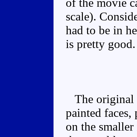
of the movie c
scale). Conside
had to be in h
is pretty good.
The original r
painted faces,
on the smaller 