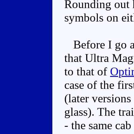
Rounding out h
symbols on eith
Before I go a
that Ultra Mag
to that of
Opti
case of the fir
(later versions
glass). The trai
- the same cab