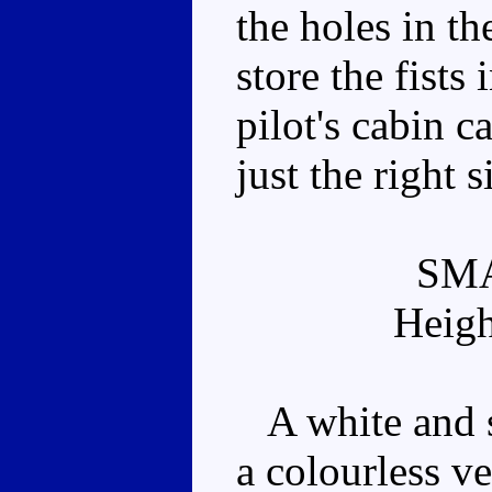
the holes in th
store the fists
pilot's cabin c
just the right s
SM
Heigh
A white and si
a colourless v