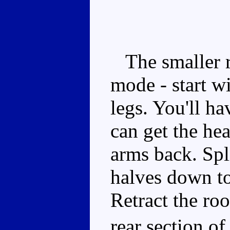
The smaller ro
mode - start wi
legs. You'll h
can get the he
arms back. Spli
halves down to
Retract the roo
rear section of