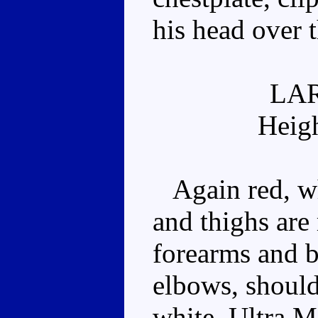
his head over 
LA
Heig
Again red, wh
and thighs are 
forearms and bo
elbows, should
white. Ultra M