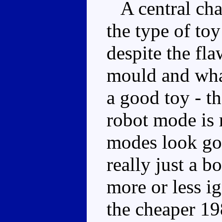
A central char
the type of to
despite the fla
mould and what
a good toy - the
robot mode is 
modes look go
really just a b
more or less i
the cheaper 19