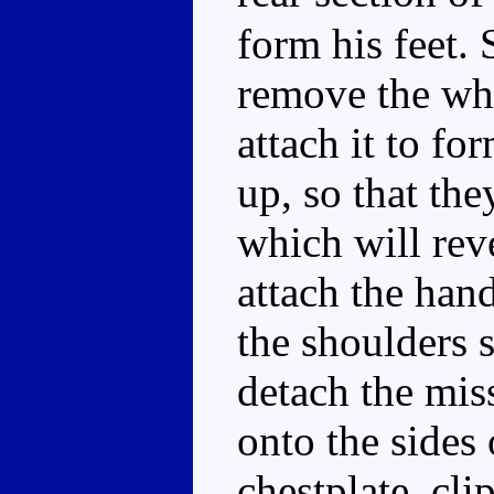
form his feet.
remove the whi
attach it to fo
up, so that the
which will rev
attach the han
the shoulders 
detach the mis
onto the sides 
chestplate, cli