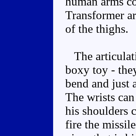
human arms co
Transformer ar
of the thighs.
The articulati
boxy toy - the
bend and just 
The wrists can 
his shoulders c
fire the missil