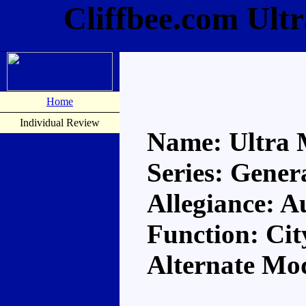
Cliffbee.com Ult
Home
Individual Review
Name: Ultra
Series: Gener
Allegiance: A
Function: Ci
Alternate Mo