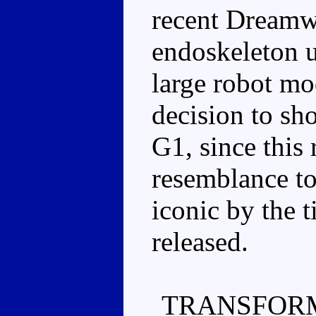
recent Dreamw
endoskeleton u
large robot mo
decision to sh
G1, since this
resemblance to
iconic by the 
released.
TRANSFORM