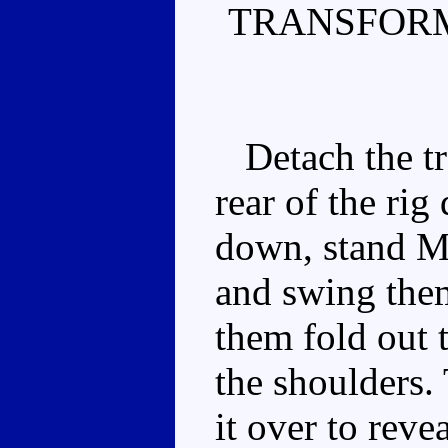
TRANSFORM
Detach the tra
rear of the rig
down, stand M
and swing them
them fold out t
the shoulders. 
it over to reve