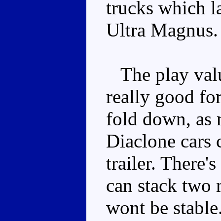
trucks which 
Ultra Magnus.
The play value
really good fo
fold down, as 
Diaclone cars c
trailer. There'
can stack two 
wont be stable