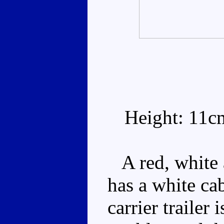
Height: 11c
A red, white a
has a white ca
carrier trailer 