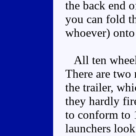
the back end o
you can fold t
whoever) onto 
All ten wheels
There are two m
the trailer, wh
they hardly fir
to conform to 
launchers look