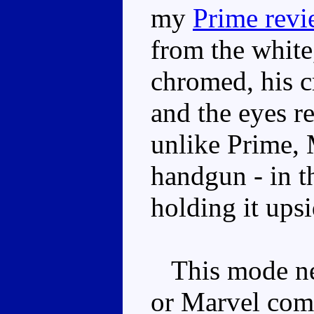
my
Prime rev
from the white,
chromed, his c
and the eyes re
unlike Prime, 
handgun - in t
holding it ups
This mode nev
or Marvel comi