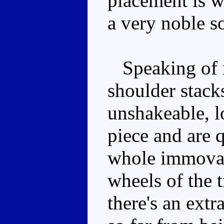
placement is w
a very noble so
Speaking of n
shoulder stack
unshakeable, l
piece and are q
whole immovabl
wheels of the t
there's an extr