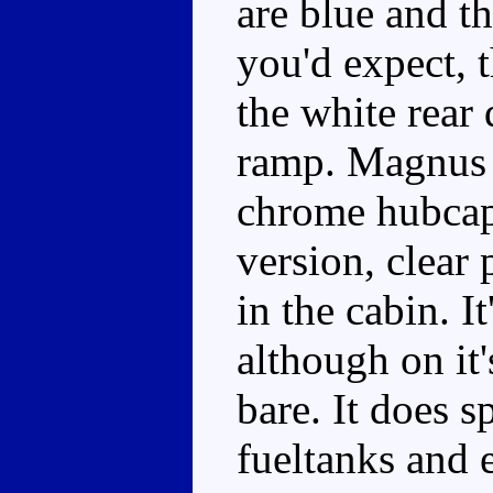
are blue and t
you'd expect, t
the white rear 
ramp. Magnus h
chrome hubcap
version, clear
in the cabin. I
although on it'
bare. It does s
fueltanks and 