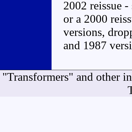
2002 reissue -
or a 2000 reiss
versions, drop
and 1987 versi
"Transformers" and other i