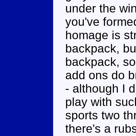
under the win
you've forme
homage is st
backpack, but
backpack, so
add ons do b
- although I 
play with such
sports two th
there's a rub