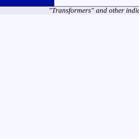
"Transformers" and other indi