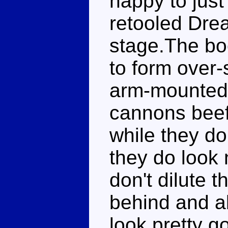
happy to just 
retooled Dre
stage.The bo
to form over
arm-mounted
cannons beef 
while they do
they do look 
don't dilute t
behind and a
look pretty g