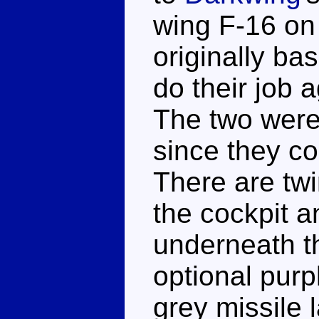
wing F-16 on
originally ba
do their job a
The two were
since they c
There are twi
the cockpit 
underneath t
optional pur
grey missile 