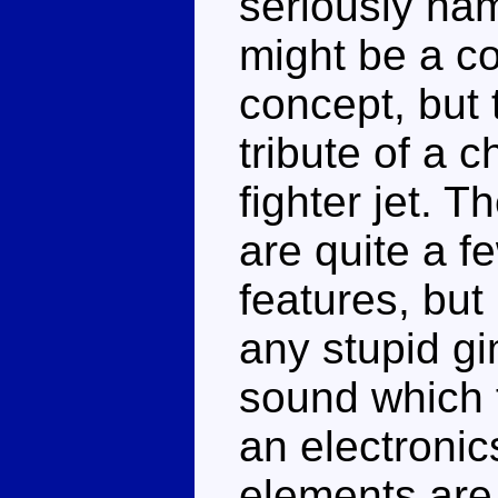
seriously ham
might be a co
concept, but 
tribute of a 
fighter jet. T
are quite a 
features, bu
any stupid g
sound which 
an electronic
elements are 