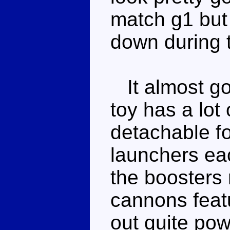
match g1 but
down during 
It almost goe
toy has a lot
detachable f
launchers eac
the boosters
cannons featur
out quite pow