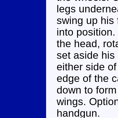
legs underne
swing up his 
into position.
the head, rot
set aside his
either side o
edge of the c
down to form 
wings. Option
handgun.