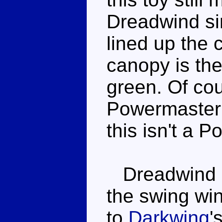
Dreadwind si
lined up the 
canopy is th
green. Of cou
Powermaster e
this isn't a 
Dreadwind r
the swing win
to
Darkwing
'