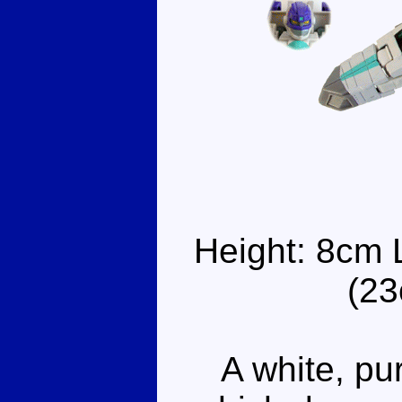
Height: 8cm 
(23
A white, pur