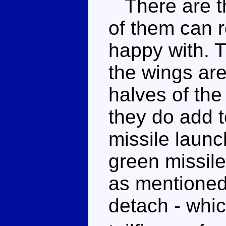
There are th
of them can r
happy with. 
the wings ar
halves of the
they do add t
missile launc
green missile
as mentioned
detach - whic