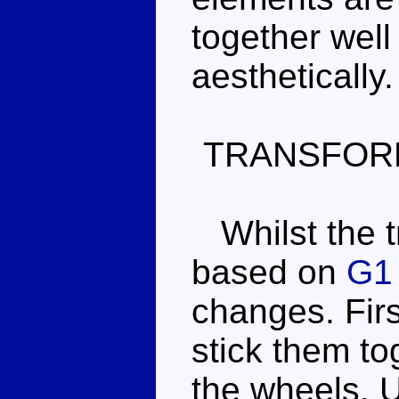
together well
aesthetically.
TRANSFOR
Whilst the tr
based on
G1 
changes. Firs
stick them to
the wheels. U