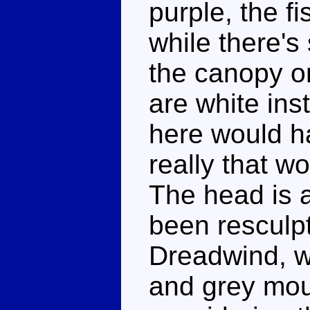
purple, the fi
while there'
the canopy o
are white ins
here would h
really that wor
The head is 
been resculpt
Dreadwind, w
and grey mout