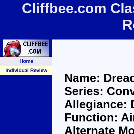
Cliffbee.com Cl
R
Home
Individual Review
Name: Drea
Series: Con
Allegiance:
Function: Ai
Alternate Mo