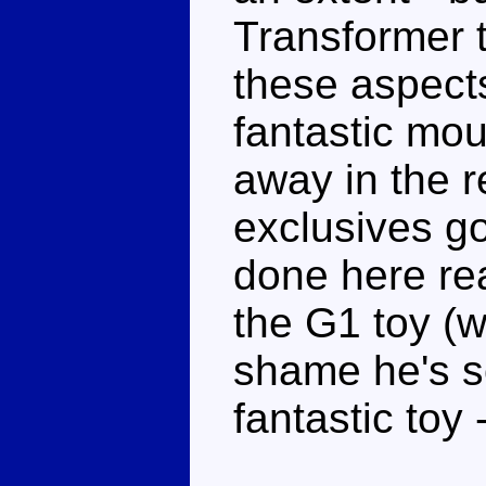
Transformer 
these aspect
fantastic mou
away in the r
exclusives go
done here re
the G1 toy (w
shame he's so
fantastic toy 