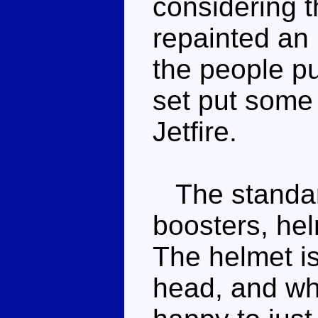
considering t
repainted an 
the people pu
set put some 
Jetfire.
The standar
boosters, hel
The helmet is 
head, and whi