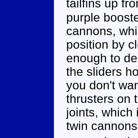
tailfins up f
purple booste
cannons, whic
position by cl
enough to de
the sliders ho
you don't wa
thrusters on t
joints, which 
twin cannons 