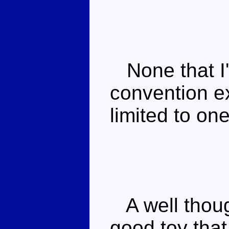
None that I'
convention ex
limited to on
A well though
good toy that