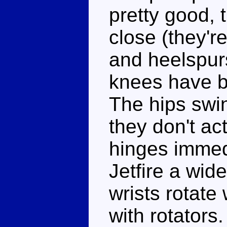
pretty good, 
close (they'r
and heelspur
knees have b
The hips swin
they don't ac
hinges immed
Jetfire a wid
wrists rotate
with rotators