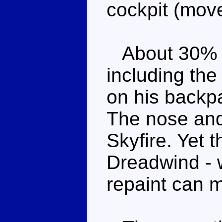
cockpit (move
About 30% of 
including the
on his backp
The nose and
Skyfire. Yet t
Dreadwind - w
repaint can m