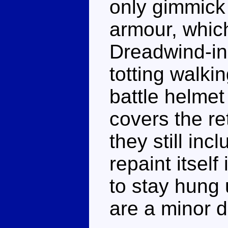
only gimmick (
armour, which
Dreadwind-ins
totting walki
battle helmet 
covers the re
they still inc
repaint itself
to stay hung 
are a minor de