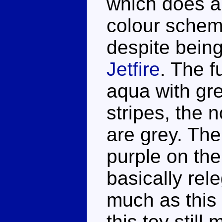
which does a 
colour schem
despite being
Jetfire
. The f
aqua with gr
stripes, the n
are grey. The
purple on the 
basically rel
much as this 
this toy still