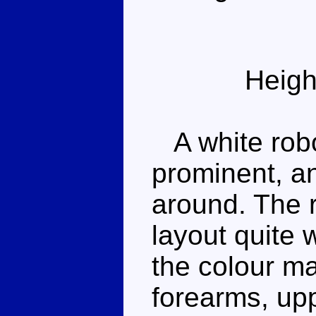
Heigh
A white robo
prominent, a
around. The 
layout quite 
the colour m
forearms, up