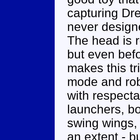
capturing Dre
never design
The head is r
but even befor
makes this tr
mode and rob
with respecta
launchers, bo
swing wings, 
an extent - bu