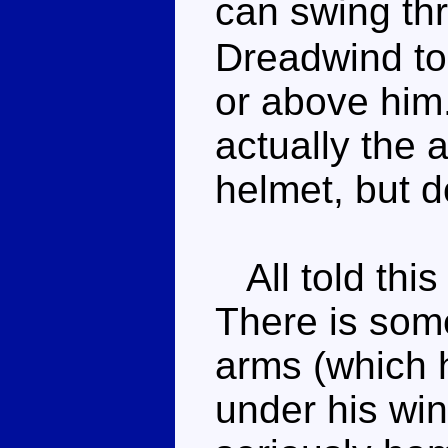
can swing th
Dreadwind to
or above him
actually the 
helmet, but d
All told this 
There is som
arms (which 
under his win