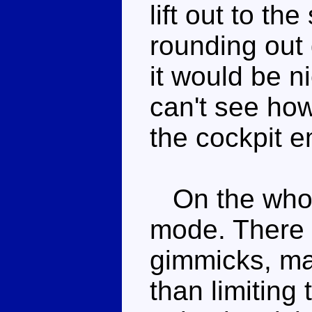
lift out to th
rounding out 
it would be ni
can't see how
the cockpit e
On the whole
mode. There a
gimmicks, man
than limiting 